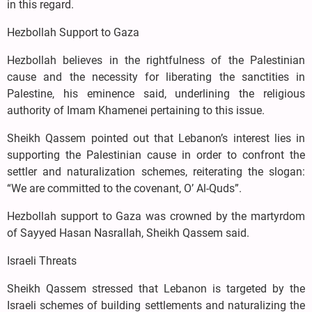
in this regard.
Hezbollah Support to Gaza
Hezbollah believes in the rightfulness of the Palestinian
cause and the necessity for liberating the sanctities in
Palestine, his eminence said, underlining the religious
authority of Imam Khamenei pertaining to this issue.
Sheikh Qassem pointed out that Lebanon’s interest lies in
supporting the Palestinian cause in order to confront the
settler and naturalization schemes, reiterating the slogan:
“We are committed to the covenant, O’ Al-Quds”.
Hezbollah support to Gaza was crowned by the martyrdom
of Sayyed Hasan Nasrallah, Sheikh Qassem said.
Israeli Threats
Sheikh Qassem stressed that Lebanon is targeted by the
Israeli schemes of building settlements and naturalizing the