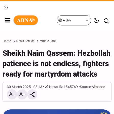
English
Home
News Service
Middle East
Sheikh Naim Qassem: Hezbollah
patience is not endless, fighters
ready for martyrdom attacks
30 March 2025 - 08:13
News ID: 1545769
Source:
Almanar