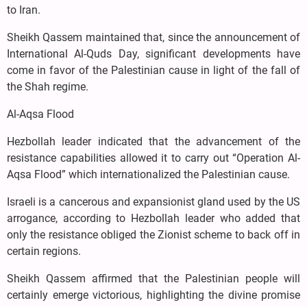
to Iran.
Sheikh Qassem maintained that, since the announcement of
International Al-Quds Day, significant developments have
come in favor of the Palestinian cause in light of the fall of
the Shah regime.
Al-Aqsa Flood
Hezbollah leader indicated that the advancement of the
resistance capabilities allowed it to carry out “Operation Al-
Aqsa Flood” which internationalized the Palestinian cause.
Israeli is a cancerous and expansionist gland used by the US
arrogance, according to Hezbollah leader who added that
only the resistance obliged the Zionist scheme to back off in
certain regions.
Sheikh Qassem affirmed that the Palestinian people will
certainly emerge victorious, highlighting the divine promise