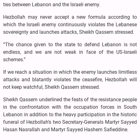
ties between Lebanon and the Israeli enemy.
Hezbollah may never accept a new formula according to
which the Israeli enemy continuously violates the Lebanese
sovereignty and launches attacks, Sheikh Qassem stressed.
“The chance given to the state to defend Lebanon is not
endless, and we are not weak in face of the US-Israeli
schemes.”
If we reach a situation in which the enemy launches limitless
attacks and blatantly violates the ceasefire, Hezbollah will
not keep watchful, Sheikh Qassem stressed.
Sheikh Qassem underlined the feats of the resistance people
in the confrontation with the occupation forces in South
Lebanon in addition to the heavy participation in the historic
funeral of Hezbollah’s two Secretary-Generals Martyr Sayyed
Hasan Nasrallah and Martyr Sayyed Hashem Safieddine.