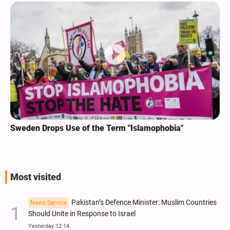
Sweden Drops Use of the Term "Islamophobia"
Most visited
Pakistan’s Defence Minister: Muslim Countries
News Service
Should Unite in Response to Israel
Yesterday 12:14