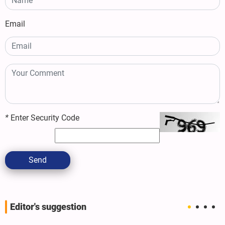
Email
*
Enter Security Code
Send
Editor's suggestion