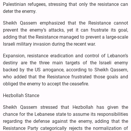
Palestinian refugees, stressing that only the resistance can
deter the enemy.
Sheikh Qassem emphasized that the Resistance cannot
prevent the enemy’s attacks, yet it can frustrate its goal,
adding that the Resistance managed to prevent a large-scale
Israeli military invasion during the recent war.
Expansion, resistance eradication and control of Lebanon’s
destiny are the three main targets of the Israeli enemy
backed by the US arrogance, according to Sheikh Qassem,
who added that the Resistance frustrated those goals and
obliged the enemy to accept the ceasefire.
Hezbollah Stance
Sheikh Qassem stressed that Hezbollah has given the
chance for the Lebanese state to assume its responsibilities
regarding the defense against the enemy, adding that the
Resistance Party categorically rejects the normalization of