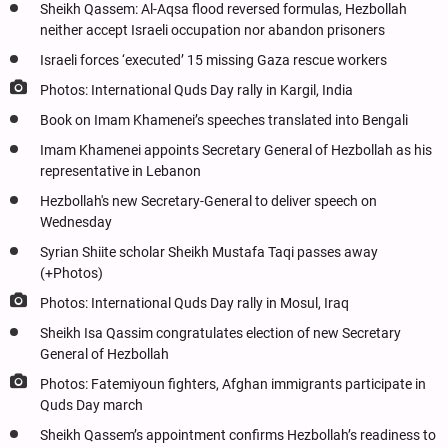
Sheikh Qassem: Al-Aqsa flood reversed formulas, Hezbollah
neither accept Israeli occupation nor abandon prisoners
Israeli forces ‘executed’ 15 missing Gaza rescue workers
Photos: International Quds Day rally in Kargil, India
Book on Imam Khamenei’s speeches translated into Bengali
Imam Khamenei appoints Secretary General of Hezbollah as his
representative in Lebanon
Hezbollah's new Secretary-General to deliver speech on
Wednesday
Syrian Shiite scholar Sheikh Mustafa Taqi passes away
(+Photos)
Photos: International Quds Day rally in Mosul, Iraq
Sheikh Isa Qassim congratulates election of new Secretary
General of Hezbollah
Photos: Fatemiyoun fighters, Afghan immigrants participate in
Quds Day march
Sheikh Qassem’s appointment confirms Hezbollah’s readiness to