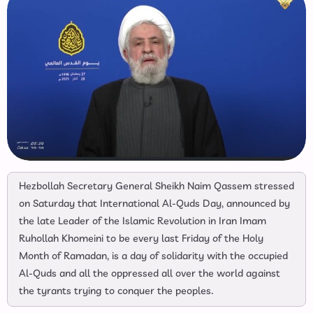
Hezbollah Secretary General Sheikh Naim Qassem stressed
on Saturday that International Al-Quds Day, announced by
the late Leader of the Islamic Revolution in Iran Imam
Ruhollah Khomeini to be every last Friday of the Holy
Month of Ramadan, is a day of solidarity with the occupied
Al-Quds and all the oppressed all over the world against
the tyrants trying to conquer the peoples.