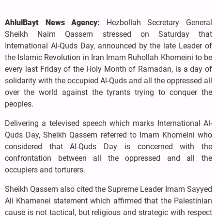
AhlulBayt News Agency:
Hezbollah Secretary General
Sheikh Naim Qassem stressed on Saturday that
International Al-Quds Day, announced by the late Leader of
the Islamic Revolution in Iran Imam Ruhollah Khomeini to be
every last Friday of the Holy Month of Ramadan, is a day of
solidarity with the occupied Al-Quds and all the oppressed all
over the world against the tyrants trying to conquer the
peoples.
Delivering a televised speech which marks International Al-
Quds Day, Sheikh Qassem referred to Imam Khomeini who
considered that Al-Quds Day is concerned with the
confrontation between all the oppressed and all the
occupiers and torturers.
Sheikh Qassem also cited the Supreme Leader Imam Sayyed
Ali Khamenei statement which affirmed that the Palestinian
cause is not tactical, but religious and strategic with respect