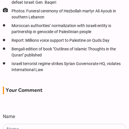
defeat Israel: Gen. Baqeri
Photos: Funeral ceremony of Hezbollah martyr Ali Ayoub in
southern Lebanon
Moroccan authorities’ normalization with Israeli entity is
partnership in genocide of Palestinian people
Report: Millions voice support to Palestine on Quds Day
Bengali edition of book "Outlines of Islamic Thoughts in the
Quran" published
Israeli terrorist regime strikes Syrian Governorate HQ, violates
International Law
Your Comment
Name