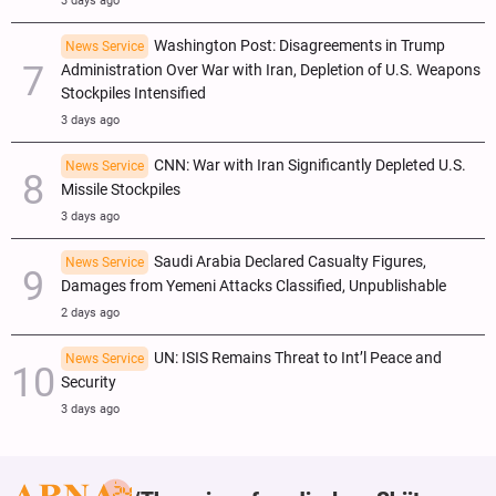
3 days ago
Washington Post: Disagreements in Trump
News Service
Administration Over War with Iran, Depletion of U.S. Weapons
Stockpiles Intensified
3 days ago
CNN: War with Iran Significantly Depleted U.S.
News Service
Missile Stockpiles
3 days ago
Saudi Arabia Declared Casualty Figures,
News Service
Damages from Yemeni Attacks Classified, Unpublishable
2 days ago
UN: ISIS Remains Threat to Int’l Peace and
News Service
Security
3 days ago