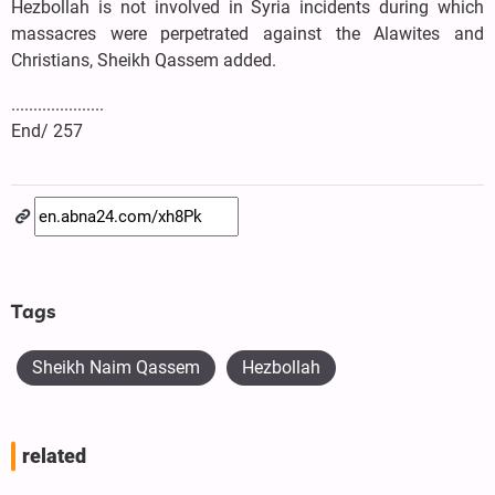
Hezbollah is not involved in Syria incidents during which
massacres were perpetrated against the Alawites and
Christians, Sheikh Qassem added.
.....................
End/ 257
Tags
Sheikh Naim Qassem
Hezbollah
related