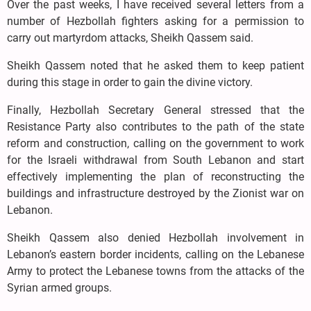
Over the past weeks, I have received several letters from a
number of Hezbollah fighters asking for a permission to
carry out martyrdom attacks, Sheikh Qassem said.
Sheikh Qassem noted that he asked them to keep patient
during this stage in order to gain the divine victory.
Finally, Hezbollah Secretary General stressed that the
Resistance Party also contributes to the path of the state
reform and construction, calling on the government to work
for the Israeli withdrawal from South Lebanon and start
effectively implementing the plan of reconstructing the
buildings and infrastructure destroyed by the Zionist war on
Lebanon.
Sheikh Qassem also denied Hezbollah involvement in
Lebanon’s eastern border incidents, calling on the Lebanese
Army to protect the Lebanese towns from the attacks of the
Syrian armed groups.