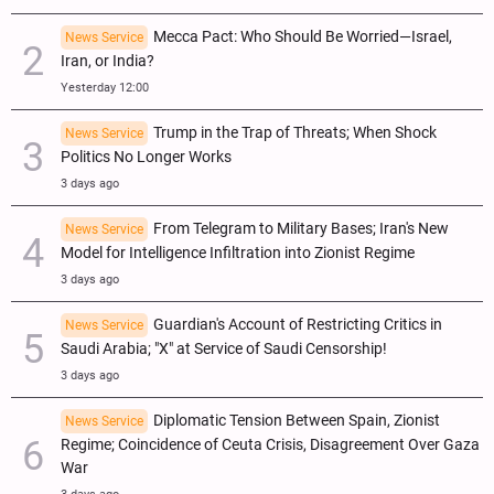
Mecca Pact: Who Should Be Worried—Israel,
News Service
Iran, or India?
Yesterday 12:00
Trump in the Trap of Threats; When Shock
News Service
Politics No Longer Works
3 days ago
From Telegram to Military Bases; Iran's New
News Service
Model for Intelligence Infiltration into Zionist Regime
3 days ago
Guardian's Account of Restricting Critics in
News Service
Saudi Arabia; "X" at Service of Saudi Censorship!
3 days ago
Diplomatic Tension Between Spain, Zionist
News Service
Regime; Coincidence of Ceuta Crisis, Disagreement Over Gaza
War