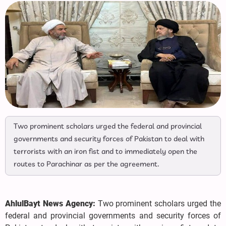
Two prominent scholars urged the federal and provincial
governments and security forces of Pakistan to deal with
terrorists with an iron fist and to immediately open the
routes to Parachinar as per the agreement.
AhlulBayt News Agency:
Two prominent scholars urged the
federal and provincial governments and security forces of