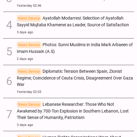
Yesterday 02:46
Ayatollah Modarresi: Selection of Ayatollah
News Service
Sayyid Mujtaba Khamenei as Leader, Source of Satisfaction
3 days ago
Photos: Sunni Muslims in India Mark Arbaeen of
News Service
Imam Hussain (A.S)
2 days ago
Diplomatic Tension Between Spain, Zionist
News Service
Regime; Coincidence of Ceuta Crisis, Disagreement Over Gaza
War
Yesterday 02:03
Lebanese Researcher: Those Who Not
News Service
Awakened by 700-Ton Explosion in Southern Lebanon, Lost
Their Sense of Humanity, Patriotism
3 days ago