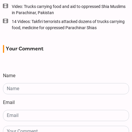
Video: Trucks carrying food and aid to oppressed Shia Muslims
in Parachinar, Pakistan
14 Videos: Takfiri terrorists attacked dozens of trucks carrying
food, medicine for oppressed Parachinar Shias
Your Comment
Name
Email