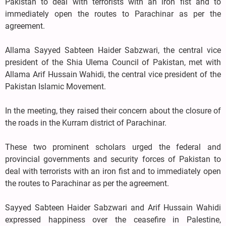
Pakistan to deal with terrorists with an iron fist and to
immediately open the routes to Parachinar as per the
agreement.
Allama Sayyed Sabteen Haider Sabzwari, the central vice
president of the Shia Ulema Council of Pakistan, met with
Allama Arif Hussain Wahidi, the central vice president of the
Pakistan Islamic Movement.
In the meeting, they raised their concern about the closure of
the roads in the Kurram district of Parachinar.
These two prominent scholars urged the federal and
provincial governments and security forces of Pakistan to
deal with terrorists with an iron fist and to immediately open
the routes to Parachinar as per the agreement.
Sayyed Sabteen Haider Sabzwari and Arif Hussain Wahidi
expressed happiness over the ceasefire in Palestine,