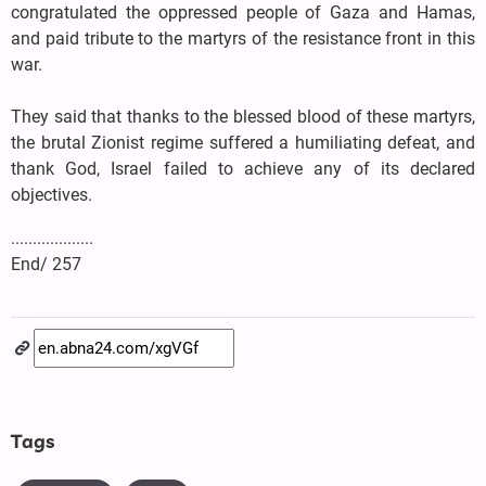
congratulated the oppressed people of Gaza and Hamas,
and paid tribute to the martyrs of the resistance front in this
war.
They said that thanks to the blessed blood of these martyrs,
the brutal Zionist regime suffered a humiliating defeat, and
thank God, Israel failed to achieve any of its declared
objectives.
...................
End/ 257
Tags