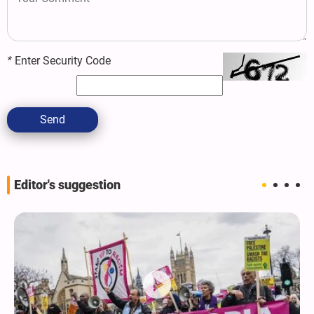
*
Enter Security Code
Send
Editor's suggestion