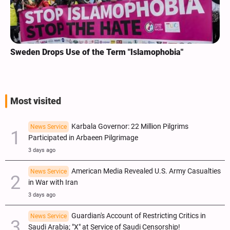
Sweden Drops Use of the Term "Islamophobia"
Most visited
Karbala Governor: 22 Million Pilgrims
News Service
Participated in Arbaeen Pilgrimage
3 days ago
American Media Revealed U.S. Army Casualties
News Service
in War with Iran
3 days ago
Guardian's Account of Restricting Critics in
News Service
Saudi Arabia; "X" at Service of Saudi Censorship!