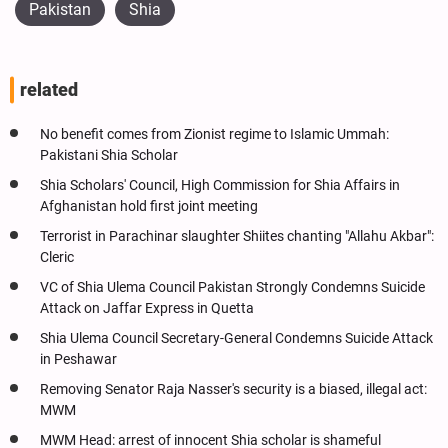
Pakistan
Shia
related
No benefit comes from Zionist regime to Islamic Ummah:
Pakistani Shia Scholar
Shia Scholars' Council, High Commission for Shia Affairs in
Afghanistan hold first joint meeting
Terrorist in Parachinar slaughter Shiites chanting "Allahu Akbar":
Cleric
VC of Shia Ulema Council Pakistan Strongly Condemns Suicide
Attack on Jaffar Express in Quetta
Shia Ulema Council Secretary-General Condemns Suicide Attack
in Peshawar
Removing Senator Raja Nasser's security is a biased, illegal act:
MWM
MWM Head: arrest of innocent Shia scholar is shameful