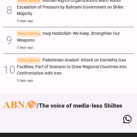
Human Rights Organizations Warn About
News Service
Escalation of Pressure by Bahraini Government on Shiite
Majority
3 days ago
Iraqi Hezbollah: We Keep, Strengthen Our
News Service
Weapons
3 days ago
Palestinian Analyst: Attack on Damietta Gas
News Service
Facilities, Part of Scenario to Draw Regional Countries into
Confrontation with Iran
3 days ago
The voice of media-less Shiites