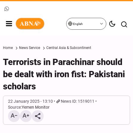
English
Home
News Service
Central Asia & Subcontinent
Terrorists in Parachinar should
be dealt with iron fist: Pakistani
scholars
22 January 2025 - 13:10
News ID: 1519011
Source:
Yemen Monitor