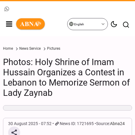
English
Home
News Service
Pictures
Photos: Holy Shrine of Imam
Hussain Organizes a Contest in
Lebanon to Memorize Sermon of
Lady Zaynab
30 August 2025 - 07:52
News ID: 1721695
Source:
Abna24