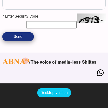
*
Enter Security Code
Send
The voice of media-less Shiites
Desktop version