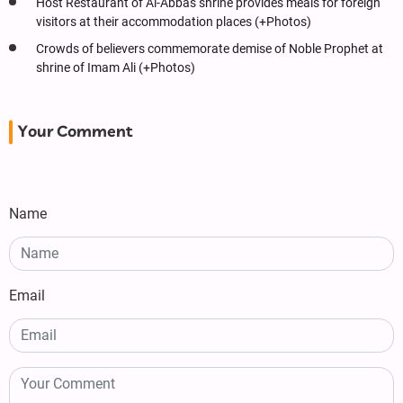
Host Restaurant of Al-Abbas shrine provides meals for foreign
visitors at their accommodation places (+Photos)
Crowds of believers commemorate demise of Noble Prophet at
shrine of Imam Ali (+Photos)
Your Comment
Name
Email