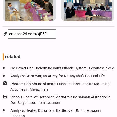
related
No Power Can Undermine Iran’s Islamic System - Lebanese cleric
Analysis: Gaza War, an Artery for Netanyahu’s Political Life
Photos: Holy Shrine of Imam Hussain Concludes Its Mourning
Activities in Ahvaz, Iran
Video: Funeral of Hezbollah Martyr "Salim Salman Al-Khatib" in
Deir Seryan, southern Lebanon
Analysis: Heated Diplomatic Battle over UNIFIL Mission in
Lebanon