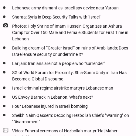
Lebanese army dismantles Israeli spy device near Yaroun
Sharaa: Syria in Deep Security Talks with ‘Israel’
Photos: Holy Shrine of Imam Hussein Organizes an Ashura
Camp for Over 150 Male and Female Students for First Time in
Lebanon
Building dream of “Greater Israel” on ruins of Arab lands; Does
Israel ensure security or undermine it?
Larijani: Iranians are not a people who “surrender”
SG of World Forum for Proximity: Shia-Sunni Unity in Iran Has
Become a Global Discourse
Israeli criminal regime airstrike martyrs Lebanese man
US Envoy Barrack in Lebanon, What’s next?
Four Lebanese injured in Israeli bombing
Sheikh Naim Qassem: Decoding Hezbollah Chief's "Warning" on
"Disarmament"
Video: Funeral ceremony of Hezbollah martyr 'Haj Maher