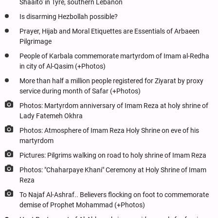
Shaaito' in Tyre, southern Lebanon
Is disarming Hezbollah possible?
Prayer, Hijab and Moral Etiquettes are Essentials of Arbaeen
Pilgrimage
People of Karbala commemorate martyrdom of Imam al-Redha
in city of Al-Qasim (+Photos)
More than half a million people registered for Ziyarat by proxy
service during month of Safar (+Photos)
Photos: Martyrdom anniversary of Imam Reza at holy shrine of
Lady Fatemeh Okhra
Photos: Atmosphere of Imam Reza Holy Shrine on eve of his
martyrdom
Pictures: Pilgrims walking on road to holy shrine of Imam Reza
Photos: "Chaharpaye Khani" Ceremony at Holy Shrine of Imam
Reza
To Najaf Al-Ashraf.. Believers flocking on foot to commemorate
demise of Prophet Mohammad (+Photos)