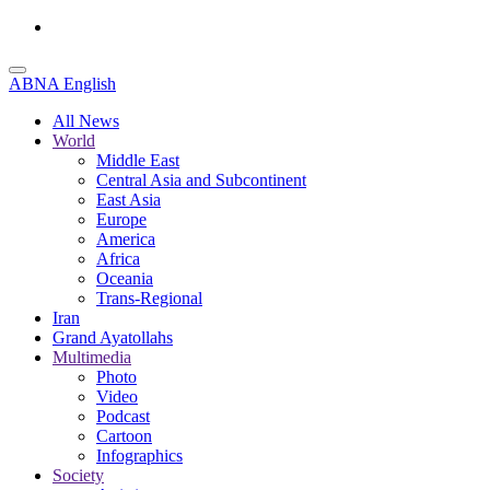
ABNA English
All News
World
Middle East
Central Asia and Subcontinent
East Asia
Europe
America
Africa
Oceania
Trans-Regional
Iran
Grand Ayatollahs
Multimedia
Photo
Video
Podcast
Cartoon
Infographics
Society