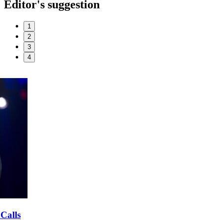
Editor's suggestion
1
2
3
4