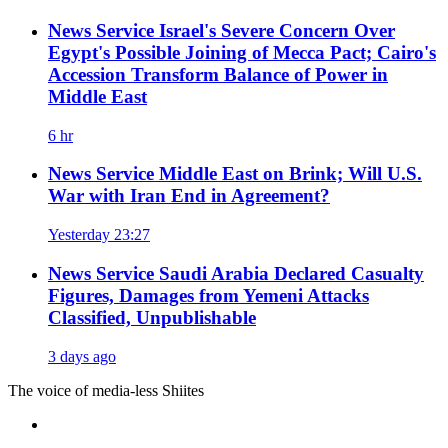
News Service
Israel's Severe Concern Over
Egypt's Possible Joining of Mecca Pact; Cairo's
Accession Transform Balance of Power in
Middle East
6 hr
News Service
Middle East on Brink; Will U.S.
War with Iran End in Agreement?
Yesterday 23:27
News Service
Saudi Arabia Declared Casualty
Figures, Damages from Yemeni Attacks
Classified, Unpublishable
3 days ago
The voice of media-less Shiites