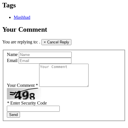
Tags
Mashhad
Your Comment
You are replying to:
.
×
Cancel Reply
Name
Email
Your Comment *
*
Enter Security Code
Send