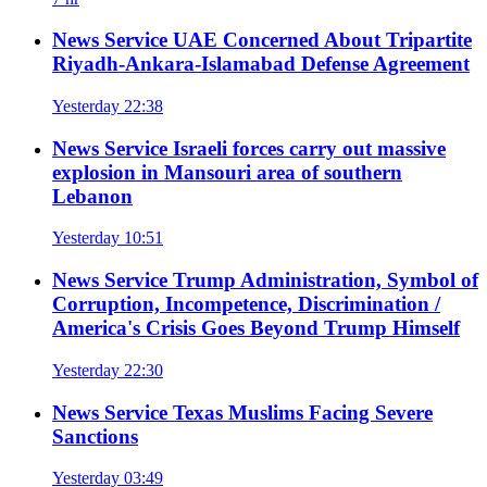
News Service
UAE Concerned About Tripartite
Riyadh-Ankara-Islamabad Defense Agreement
Yesterday 22:38
News Service
Israeli forces carry out massive
explosion in Mansouri area of southern
Lebanon
Yesterday 10:51
News Service
Trump Administration, Symbol of
Corruption, Incompetence, Discrimination /
America's Crisis Goes Beyond Trump Himself
Yesterday 22:30
News Service
Texas Muslims Facing Severe
Sanctions
Yesterday 03:49