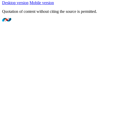
Desktop version
Mobile version
Quotation of content without citing the source is permitted.