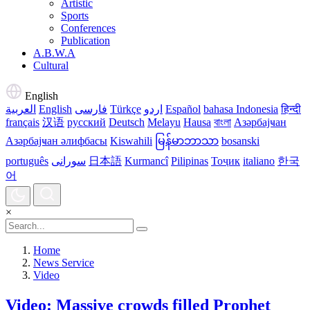
Artistic
Sports
Conferences
Publication
A.B.W.A
Cultural
English
العربية
English
فارسی
Türkçe
اردو
Español
bahasa Indonesia
हिन्दी
français
汉语
русский
Deutsch
Melayu
Hausa
বাংলা
Азәрбајҹан
Азәрбајҹан әлифбасы
Kiswahili
မြန်မာဘာသာ
bosanski
português
سورانی
日本語
Kurmancî
Pilipinas
Тоҷик
italiano
한국
어
×
Home
News Service
Video
Video: Massive crowds filled Prophet