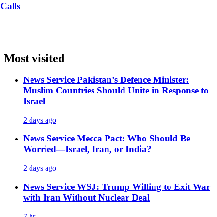
Most visited
News Service
Pakistan’s Defence Minister:
Muslim Countries Should Unite in Response to
Israel
2 days ago
News Service
Mecca Pact: Who Should Be
Worried—Israel, Iran, or India?
2 days ago
News Service
WSJ: Trump Willing to Exit War
with Iran Without Nuclear Deal
7 hr