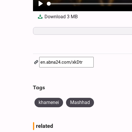
Play
Download
3 MB
Tags
khamenei
Mashhad
related