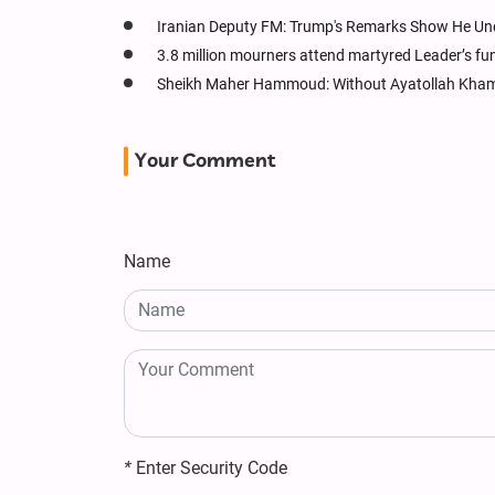
Iranian Deputy FM: Trump's Remarks Show He Un
3.8 million mourners attend martyred Leader’s fu
Sheikh Maher Hammoud: Without Ayatollah Khame
Your Comment
Name
*
Enter Security Code