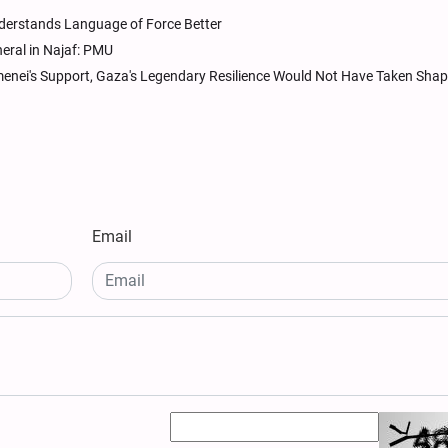
derstands Language of Force Better
neral in Najaf: PMU
nei's Support, Gaza's Legendary Resilience Would Not Have Taken Sha
Email