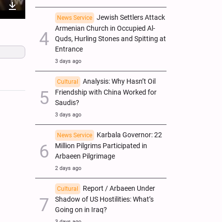
nter
Download
Jewish Settlers Attack
News Service
Armenian Church in Occupied Al-
ullscreen
Quds, Hurling Stones and Spitting at
Entrance
3 days ago
Analysis: Why Hasn’t Oil
Cultural
Friendship with China Worked for
Saudis?
3 days ago
Karbala Governor: 22
News Service
Million Pilgrims Participated in
Arbaeen Pilgrimage
2 days ago
Report / Arbaeen Under
Cultural
Shadow of US Hostilities: What’s
Going on in Iraq?
3 days ago