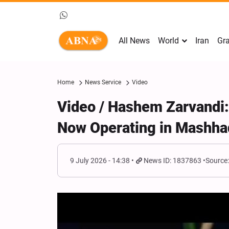
All News
World
Iran
Gra
Home
News Service
Video
Video / Hashem Zarvandi:
Now Operating in Mashha
9 July 2026 - 14:38
News ID: 1837863
Source