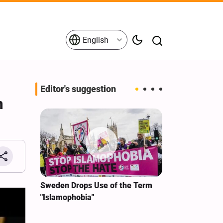
English
Editor's suggestion
n
i‑Iran
Sweden Drops Use of the Term
We Remain Co
e
"Islamophobia"
Covenant We 
 for
Hassan Nasra
Qassem