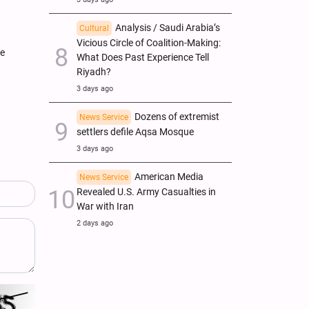
Analysis / Saudi Arabia’s
Cultural
Vicious Circle of Coalition-Making:
pe
What Does Past Experience Tell
Riyadh?
3 days ago
Dozens of extremist
News Service
settlers defile Aqsa Mosque
3 days ago
American Media
News Service
Revealed U.S. Army Casualties in
War with Iran
2 days ago