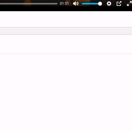
01:51
Mute
Settings
PIP
E
f