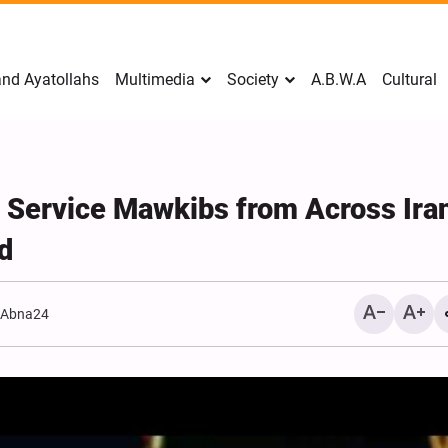
nd Ayatollahs
Multimedia
Society
A.B.W.A
Cultural
 Service Mawkibs from Across Ira
d
:
Abna24
Mark Levin Escalates Ant
Rhetoric, Calls for Regim
Change and U.S. Support
Opposition