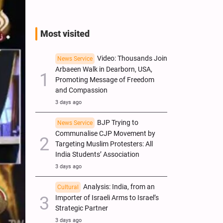
Most visited
Video: Thousands Join
News Service
Arbaeen Walk in Dearborn, USA,
Promoting Message of Freedom
and Compassion
3 days ago
BJP Trying to
News Service
Communalise CJP Movement by
Targeting Muslim Protesters: All
India Students’ Association
3 days ago
Analysis: India, from an
Cultural
Importer of Israeli Arms to Israel’s
Strategic Partner
3 days ago