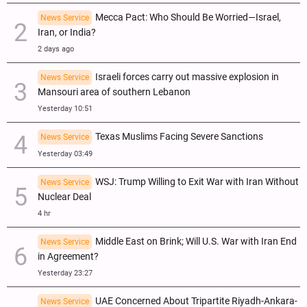
Mecca Pact: Who Should Be Worried—Israel,
News Service
Iran, or India?
2 days ago
Israeli forces carry out massive explosion in
News Service
Mansouri area of southern Lebanon
Yesterday 10:51
Texas Muslims Facing Severe Sanctions
News Service
Yesterday 03:49
WSJ: Trump Willing to Exit War with Iran Without
News Service
Nuclear Deal
4 hr
Middle East on Brink; Will U.S. War with Iran End
News Service
in Agreement?
Yesterday 23:27
UAE Concerned About Tripartite Riyadh-Ankara-
News Service