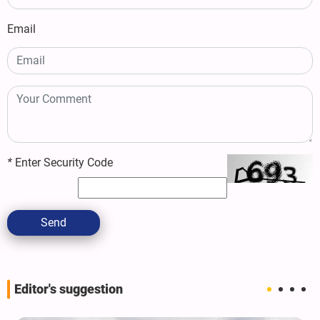
Email
*
Enter Security Code
Send
Editor's suggestion