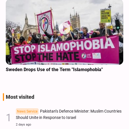
Sweden Drops Use of the Term "Islamophobia"
Most visited
Pakistan’s Defence Minister: Muslim Countries
News Service
Should Unite in Response to Israel
2 days ago