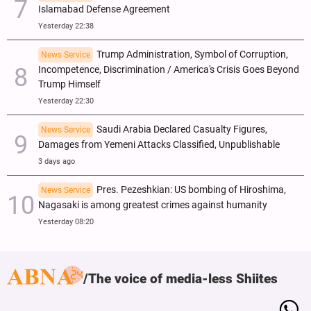
Islamabad Defense Agreement
Yesterday 22:38
Trump Administration, Symbol of Corruption,
News Service
Incompetence, Discrimination / America's Crisis Goes Beyond
Trump Himself
Yesterday 22:30
Saudi Arabia Declared Casualty Figures,
News Service
Damages from Yemeni Attacks Classified, Unpublishable
3 days ago
Pres. Pezeshkian: US bombing of Hiroshima,
News Service
Nagasaki is among greatest crimes against humanity
Yesterday 08:20
The voice of media-less Shiites