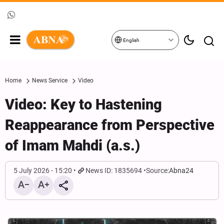
English
Home
News Service
Video
Video: Key to Hastening
Reappearance from Perspective
of Imam Mahdi (a.s.)
5 July 2026 - 15:20
News ID: 1835694
Source:
Abna24