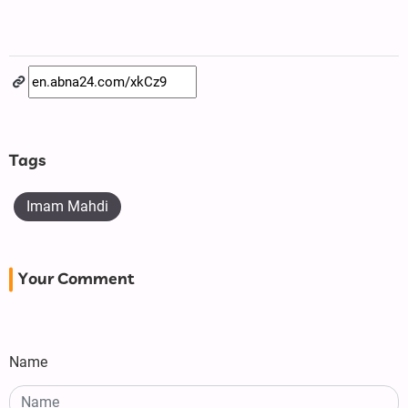
Tags
Imam Mahdi
Your Comment
Name