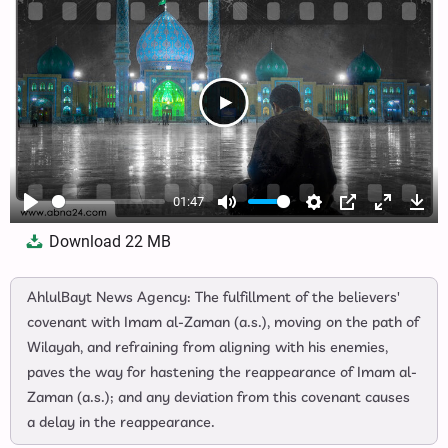
01:47
Play
Mute
Settings
PIP
Enter
Dow
Download
22 MB
fullscree
AhlulBayt News Agency: The fulfillment of the believers'
covenant with Imam al-Zaman (a.s.), moving on the path of
Wilayah, and refraining from aligning with his enemies,
paves the way for hastening the reappearance of Imam al-
Zaman (a.s.); and any deviation from this covenant causes
a delay in the reappearance.