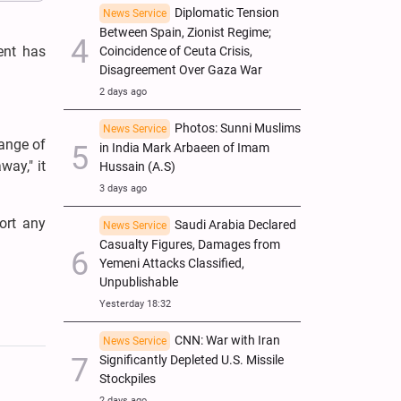
Diplomatic Tension
News Service
Between Spain, Zionist Regime;
ent has
Coincidence of Ceuta Crisis,
Disagreement Over Gaza War
2 days ago
Photos: Sunni Muslims
News Service
ange of
in India Mark Arbaeen of Imam
way," it
Hussain (A.S)
3 days ago
port any
Saudi Arabia Declared
News Service
Casualty Figures, Damages from
Yemeni Attacks Classified,
Unpublishable
Yesterday 18:32
CNN: War with Iran
News Service
Significantly Depleted U.S. Missile
Stockpiles
2 days ago