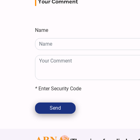
Your Comment
Name
*
Enter Security Code
Send