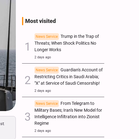
Most visited
Trump in the Trap of
News Service
Threats; When Shock Politics No
Longer Works
2 days ago
Guardian's Account of
News Service
Restricting Critics in Saudi Arabia;
"X" at Service of Saudi Censorship!
2 days ago
From Telegram to
News Service
Military Bases; Iran's New Model for
Intelligence Infiltration into Zionist
st
Regime
2 days ago