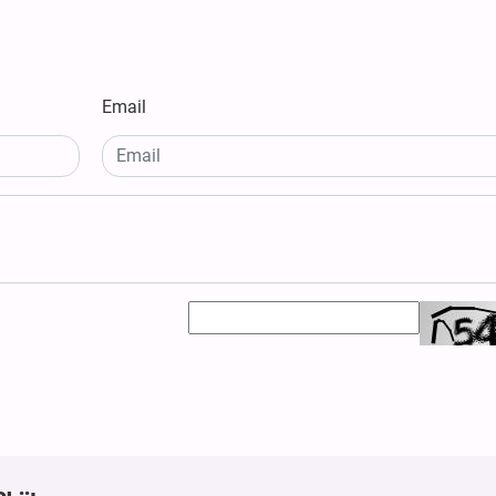
Email