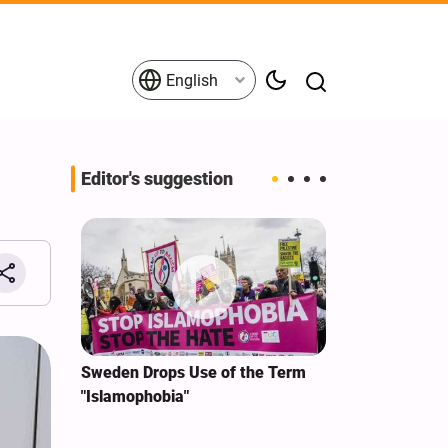
English
Editor's suggestion
i‑Iran
Sweden Drops Use of the Term
We Remain Co
e
"Islamophobia"
Covenant We 
 for
Hassan Nasra
Qassem