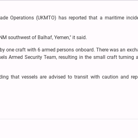
ade Operations (UKMTO) has reported that a maritime incid
NM southwest of Balhaf, Yemen," it said.
 by one craft with 6 armed persons onboard. There was an exch
els Armed Security Team, resulting in the small craft turning a
dding that vessels are advised to transit with caution and re