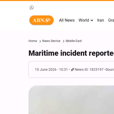
All News
World
Iran
Gra
Home
News Service
Middle East
Maritime incident report
10 June 2026 - 10:31
News ID: 1825197
Sourc