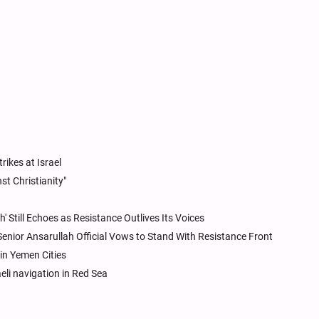
rikes at Israel
t Christianity"
h' Still Echoes as Resistance Outlives Its Voices
 Senior Ansarullah Official Vows to Stand With Resistance Front
 in Yemen Cities
li navigation in Red Sea