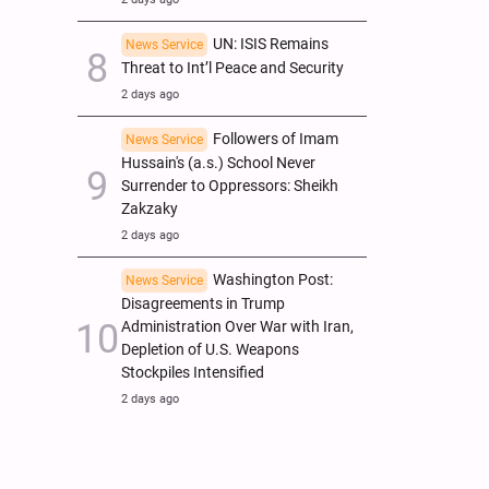
UN: ISIS Remains
News Service
Threat to Int’l Peace and Security
2 days ago
Followers of Imam
News Service
Hussain's (a.s.) School Never
Surrender to Oppressors: Sheikh
Zakzaky
2 days ago
Washington Post:
News Service
Disagreements in Trump
Administration Over War with Iran,
Depletion of U.S. Weapons
Stockpiles Intensified
2 days ago