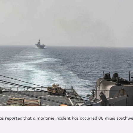
 reported that a maritime incident has occurred 88 miles southwe