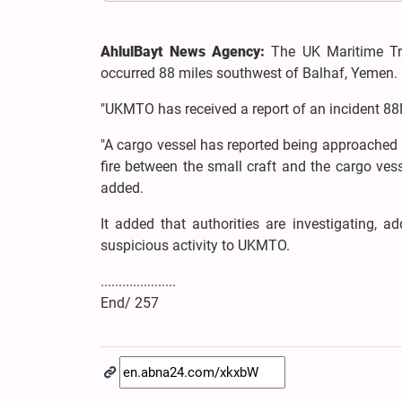
AhlulBayt News Agency:
The UK Maritime Tr
occurred 88 miles southwest of Balhaf, Yemen.
"UKMTO has received a report of an incident 88
"A cargo vessel has reported being approached
fire between the small craft and the cargo vess
added.
It added that authorities are investigating, a
suspicious activity to UKMTO.
.....................
End/ 257