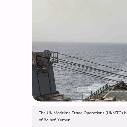
The UK Maritime Trade Operations (UKMTO) has
of Balhaf, Yemen.