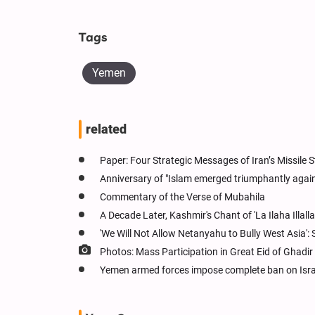
Tags
Yemen
related
Paper: Four Strategic Messages of Iran’s Missile St
Anniversary of "Islam emerged triumphantly agains
Commentary of the Verse of Mubahila
A Decade Later, Kashmir's Chant of 'La Ilaha Illalla
'We Will Not Allow Netanyahu to Bully West Asia':
Photos: Mass Participation in Great Eid of Ghadir
Yemen armed forces impose complete ban on Israe