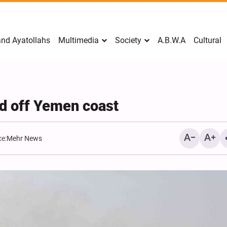
nd Ayatollahs
Multimedia
Society
A.B.W.A
Cultural
ed off Yemen coast
e:
Mehr News
Mark Levin Escalates Ant
Rhetoric, Calls for Regim
Change and U.S. Support
Opposition