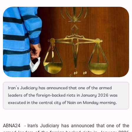
Iran’s Judiciary has announced that one of the armed
leaders of the foreign-backed riots in January 2026 was
executed in the central city of Nain on Monday morning.
ABNA24 - Iran’s Judiciary has announced that one of the