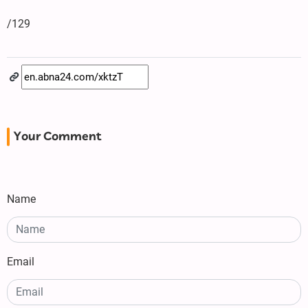
/129
Your Comment
Name
Email