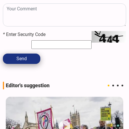
*
Enter Security Code
Send
Editor's suggestion