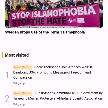
Sweden Drops Use of the Term "Islamophobia"
Most visited
Video: Thousands Join Arbaeen Walk in
News Service
Dearborn, USA, Promoting Message of Freedom and
Compassion
3 days ago
BJP Trying to Communalise CJP Movement by
News Service
Targeting Muslim Protesters: All India Students’ Association
3 days ago