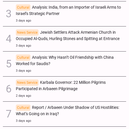
Analysis: India, from an Importer of Israeli Arms to
Cultural
Israel’s Strategic Partner
3 days ago
Jewish Settlers Attack Armenian Church in
News Service
Occupied Al-Quds, Hurling Stones and Spitting at Entrance
3 days ago
Analysis: Why Hasn’t Oil Friendship with China
Cultural
Worked for Saudis?
3 days ago
Karbala Governor: 22 Million Pilgrims
News Service
Participated in Arbaeen Pilgrimage
2 days ago
Report / Arbaeen Under Shadow of US Hostilities:
Cultural
What’s Going on in Iraq?
3 days ago