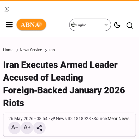
English
Home
News Service
Iran
Iran Executes Armed Leader
Accused of Leading
Foreign‑Backed January 2026
Riots
26 May 2026 - 08:54
News ID: 1818923
Source:
Mehr News