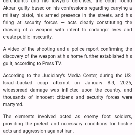
defendant’s and his lawyer’s defenses, the court found
Akbari guilty based on his confessions regarding carrying a
military pistol, his armed presence in the streets, and his
firing at security forces — acts clearly constituting the
drawing of a weapon with intent to endanger lives and
create public insecurity.
A video of the shooting and a police report confirming the
discovery of the weapon at his home further established his
guilt, according to Press TV.
According to the Judiciary’s Media Center, during the US-
Israeli-backed coup attempt on January 8-9, 2026,
widespread damage was inflicted upon the country, and
thousands of innocent citizens and security forces were
martyred.
The elements involved acted as enemy foot soldiers,
providing the pretext and necessary conditions for hostile
acts and aggression against Iran.