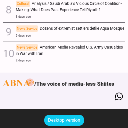
Analysis / Saudi Arabia’s Vicious Circle of Coalition-
Cultural
Making: What Does Past Experience Tell Riyadh?
3 days ago
Dozens of extremist settlers defile Aqsa Mosque
News Service
3 days ago
American Media Revealed U.S. Army Casualties
News Service
in War with Iran
2 days ago
The voice of media-less Shiites
Desktop version