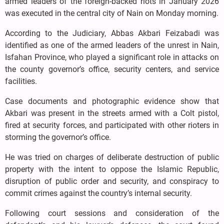
armed leaders of the foreign-backed riots in January 2026
was executed in the central city of Nain on Monday morning.
According to the Judiciary, Abbas Akbari Feizabadi was
identified as one of the armed leaders of the unrest in Nain,
Isfahan Province, who played a significant role in attacks on
the county governor’s office, security centers, and service
facilities.
Case documents and photographic evidence show that
Akbari was present in the streets armed with a Colt pistol,
fired at security forces, and participated with other rioters in
storming the governor’s office.
He was tried on charges of deliberate destruction of public
property with the intent to oppose the Islamic Republic,
disruption of public order and security, and conspiracy to
commit crimes against the country’s internal security.
Following court sessions and consideration of the