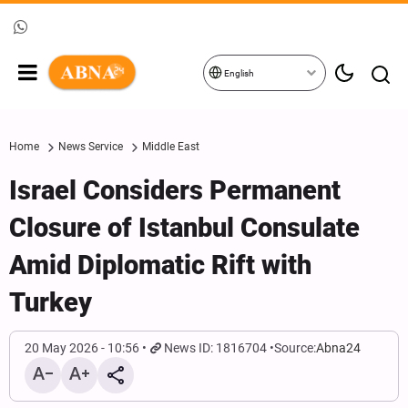
English
Home
News Service
Middle East
Israel Considers Permanent
Closure of Istanbul Consulate
Amid Diplomatic Rift with
Turkey
20 May 2026 - 10:56
News ID: 1816704
Source:
Abna24