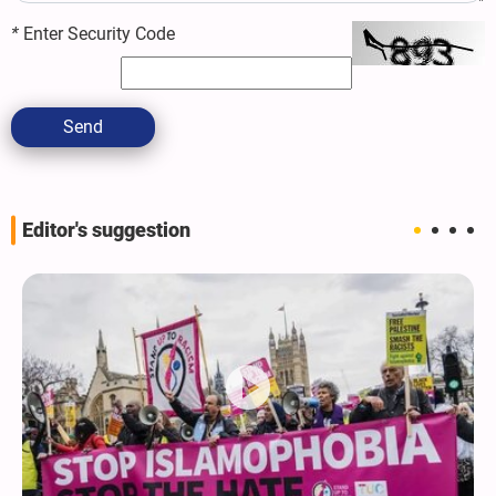
*
Enter Security Code
Send
Editor's suggestion