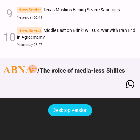
Texas Muslims Facing Severe Sanctions
News Service
Yesterday 03:49
Middle East on Brink; Will U.S. War with Iran End
News Service
in Agreement?
Yesterday 23:27
The voice of media-less Shiites
Desktop version