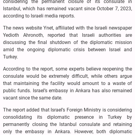
considering the permanent closure of its consulate in
Istanbul, which has remained vacant since October 7, 2023,
according to Israeli media reports.
The news website Ynet, affiliated with the Israeli newspaper
Yedioth Ahronoth, reported that Israeli authorities are
discussing the final shutdown of the diplomatic mission
amid the ongoing diplomatic crisis between Israel and
Turkey.
According to the report, some experts believe reopening the
consulate would be extremely difficult, while others argue
that maintaining the facility would amount to a waste of
public funds. Israel’s embassy in Ankara has also remained
vacant since the same date.
The report added that Israel’s Foreign Ministry is considering
consolidating its diplomatic presence in Turkey by
permanently closing the Istanbul consulate and retaining
only the embassy in Ankara. However, both diplomatic