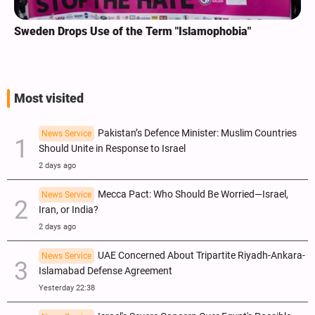
Sweden Drops Use of the Term "Islamophobia"
Most visited
Pakistan’s Defence Minister: Muslim Countries
News Service
Should Unite in Response to Israel
2 days ago
Mecca Pact: Who Should Be Worried—Israel,
News Service
Iran, or India?
2 days ago
UAE Concerned About Tripartite Riyadh-Ankara-
News Service
Islamabad Defense Agreement
Yesterday 22:38