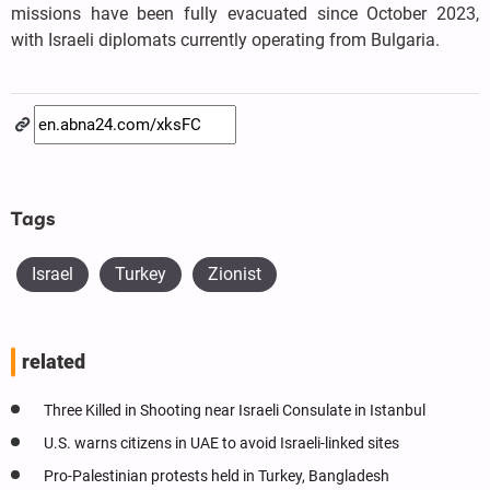
missions have been fully evacuated since October 2023,
with Israeli diplomats currently operating from Bulgaria.
Tags
Israel
Turkey
Zionist
related
Three Killed in Shooting near Israeli Consulate in Istanbul
U.S. warns citizens in UAE to avoid Israeli-linked sites
Pro-Palestinian protests held in Turkey, Bangladesh