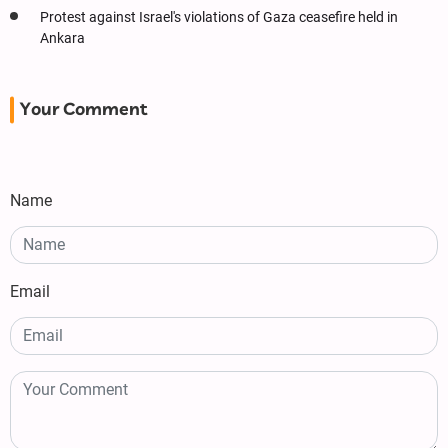
Protest against Israel's violations of Gaza ceasefire held in
Ankara
Your Comment
Name
Email