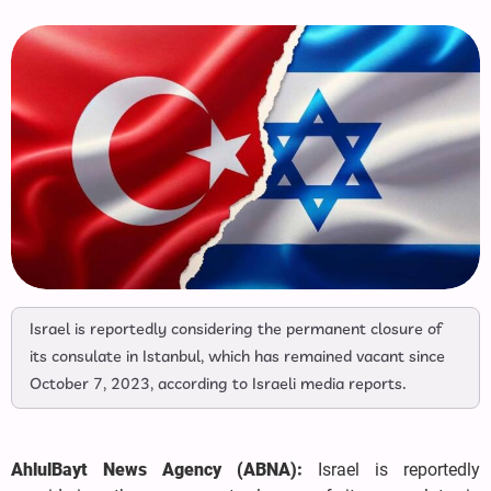
Israel is reportedly considering the permanent closure of
its consulate in Istanbul, which has remained vacant since
October 7, 2023, according to Israeli media reports.
AhlulBayt News Agency (ABNA):
Israel is reportedly