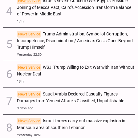
Israel's Severe Concern Over Egypt's Possible
News Service
Joining of Mecca Pact; Cairo's Accession Transform Balance
of Power in Middle East
17 hr
Trump Administration, Symbol of Corruption,
News Service
Incompetence, Discrimination / America's Crisis Goes Beyond
Trump Himself
Yesterday 22:30
WSJ: Trump Willing to Exit War with Iran Without
News Service
Nuclear Deal
18 hr
Saudi Arabia Declared Casualty Figures,
News Service
Damages from Yemeni Attacks Classified, Unpublishable
3 days ago
Israeli forces carry out massive explosion in
News Service
Mansouri area of southern Lebanon
Yesterday 10:51