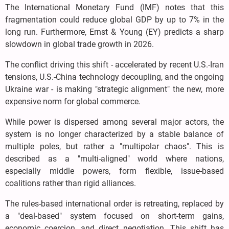
The International Monetary Fund (IMF) notes that this
fragmentation could reduce global GDP by up to 7% in the
long run. Furthermore, Ernst & Young (EY) predicts a sharp
slowdown in global trade growth in 2026.
The conflict driving this shift - accelerated by recent U.S.-Iran
tensions, U.S.-China technology decoupling, and the ongoing
Ukraine war - is making "strategic alignment" the new, more
expensive norm for global commerce.
While power is dispersed among several major actors, the
system is no longer characterized by a stable balance of
multiple poles, but rather a "multipolar chaos". This is
described as a "multi-aligned" world where nations,
especially middle powers, form flexible, issue-based
coalitions rather than rigid alliances.
The rules-based international order is retreating, replaced by
a "deal-based" system focused on short-term gains,
economic coercion, and direct negotiation. This shift has