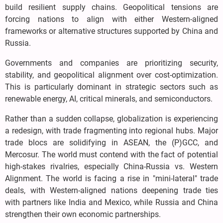
build resilient supply chains. Geopolitical tensions are
forcing nations to align with either Western-aligned
frameworks or alternative structures supported by China and
Russia.
Governments and companies are prioritizing security,
stability, and geopolitical alignment over cost-optimization.
This is particularly dominant in strategic sectors such as
renewable energy, AI, critical minerals, and semiconductors.
Rather than a sudden collapse, globalization is experiencing
a redesign, with trade fragmenting into regional hubs. Major
trade blocs are solidifying in ASEAN, the (P)GCC, and
Mercosur. The world must contend with the fact of potential
high-stakes rivalries, especially China-Russia vs. Western
Alignment. The world is facing a rise in "mini-lateral" trade
deals, with Western-aligned nations deepening trade ties
with partners like India and Mexico, while Russia and China
strengthen their own economic partnerships.