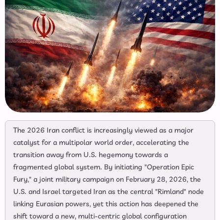
The 2026 Iran conflict is increasingly viewed as a major
catalyst for a multipolar world order, accelerating the
transition away from U.S. hegemony towards a
fragmented global system. By initiating "Operation Epic
Fury," a joint military campaign on February 28, 2026, the
U.S. and Israel targeted Iran as the central "Rimland" node
linking Eurasian powers, yet this action has deepened the
shift toward a new, multi-centric global configuration