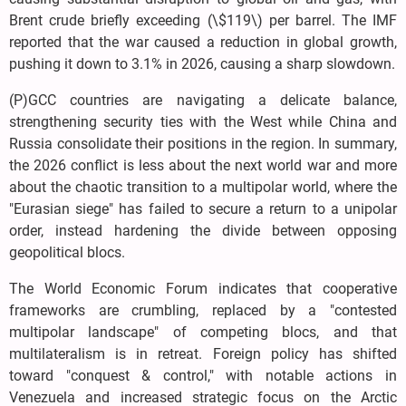
Brent crude briefly exceeding (\$119\) per barrel. The IMF
reported that the war caused a reduction in global growth,
pushing it down to 3.1% in 2026, causing a sharp slowdown.
(P)GCC countries are navigating a delicate balance,
strengthening security ties with the West while China and
Russia consolidate their positions in the region. In summary,
the 2026 conflict is less about the next world war and more
about the chaotic transition to a multipolar world, where the
"Eurasian siege" has failed to secure a return to a unipolar
order, instead hardening the divide between opposing
geopolitical blocs.
The World Economic Forum indicates that cooperative
frameworks are crumbling, replaced by a "contested
multipolar landscape" of competing blocs, and that
multilateralism is in retreat. Foreign policy has shifted
toward "conquest & control," with notable actions in
Venezuela and increased strategic focus on the Arctic