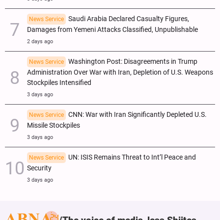
Saudi Arabia Declared Casualty Figures,
News Service
Damages from Yemeni Attacks Classified, Unpublishable
2 days ago
Washington Post: Disagreements in Trump
News Service
Administration Over War with Iran, Depletion of U.S. Weapons
Stockpiles Intensified
3 days ago
CNN: War with Iran Significantly Depleted U.S.
News Service
Missile Stockpiles
3 days ago
UN: ISIS Remains Threat to Int’l Peace and
News Service
Security
3 days ago