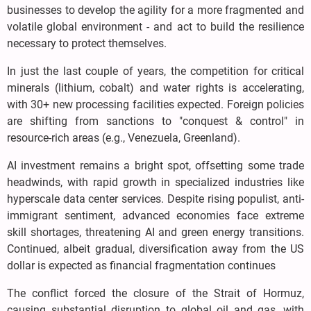
businesses to develop the agility for a more fragmented and
volatile global environment - and act to build the resilience
necessary to protect themselves.
In just the last couple of years, the competition for critical
minerals (lithium, cobalt) and water rights is accelerating,
with 30+ new processing facilities expected. Foreign policies
are shifting from sanctions to "conquest & control" in
resource-rich areas (e.g., Venezuela, Greenland).
AI investment remains a bright spot, offsetting some trade
headwinds, with rapid growth in specialized industries like
hyperscale data center services. Despite rising populist, anti-
immigrant sentiment, advanced economies face extreme
skill shortages, threatening AI and green energy transitions.
Continued, albeit gradual, diversification away from the US
dollar is expected as financial fragmentation continues
The conflict forced the closure of the Strait of Hormuz,
causing substantial disruption to global oil and gas, with