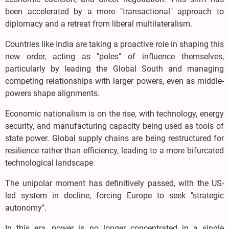
been accelerated by a more "transactional" approach to
diplomacy and a retreat from liberal multilateralism.
Countries like India are taking a proactive role in shaping this
new order, acting as "poles" of influence themselves,
particularly by leading the Global South and managing
competing relationships with larger powers, even as middle-
powers shape alignments.
Economic nationalism is on the rise, with technology, energy
security, and manufacturing capacity being used as tools of
state power. Global supply chains are being restructured for
resilience rather than efficiency, leading to a more bifurcated
technological landscape.
The unipolar moment has definitively passed, with the US-
led system in decline, forcing Europe to seek "strategic
autonomy".
In this era, power is no longer concentrated in a single