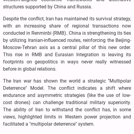
structures supported by China and Russia.
Despite the conflict, Iran has maintained its survival strategy,
with an increasing share of regional transactions now
conducted in Renminbi (RMB). China is strengthening its ties
by utilizing Iranian-influenced routes, reinforcing the Beijing-
Moscow-Tehran axis as a central pillar of this new order.
This rise in RMB and Eurasian Integration is leaving its
footprints on geopolitics in ways never really witnessed
before in global relations.
The Iran war has shown the world a strategic "Multipolar
Deterrence" Model. The conflict indicates a shift where
endurance and asymmetric strategies (like the use of low-
cost drones) can challenge traditional military superiority.
The ability of Iran to withstand the conflict has, in some
views, highlighted limits in Western power projection and
facilitated a "multipolar deterrence" system.