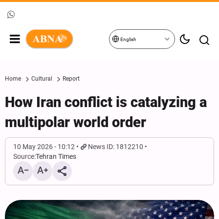
English
Home
Cultural
Report
How Iran conflict is catalyzing a
multipolar world order
10 May 2026 - 10:12
News ID: 1812210
Source:
Tehran Times