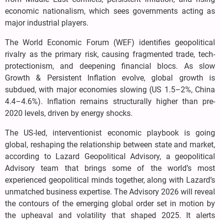
economic nationalism, which sees governments acting as
major industrial players.
The World Economic Forum (WEF) identifies geopolitical
rivalry as the primary risk, causing fragmented trade, tech-
protectionism, and deepening financial blocs. As slow
Growth & Persistent Inflation evolve, global growth is
subdued, with major economies slowing (US 1.5–2%, China
4.4–4.6%). Inflation remains structurally higher than pre-
2020 levels, driven by energy shocks.
The US-led, interventionist economic playbook is going
global, reshaping the relationship between state and market,
according to Lazard Geopolitical Advisory, a geopolitical
Advisory team that brings some of the world’s most
experienced geopolitical minds together, along with Lazard’s
unmatched business expertise. The Advisory 2026 will reveal
the contours of the emerging global order set in motion by
the upheaval and volatility that shaped 2025. It alerts