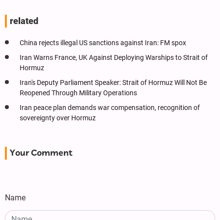
related
China rejects illegal US sanctions against Iran: FM spox
Iran Warns France, UK Against Deploying Warships to Strait of
Hormuz
Iran's Deputy Parliament Speaker: Strait of Hormuz Will Not Be
Reopened Through Military Operations
Iran peace plan demands war compensation, recognition of
sovereignty over Hormuz
Your Comment
Name