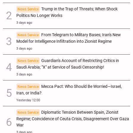
Trump in the Trap of Threats; When Shock
News Service
Politics No Longer Works
3 days ago
From Telegram to Military Bases; Iran's New
News Service
Model for Intelligence Infiltration into Zionist Regime
3 days ago
Guardian's Account of Restricting Critics in
News Service
Saudi Arabia; "X" at Service of Saudi Censorship!
3 days ago
Mecca Pact: Who Should Be Worried—Israel,
News Service
Iran, or India?
Yesterday 12:00
Diplomatic Tension Between Spain, Zionist
News Service
Regime; Coincidence of Ceuta Crisis, Disagreement Over Gaza
War
3 days ago