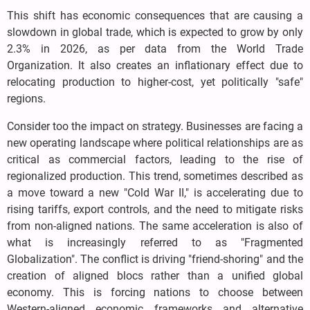
This shift has economic consequences that are causing a
slowdown in global trade, which is expected to grow by only
2.3% in 2026, as per data from the World Trade
Organization. It also creates an inflationary effect due to
relocating production to higher-cost, yet politically "safe"
regions.
Consider too the impact on strategy. Businesses are facing a
new operating landscape where political relationships are as
critical as commercial factors, leading to the rise of
regionalized production. This trend, sometimes described as
a move toward a new "Cold War II," is accelerating due to
rising tariffs, export controls, and the need to mitigate risks
from non-aligned nations. The same acceleration is also of
what is increasingly referred to as "Fragmented
Globalization". The conflict is driving "friend-shoring" and the
creation of aligned blocs rather than a unified global
economy. This is forcing nations to choose between
Western-aligned economic frameworks and alternative