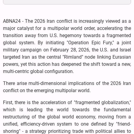
ABNA24 - The 2026 Iran conflict is increasingly viewed as a
major catalyst for a multipolar world order, accelerating the
transition away from U.S. hegemony towards a fragmented
global system. By initiating "Operation Epic Fury," a joint
military campaign on February 28, 2026, the U.S. and Israel
targeted Iran as the central "Rimland" node linking Eurasian
powers, yet this action has deepened the shift toward a new,
multi-centric global configuration.
There arise multi-dimensional implications of the 2026 Iran
conflict on the emerging multipolar world.
First, there is the acceleration of "fragmented globalization,"
which is leading the world towards the fundamental
restructuring of the global world economy, moving from a
unified, efficiency-driven system to one defined by "friend-
shoring" - a strategy prioritizing trade with political allies to