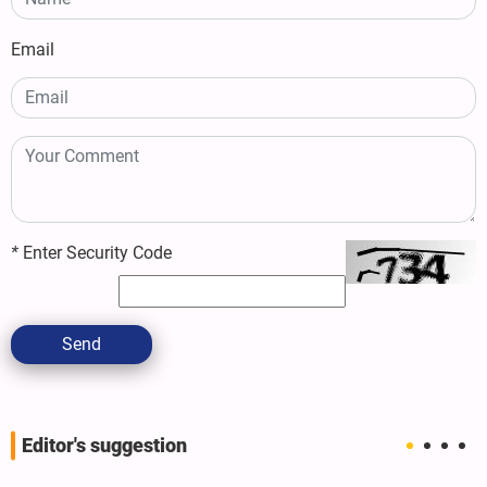
Email
*
Enter Security Code
Send
Editor's suggestion