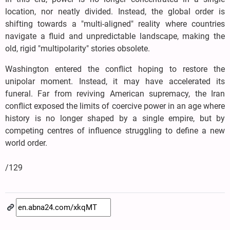
location, nor neatly divided. Instead, the global order is
shifting towards a "multi-aligned" reality where countries
navigate a fluid and unpredictable landscape, making the
old, rigid "multipolarity" stories obsolete.
Washington entered the conflict hoping to restore the
unipolar moment. Instead, it may have accelerated its
funeral. Far from reviving American supremacy, the Iran
conflict exposed the limits of coercive power in an age where
history is no longer shaped by a single empire, but by
competing centres of influence struggling to define a new
world order.
/129