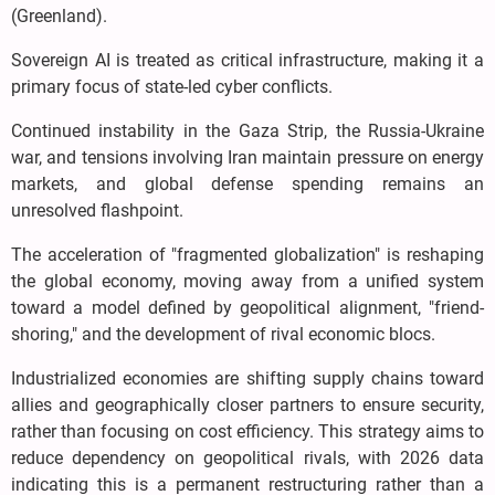
(Greenland).
Sovereign AI is treated as critical infrastructure, making it a
primary focus of state-led cyber conflicts.
Continued instability in the Gaza Strip, the Russia-Ukraine
war, and tensions involving Iran maintain pressure on energy
markets, and global defense spending remains an
unresolved flashpoint.
The acceleration of "fragmented globalization" is reshaping
the global economy, moving away from a unified system
toward a model defined by geopolitical alignment, "friend-
shoring," and the development of rival economic blocs.
Industrialized economies are shifting supply chains toward
allies and geographically closer partners to ensure security,
rather than focusing on cost efficiency. This strategy aims to
reduce dependency on geopolitical rivals, with 2026 data
indicating this is a permanent restructuring rather than a