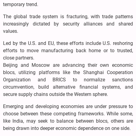
temporary trend.
The global trade system is fracturing, with trade patterns
increasingly dictated by security alliances and shared
values.
Led by the U.S. and EU, these efforts include U.S. reshoring
efforts to move manufacturing back home or to trusted,
close partners.
Beijing and Moscow are advancing their own economic
blocs, utilizing platforms like the Shanghai Cooperation
Organization and BRICS to normalize sanctions
circumvention, build alternative financial systems, and
secure supply chains outside the Western sphere.
Emerging and developing economies are under pressure to
choose between these competing frameworks. While some,
like India, may seek to balance between blocs, others are
being drawn into deeper economic dependence on one side.