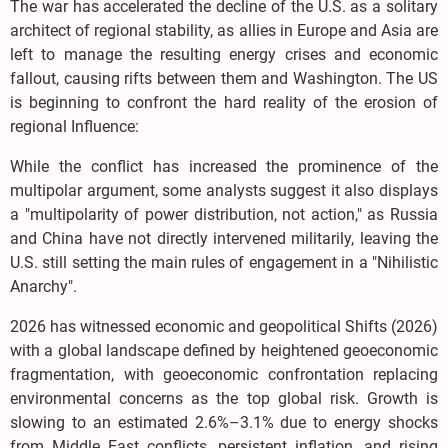
The war has accelerated the decline of the U.S. as a solitary
architect of regional stability, as allies in Europe and Asia are
left to manage the resulting energy crises and economic
fallout, causing rifts between them and Washington. The US
is beginning to confront the hard reality of the erosion of
regional Influence:
While the conflict has increased the prominence of the
multipolar argument, some analysts suggest it also displays
a "multipolarity of power distribution, not action," as Russia
and China have not directly intervened militarily, leaving the
U.S. still setting the main rules of engagement in a "Nihilistic
Anarchy".
2026 has witnessed economic and geopolitical Shifts (2026)
with a global landscape defined by heightened geoeconomic
fragmentation, with geoeconomic confrontation replacing
environmental concerns as the top global risk. Growth is
slowing to an estimated 2.6%–3.1% due to energy shocks
from Middle East conflicts, persistent inflation, and rising