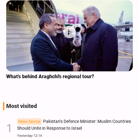
What's behind Araghchi's regional tour?
Most visited
Pakistan’s Defence Minister: Muslim Countries
News Service
Should Unite in Response to Israel
Yesterday 12:14