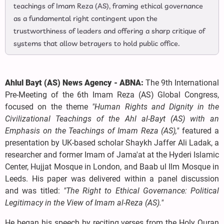
teachings of Imam Reza (AS), framing ethical governance
as a fundamental right contingent upon the
trustworthiness of leaders and offering a sharp critique of
systems that allow betrayers to hold public office.
Ahlul Bayt (AS) News Agency - ABNA:
The 9th International
Pre-Meeting of the 6th Imam Reza (AS) Global Congress,
focused on the theme
"Human Rights and Dignity in the
Civilizational Teachings of the Ahl al-Bayt (AS) with an
Emphasis on the Teachings of Imam Reza (AS),"
featured a
presentation by UK-based scholar Shaykh Jaffer Ali Ladak, a
researcher and former Imam of Jama'at at the Hyderi Islamic
Center, Hujjat Mosque in London, and Baab ul Ilm Mosque in
Leeds. His paper was delivered within a panel discussion
and was titled:
"The Right to Ethical Governance: Political
Legitimacy in the View of Imam al-Reza (AS)."
He began his speech by reciting verses from the Holy Quran