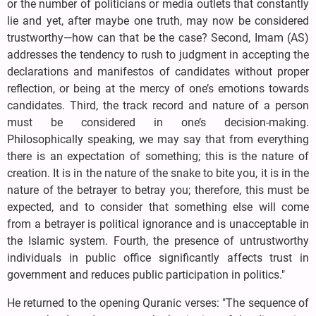
or the number of politicians or media outlets that constantly
lie and yet, after maybe one truth, may now be considered
trustworthy—how can that be the case? Second, Imam (AS)
addresses the tendency to rush to judgment in accepting the
declarations and manifestos of candidates without proper
reflection, or being at the mercy of one’s emotions towards
candidates. Third, the track record and nature of a person
must be considered in one’s decision-making.
Philosophically speaking, we may say that from everything
there is an expectation of something; this is the nature of
creation. It is in the nature of the snake to bite you, it is in the
nature of the betrayer to betray you; therefore, this must be
expected, and to consider that something else will come
from a betrayer is political ignorance and is unacceptable in
the Islamic system. Fourth, the presence of untrustworthy
individuals in public office significantly affects trust in
government and reduces public participation in politics."
He returned to the opening Quranic verses: "The sequence of