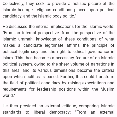
Collectively, they seek to provide a holistic picture of the
Islamic heritage, religious conditions placed upon political
candidacy, and the Islamic body politic."
He discussed the internal implications for the Islamic world:
"From an internal perspective, from the perspective of the
Islamic ummah, knowledge of these conditions of what
makes a candidate legitimate affirms the principle of
political legitimacy and the right to ethical governance in
Islam. This then becomes a necessary feature of an Islamic
political system, owing to the sheer volume of narrations in
this area, and its various dimensions become the criteria
upon which politics is based. Further, this could transform
the field of political candidacy by raising expectations and
requirements for leadership positions within the Muslim
world."
He then provided an external critique, comparing Islamic
standards to liberal democracy: "From an external