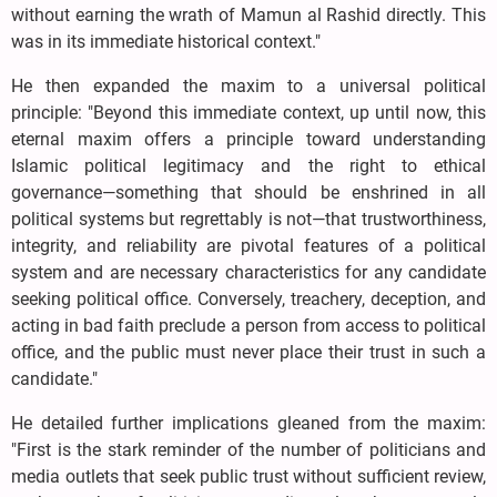
without earning the wrath of Mamun al Rashid directly. This
was in its immediate historical context."
He then expanded the maxim to a universal political
principle: "Beyond this immediate context, up until now, this
eternal maxim offers a principle toward understanding
Islamic political legitimacy and the right to ethical
governance—something that should be enshrined in all
political systems but regrettably is not—that trustworthiness,
integrity, and reliability are pivotal features of a political
system and are necessary characteristics for any candidate
seeking political office. Conversely, treachery, deception, and
acting in bad faith preclude a person from access to political
office, and the public must never place their trust in such a
candidate."
He detailed further implications gleaned from the maxim:
"First is the stark reminder of the number of politicians and
media outlets that seek public trust without sufficient review,