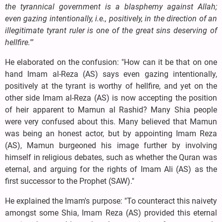
the tyrannical government is a blasphemy against Allah;
even gazing intentionally, i.e., positively, in the direction of an
illegitimate tyrant ruler is one of the great sins deserving of
hellfire.'"
He elaborated on the confusion: "How can it be that on one
hand Imam al-Reza (AS) says even gazing intentionally,
positively at the tyrant is worthy of hellfire, and yet on the
other side Imam al-Reza (AS) is now accepting the position
of heir apparent to Mamun al Rashid? Many Shia people
were very confused about this. Many believed that Mamun
was being an honest actor, but by appointing Imam Reza
(AS), Mamun burgeoned his image further by involving
himself in religious debates, such as whether the Quran was
eternal, and arguing for the rights of Imam Ali (AS) as the
first successor to the Prophet (SAW)."
He explained the Imam's purpose: "To counteract this naivety
amongst some Shia, Imam Reza (AS) provided this eternal