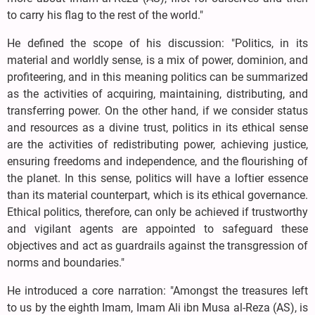
to carry his flag to the rest of the world."
He defined the scope of his discussion: "Politics, in its
material and worldly sense, is a mix of power, dominion, and
profiteering, and in this meaning politics can be summarized
as the activities of acquiring, maintaining, distributing, and
transferring power. On the other hand, if we consider status
and resources as a divine trust, politics in its ethical sense
are the activities of redistributing power, achieving justice,
ensuring freedoms and independence, and the flourishing of
the planet. In this sense, politics will have a loftier essence
than its material counterpart, which is its ethical governance.
Ethical politics, therefore, can only be achieved if trustworthy
and vigilant agents are appointed to safeguard these
objectives and act as guardrails against the transgression of
norms and boundaries."
He introduced a core narration: "Amongst the treasures left
to us by the eighth Imam, Imam Ali ibn Musa al-Reza (AS), is