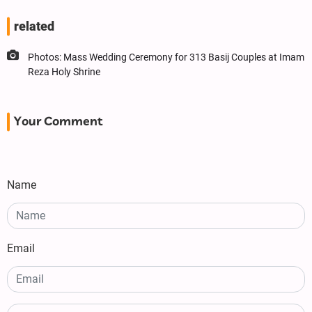
related
Photos: Mass Wedding Ceremony for 313 Basij Couples at Imam
Reza Holy Shrine
Your Comment
Name
Email