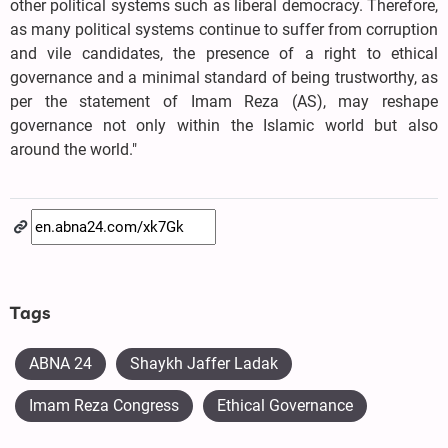
other political systems such as liberal democracy. Therefore,
as many political systems continue to suffer from corruption
and vile candidates, the presence of a right to ethical
governance and a minimal standard of being trustworthy, as
per the statement of Imam Reza (AS), may reshape
governance not only within the Islamic world but also
around the world."
Tags
ABNA 24
Shaykh Jaffer Ladak
Imam Reza Congress
Ethical Governance