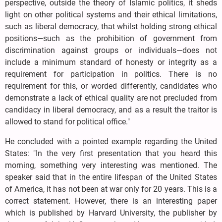
perspective, outside the theory of Islamic politics, it sheds
light on other political systems and their ethical limitations,
such as liberal democracy, that whilst holding strong ethical
positions—such as the prohibition of government from
discrimination against groups or individuals—does not
include a minimum standard of honesty or integrity as a
requirement for participation in politics. There is no
requirement for this, or worded differently, candidates who
demonstrate a lack of ethical quality are not precluded from
candidacy in liberal democracy, and as a result the traitor is
allowed to stand for political office."
He concluded with a pointed example regarding the United
States: "In the very first presentation that you heard this
morning, something very interesting was mentioned. The
speaker said that in the entire lifespan of the United States
of America, it has not been at war only for 20 years. This is a
correct statement. However, there is an interesting paper
which is published by Harvard University, the publisher by