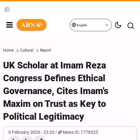
English
Home
Cultural
Report
UK Scholar at Imam Reza
Congress Defines Ethical
Governance, Cites Imam's
Maxim on Trust as Key to
Political Legitimacy
6 February 2026 - 23:26
News ID: 1778323