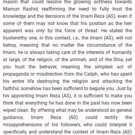
maxim that could resolve the growing softness towards
Mamun Rashid, reaffirming the need to fully trust the
knowledge and the decisions of the Imam Reza (AS), even if
some of them may not know that his position as the heir
apparent was only by the force of threat. He stated the
trustworthy one, in this context, i.e., the Imam (AS), will not
betray, meaning that no matter the circumstance of the
Imam, he is always taking care of the interests of humanity
at large, of the religion, of the ummah, and of the Shia, yet
you trust the betrayer, meaning the simplest act of
propaganda or misdirection from the Caliph, who has spent
his entire life destroying the religion and attacking the
faithful, somehow has been sufficient to beguile you. Just by
his appointing Imam Reza (AS), it is sufficient to make you
think that everything he has done in the past has now been
wiped clean. By offering what may be understood as general
guidance, Imam Reza (AS) could rectify the
misapprehensions of his followers, who could interpret it
specifically and understand the context of Imam Reza (AS)