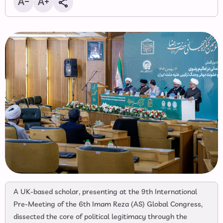
A UK-based scholar, presenting at the 9th International
Pre-Meeting of the 6th Imam Reza (AS) Global Congress,
dissected the core of political legitimacy through the