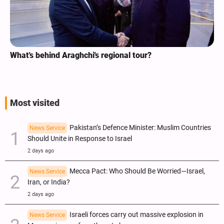
Analysis / Minab School Crime: Why’s US Angry with
ICC Judges for Iran Visit?
Most visited
Pakistan’s Defence Minister: Muslim Countries
News Service
Should Unite in Response to Israel
2 days ago
Mecca Pact: Who Should Be Worried—Israel,
News Service
Iran, or India?
2 days ago
Israeli forces carry out massive explosion in
News Service