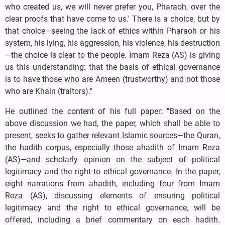
who created us, we will never prefer you, Pharaoh, over the
clear proofs that have come to us.' There is a choice, but by
that choice—seeing the lack of ethics within Pharaoh or his
system, his lying, his aggression, his violence, his destruction
—the choice is clear to the people. Imam Reza (AS) is giving
us this understanding: that the basis of ethical governance
is to have those who are Ameen (trustworthy) and not those
who are Khain (traitors)."
He outlined the content of his full paper: "Based on the
above discussion we had, the paper, which shall be able to
present, seeks to gather relevant Islamic sources—the Quran,
the hadith corpus, especially those ahadith of Imam Reza
(AS)—and scholarly opinion on the subject of political
legitimacy and the right to ethical governance. In the paper,
eight narrations from ahadith, including four from Imam
Reza (AS), discussing elements of ensuring political
legitimacy and the right to ethical governance, will be
offered, including a brief commentary on each hadith.