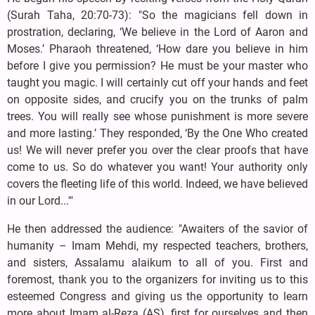
(Surah Taha, 20:70-73): "So the magicians fell down in
prostration, declaring, ‘We believe in the Lord of Aaron and
Moses.’ Pharaoh threatened, ‘How dare you believe in him
before I give you permission? He must be your master who
taught you magic. I will certainly cut off your hands and feet
on opposite sides, and crucify you on the trunks of palm
trees. You will really see whose punishment is more severe
and more lasting.’ They responded, ‘By the One Who created
us! We will never prefer you over the clear proofs that have
come to us. So do whatever you want! Your authority only
covers the fleeting life of this world. Indeed, we have believed
in our Lord...'"
He then addressed the audience: "Awaiters of the savior of
humanity – Imam Mehdi, my respected teachers, brothers,
and sisters, Assalamu alaikum to all of you. First and
foremost, thank you to the organizers for inviting us to this
esteemed Congress and giving us the opportunity to learn
more about Imam al-Reza (AS), first for ourselves and then