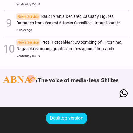
Yesterday 22:30
Saudi Arabia Declared Casualty Figures,
News Service
Damages from Yemeni Attacks Classified, Unpublishable
3 days ago
Pres. Pezeshkian: US bombing of Hiroshima,
News Service
Nagasaki is among greatest crimes against humanity
Yesterday 08:20
The voice of media-less Shiites
Desktop version