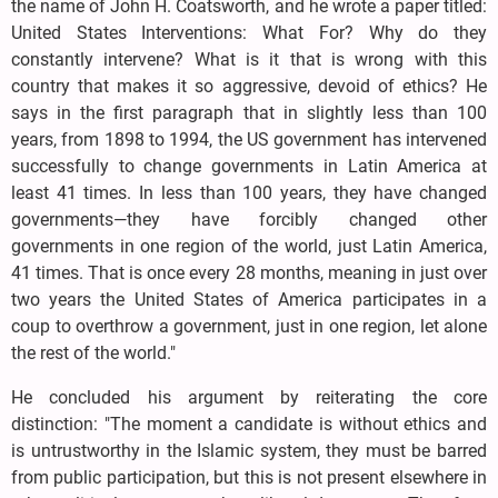
the name of John H. Coatsworth, and he wrote a paper titled:
United States Interventions: What For? Why do they
constantly intervene? What is it that is wrong with this
country that makes it so aggressive, devoid of ethics? He
says in the first paragraph that in slightly less than 100
years, from 1898 to 1994, the US government has intervened
successfully to change governments in Latin America at
least 41 times. In less than 100 years, they have changed
governments—they have forcibly changed other
governments in one region of the world, just Latin America,
41 times. That is once every 28 months, meaning in just over
two years the United States of America participates in a
coup to overthrow a government, just in one region, let alone
the rest of the world."
He concluded his argument by reiterating the core
distinction: "The moment a candidate is without ethics and
is untrustworthy in the Islamic system, they must be barred
from public participation, but this is not present elsewhere in