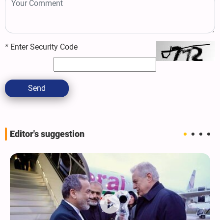
*
Enter Security Code
Send
Editor's suggestion