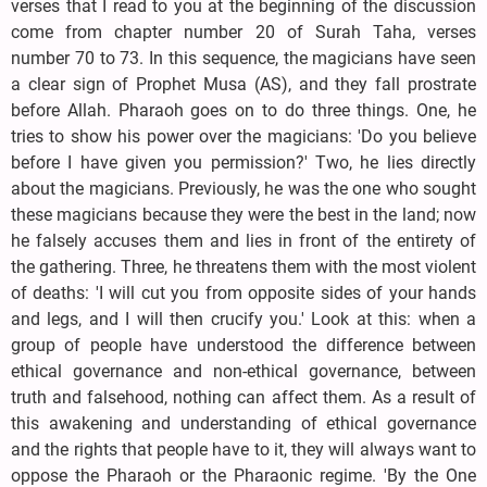
verses that I read to you at the beginning of the discussion
come from chapter number 20 of Surah Taha, verses
number 70 to 73. In this sequence, the magicians have seen
a clear sign of Prophet Musa (AS), and they fall prostrate
before Allah. Pharaoh goes on to do three things. One, he
tries to show his power over the magicians: 'Do you believe
before I have given you permission?' Two, he lies directly
about the magicians. Previously, he was the one who sought
these magicians because they were the best in the land; now
he falsely accuses them and lies in front of the entirety of
the gathering. Three, he threatens them with the most violent
of deaths: 'I will cut you from opposite sides of your hands
and legs, and I will then crucify you.' Look at this: when a
group of people have understood the difference between
ethical governance and non-ethical governance, between
truth and falsehood, nothing can affect them. As a result of
this awakening and understanding of ethical governance
and the rights that people have to it, they will always want to
oppose the Pharaoh or the Pharaonic regime. 'By the One