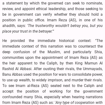
a statement by which the governed can seek to nominate,
review, and appoint ethical leadership, and those seeking to
be in government can verify whether they should hold a
position in public office. Imam Reza (AS), in one of his
ahadith, says:
'The trustworthy wouldn’t betray you, but you
place your trust in the betrayer.'"
He provided the immediate historical context: "The
immediate context of this narration was to counteract the
deep confusion of the Muslim, and particularly Shia,
communities upon the appointment of Imam Reza (AS) as
the heir apparent to the Caliph, by then King Mamun Al
Rashid Al Abbasi. After ousting their rivals, the Ummayads,
Banu Abbas used the position for wars to consolidate power,
to use up wealth, to widely imprison, and murder their rivals.
To see Imam al-Reza (AS) seated next to the Caliph and
accept the position of working for the government
confounded many Shia, especially when hearing narrations
from Imam Reza (AS) such as: '
Any type of cooperation with