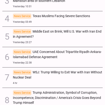
Mansouri area of southern Lebanon
Yesterday 10:51
Texas Muslims Facing Severe Sanctions
News Service
Yesterday 03:49
Middle East on Brink; Will U.S. War with Iran End
News Service
in Agreement?
Yesterday 23:27
UAE Concerned About Tripartite Riyadh-Ankara-
News Service
Islamabad Defense Agreement
Yesterday 22:38
WSJ: Trump Willing to Exit War with Iran Without
News Service
Nuclear Deal
4 hr
Trump Administration, Symbol of Corruption,
News Service
Incompetence, Discrimination / America's Crisis Goes Beyond
Trump Himself