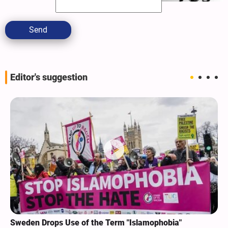
Send
Editor's suggestion
Sweden Drops Use of the Term "Islamophobia"