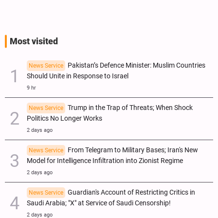
Most visited
Pakistan’s Defence Minister: Muslim Countries
News Service
Should Unite in Response to Israel
9 hr
Trump in the Trap of Threats; When Shock
News Service
Politics No Longer Works
2 days ago
From Telegram to Military Bases; Iran's New
News Service
Model for Intelligence Infiltration into Zionist Regime
2 days ago
Guardian's Account of Restricting Critics in
News Service
Saudi Arabia; "X" at Service of Saudi Censorship!
2 days ago