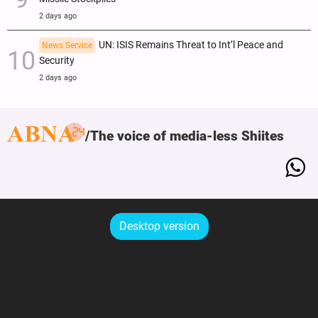
2 days ago
UN: ISIS Remains Threat to Int’l Peace and
News Service
Security
2 days ago
The voice of media-less Shiites
Desktop version