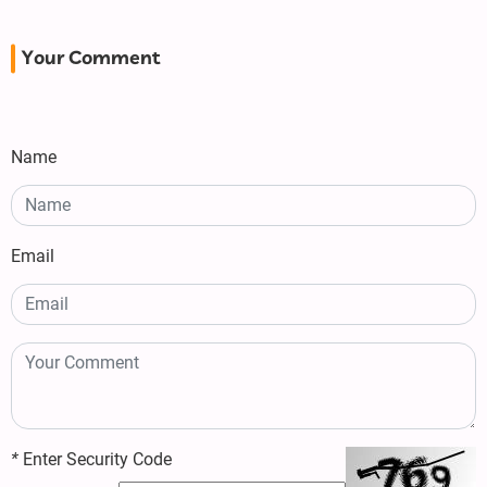
Your Comment
Name
Email
*
Enter Security Code