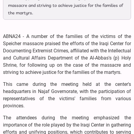
massacre and striving to achieve justice for the families of
the martyrs.
ABNA24 - A number of the families of the victims of the
Speicher massacre praised the efforts of the Iraqi Center for
Documenting Extremist Crimes, affiliated with the Intellectual
and Cultural Affairs Department of the Al-Abbas's (p) Holy
Shrine, for following up on the case of the massacre and
striving to achieve justice for the families of the martyrs.
This came during the meeting held at the center's
headquarters in Najaf Governorate, with the participation of
representatives of the victims' families from various
provinces.
The attendees during the meeting emphasized the
importance of the role played by the Iraqi Center in gathering
efforts and unifying positions, which contributes to serving