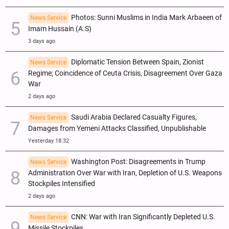
Photos: Sunni Muslims in India Mark Arbaeen of
News Service
Imam Hussain (A.S)
3 days ago
Diplomatic Tension Between Spain, Zionist
News Service
Regime; Coincidence of Ceuta Crisis, Disagreement Over Gaza
War
2 days ago
Saudi Arabia Declared Casualty Figures,
News Service
Damages from Yemeni Attacks Classified, Unpublishable
Yesterday 18:32
Washington Post: Disagreements in Trump
News Service
Administration Over War with Iran, Depletion of U.S. Weapons
Stockpiles Intensified
2 days ago
CNN: War with Iran Significantly Depleted U.S.
News Service
Missile Stockpiles