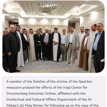
A number of the families of the victims of the Speicher
massacre praised the efforts of the Iraqi Center for
Documenting Extremist Crimes, affiliated with the
Intellectual and Cultural Affairs Department of the Al-
Abbas's (p) Holy Shrine, for following up on the case of the