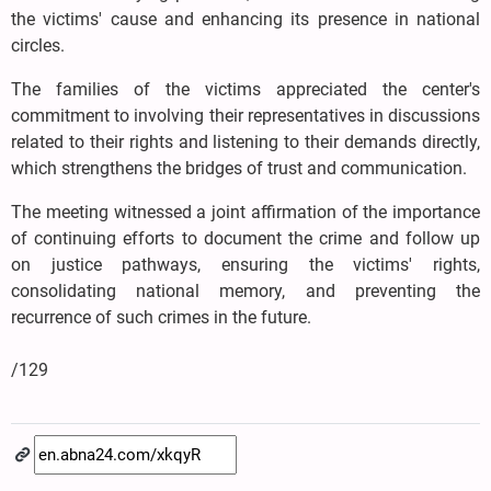
the victims' cause and enhancing its presence in national
circles.
The families of the victims appreciated the center's
commitment to involving their representatives in discussions
related to their rights and listening to their demands directly,
which strengthens the bridges of trust and communication.
The meeting witnessed a joint affirmation of the importance
of continuing efforts to document the crime and follow up
on justice pathways, ensuring the victims' rights,
consolidating national memory, and preventing the
recurrence of such crimes in the future.
/129