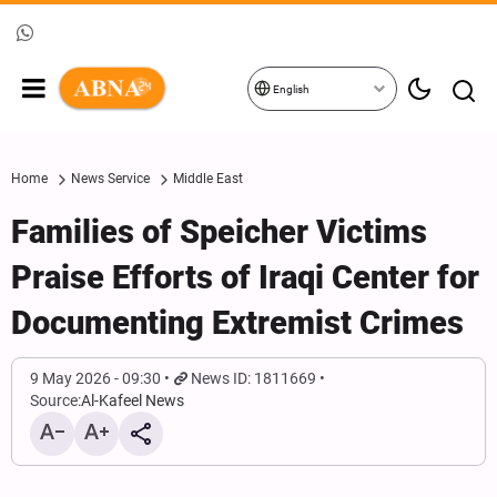
English
Home
News Service
Middle East
Families of Speicher Victims
Praise Efforts of Iraqi Center for
Documenting Extremist Crimes
9 May 2026 - 09:30
News ID: 1811669
Source:
Al-Kafeel News