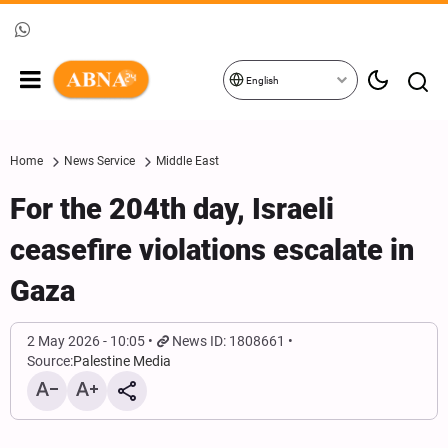
English
Home
News Service
Middle East
For the 204th day, Israeli
ceasefire violations escalate in
Gaza
2 May 2026 - 10:05
News ID: 1808661
Source:
Palestine Media