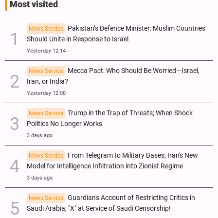
Most visited
Pakistan’s Defence Minister: Muslim Countries
News Service
Should Unite in Response to Israel
Yesterday 12:14
Mecca Pact: Who Should Be Worried—Israel,
News Service
Iran, or India?
Yesterday 12:00
Trump in the Trap of Threats; When Shock
News Service
Politics No Longer Works
3 days ago
From Telegram to Military Bases; Iran's New
News Service
Model for Intelligence Infiltration into Zionist Regime
3 days ago
Guardian's Account of Restricting Critics in
News Service
Saudi Arabia; "X" at Service of Saudi Censorship!