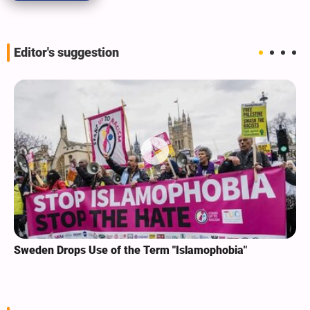
Editor's suggestion
Sweden Drops Use of the Term "Islamophobia"