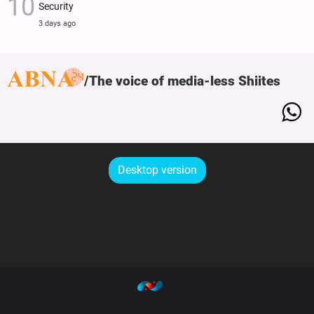
Security
3 days ago
The voice of media-less Shiites
Desktop version