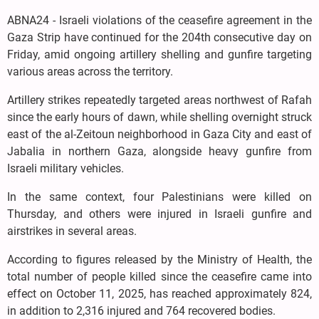
ABNA24 - Israeli violations of the ceasefire agreement in the
Gaza Strip have continued for the 204th consecutive day on
Friday, amid ongoing artillery shelling and gunfire targeting
various areas across the territory.
Artillery strikes repeatedly targeted areas northwest of Rafah
since the early hours of dawn, while shelling overnight struck
east of the al-Zeitoun neighborhood in Gaza City and east of
Jabalia in northern Gaza, alongside heavy gunfire from
Israeli military vehicles.
In the same context, four Palestinians were killed on
Thursday, and others were injured in Israeli gunfire and
airstrikes in several areas.
According to figures released by the Ministry of Health, the
total number of people killed since the ceasefire came into
effect on October 11, 2025, has reached approximately 824,
in addition to 2,316 injured and 764 recovered bodies.