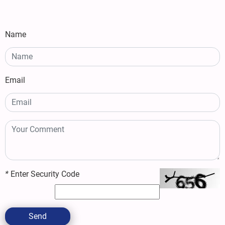
Name
Email
*
Enter Security Code
Send