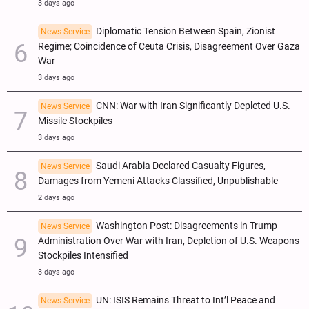
3 days ago
Diplomatic Tension Between Spain, Zionist
News Service
Regime; Coincidence of Ceuta Crisis, Disagreement Over Gaza
War
3 days ago
CNN: War with Iran Significantly Depleted U.S.
News Service
Missile Stockpiles
3 days ago
Saudi Arabia Declared Casualty Figures,
News Service
Damages from Yemeni Attacks Classified, Unpublishable
2 days ago
Washington Post: Disagreements in Trump
News Service
Administration Over War with Iran, Depletion of U.S. Weapons
Stockpiles Intensified
3 days ago
UN: ISIS Remains Threat to Int’l Peace and
News Service