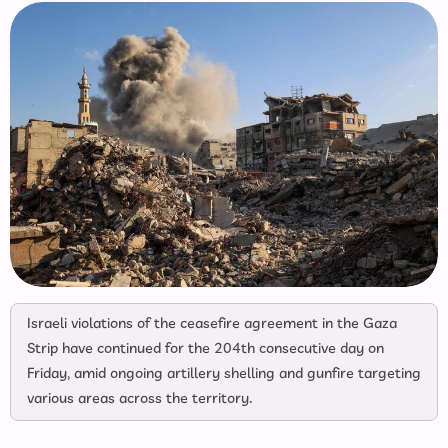
Israeli violations of the ceasefire agreement in the Gaza
Strip have continued for the 204th consecutive day on
Friday, amid ongoing artillery shelling and gunfire targeting
various areas across the territory.