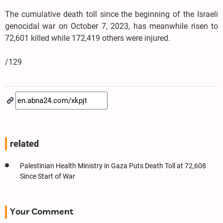
The cumulative death toll since the beginning of the Israeli
genocidal war on October 7, 2023, has meanwhile risen to
72,601 killed while 172,419 others were injured.
/129
related
Palestinian Health Ministry in Gaza Puts Death Toll at 72,608
Since Start of War
Your Comment