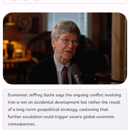
Economist Jeffrey Sachs says the ongoing conflict involving
Iran is not an accidental development but rather the result
of a long-term geopolitical strategy, cautioning that
further escalation could trigger severe global economic
consequences.