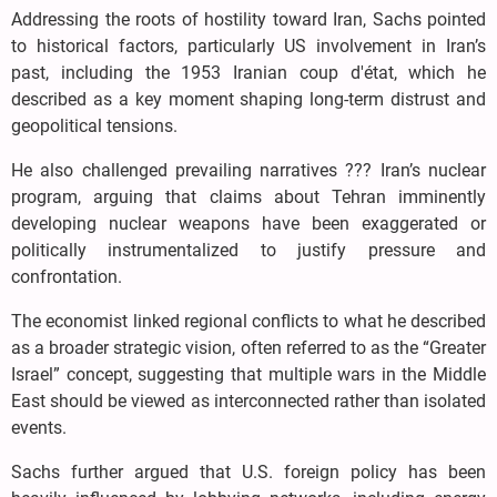
Addressing the roots of hostility toward Iran, Sachs pointed
to historical factors, particularly US involvement in Iran’s
past, including the 1953 Iranian coup d'état, which he
described as a key moment shaping long-term distrust and
geopolitical tensions.
He also challenged prevailing narratives ??? Iran’s nuclear
program, arguing that claims about Tehran imminently
developing nuclear weapons have been exaggerated or
politically instrumentalized to justify pressure and
confrontation.
The economist linked regional conflicts to what he described
as a broader strategic vision, often referred to as the “Greater
Israel” concept, suggesting that multiple wars in the Middle
East should be viewed as interconnected rather than isolated
events.
Sachs further argued that U.S. foreign policy has been