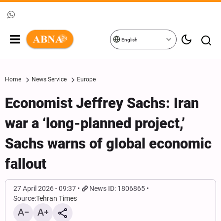
English
Home
News Service
Europe
Economist Jeffrey Sachs: Iran
war a ‘long-planned project,’
Sachs warns of global economic
fallout
27 April 2026 - 09:37
News ID: 1806865
Source:
Tehran Times