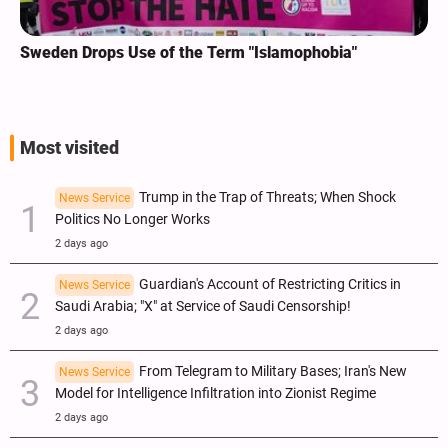
Sweden Drops Use of the Term "Islamophobia"
Most visited
Trump in the Trap of Threats; When Shock
News Service
Politics No Longer Works
2 days ago
Guardian's Account of Restricting Critics in
News Service
Saudi Arabia; "X" at Service of Saudi Censorship!
2 days ago
From Telegram to Military Bases; Iran's New
News Service
Model for Intelligence Infiltration into Zionist Regime
2 days ago