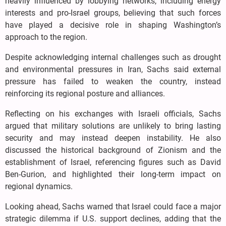
heavily influenced by lobbying networks, including energy
interests and pro-Israel groups, believing that such forces
have played a decisive role in shaping Washington’s
approach to the region.
Despite acknowledging internal challenges such as drought
and environmental pressures in Iran, Sachs said external
pressure has failed to weaken the country, instead
reinforcing its regional posture and alliances.
Reflecting on his exchanges with Israeli officials, Sachs
argued that military solutions are unlikely to bring lasting
security and may instead deepen instability. He also
discussed the historical background of Zionism and the
establishment of Israel, referencing figures such as David
Ben-Gurion, and highlighted their long-term impact on
regional dynamics.
Looking ahead, Sachs warned that Israel could face a major
strategic dilemma if U.S. support declines, adding that the