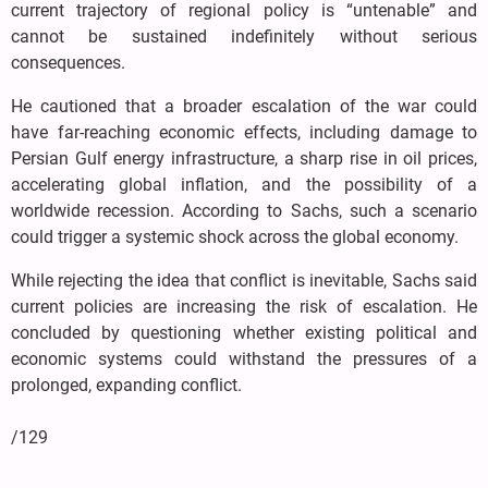
current trajectory of regional policy is “untenable” and
cannot be sustained indefinitely without serious
consequences.
He cautioned that a broader escalation of the war could
have far-reaching economic effects, including damage to
Persian Gulf energy infrastructure, a sharp rise in oil prices,
accelerating global inflation, and the possibility of a
worldwide recession. According to Sachs, such a scenario
could trigger a systemic shock across the global economy.
While rejecting the idea that conflict is inevitable, Sachs said
current policies are increasing the risk of escalation. He
concluded by questioning whether existing political and
economic systems could withstand the pressures of a
prolonged, expanding conflict.
/129