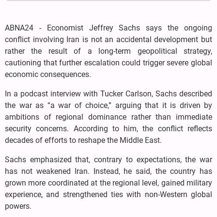
ABNA24 - Economist Jeffrey Sachs says the ongoing
conflict involving Iran is not an accidental development but
rather the result of a long-term geopolitical strategy,
cautioning that further escalation could trigger severe global
economic consequences.
In a podcast interview with Tucker Carlson, Sachs described
the war as “a war of choice,” arguing that it is driven by
ambitions of regional dominance rather than immediate
security concerns. According to him, the conflict reflects
decades of efforts to reshape the Middle East.
Sachs emphasized that, contrary to expectations, the war
has not weakened Iran. Instead, he said, the country has
grown more coordinated at the regional level, gained military
experience, and strengthened ties with non-Western global
powers.