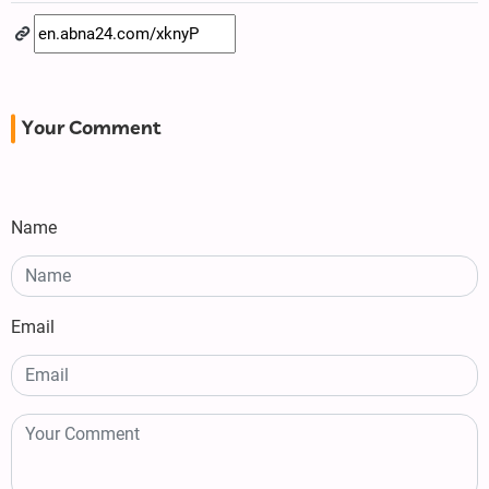
Your Comment
Name
Email