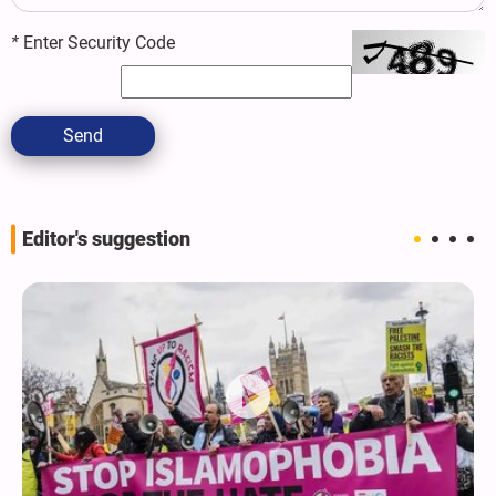
*
Enter Security Code
Send
Editor's suggestion