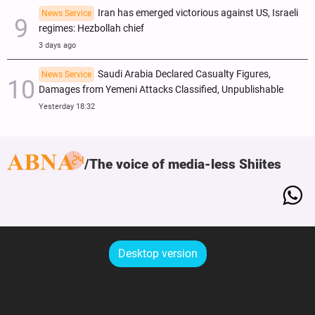
Iran has emerged victorious against US, Israeli
News Service
regimes: Hezbollah chief
3 days ago
Saudi Arabia Declared Casualty Figures,
News Service
Damages from Yemeni Attacks Classified, Unpublishable
Yesterday 18:32
The voice of media-less Shiites
Desktop version