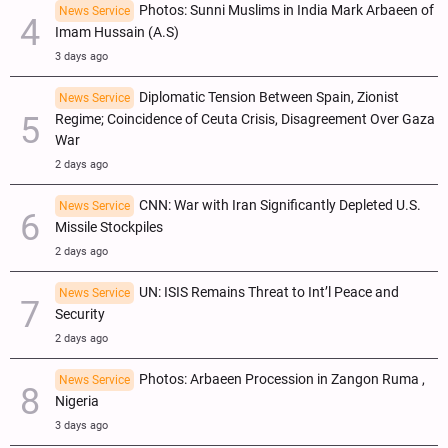
Photos: Sunni Muslims in India Mark Arbaeen of
News Service
Imam Hussain (A.S)
3 days ago
Diplomatic Tension Between Spain, Zionist
News Service
Regime; Coincidence of Ceuta Crisis, Disagreement Over Gaza
War
2 days ago
CNN: War with Iran Significantly Depleted U.S.
News Service
Missile Stockpiles
2 days ago
UN: ISIS Remains Threat to Int’l Peace and
News Service
Security
2 days ago
Photos: Arbaeen Procession in Zangon Ruma ,
News Service
Nigeria
3 days ago