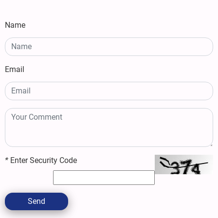
Name
Email
*
Enter Security Code
Send