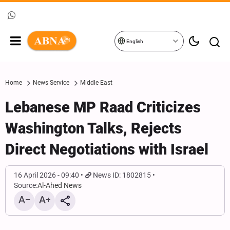
English
Home
News Service
Middle East
Lebanese MP Raad Criticizes
Washington Talks, Rejects
Direct Negotiations with Israel
16 April 2026 - 09:40
News ID: 1802815
Source:
Al-Ahed News