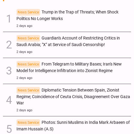
Trump in the Trap of Threats; When Shock
News Service
Politics No Longer Works
2 days ago
Guardian's Account of Restricting Critics in
News Service
Saudi Arabia; "X" at Service of Saudi Censorship!
2 days ago
From Telegram to Military Bases; Iran's New
News Service
Model for Intelligence Infiltration into Zionist Regime
2 days ago
Diplomatic Tension Between Spain, Zionist
News Service
Regime; Coincidence of Ceuta Crisis, Disagreement Over Gaza
War
2 days ago
Photos: Sunni Muslims in India Mark Arbaeen of
News Service
Imam Hussain (A.S)