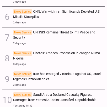
3 days ago
CNN: War with Iran Significantly Depleted U.S.
News Service
Missile Stockpiles
2 days ago
UN: ISIS Remains Threat to Int’l Peace and
News Service
Security
2 days ago
Photos: Arbaeen Procession in Zangon Ruma ,
News Service
Nigeria
3 days ago
Iran has emerged victorious against US, Israeli
News Service
regimes: Hezbollah chief
3 days ago
Saudi Arabia Declared Casualty Figures,
News Service
Damages from Yemeni Attacks Classified, Unpublishable
Yesterday 18:32