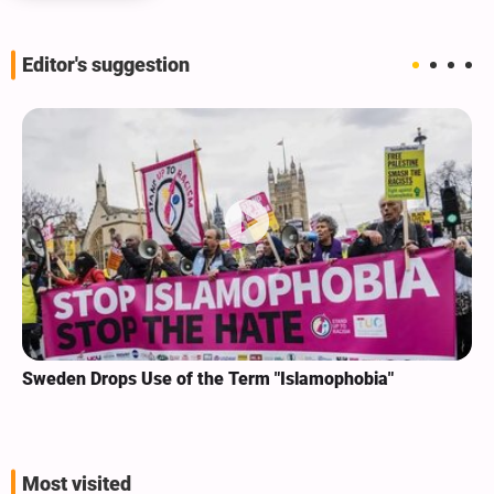
Editor's suggestion
Sweden Drops Use of the Term "Islamophobia"
Most visited