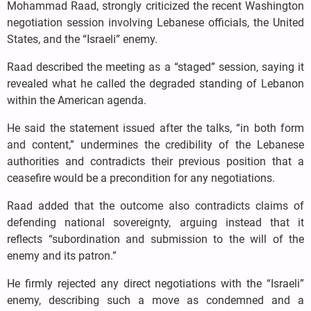
Mohammad Raad, strongly criticized the recent Washington
negotiation session involving Lebanese officials, the United
States, and the “Israeli” enemy.
Raad described the meeting as a “staged” session, saying it
revealed what he called the degraded standing of Lebanon
within the American agenda.
He said the statement issued after the talks, “in both form
and content,” undermines the credibility of the Lebanese
authorities and contradicts their previous position that a
ceasefire would be a precondition for any negotiations.
Raad added that the outcome also contradicts claims of
defending national sovereignty, arguing instead that it
reflects “subordination and submission to the will of the
enemy and its patron.”
He firmly rejected any direct negotiations with the “Israeli”
enemy, describing such a move as condemned and a