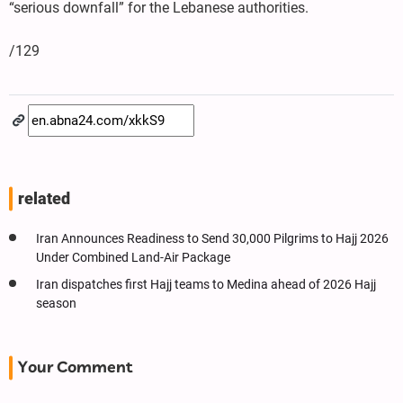
“serious downfall” for the Lebanese authorities.
/129
related
Iran Announces Readiness to Send 30,000 Pilgrims to Hajj 2026
Under Combined Land-Air Package
Iran dispatches first Hajj teams to Medina ahead of 2026 Hajj
season
Your Comment