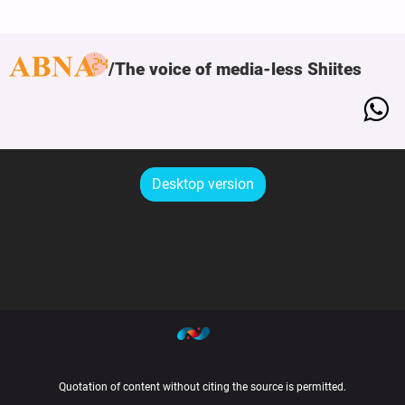
The voice of media-less Shiites
Desktop version
Quotation of content without citing the source is permitted.