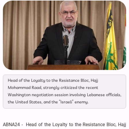
Head of the Loyalty to the Resistance Bloc, Hajj
Mohammad Raad, strongly criticized the recent
Washington negotiation session involving Lebanese officials,
the United States, and the “Israeli” enemy.
ABNA24 - Head of the Loyalty to the Resistance Bloc, Hajj