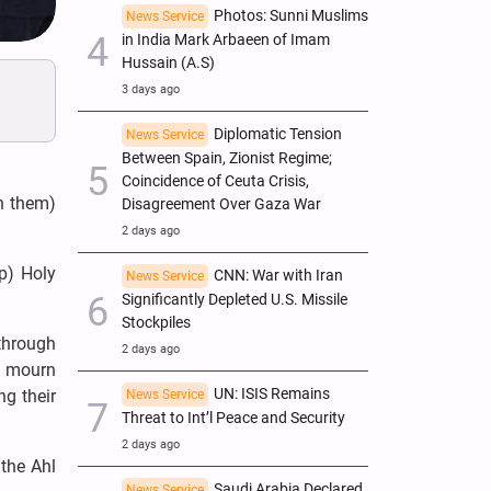
Photos: Sunni Muslims
News Service
in India Mark Arbaeen of Imam
Hussain (A.S)
3 days ago
Diplomatic Tension
News Service
Between Spain, Zionist Regime;
Coincidence of Ceuta Crisis,
n them)
Disagreement Over Gaza War
2 days ago
p) Holy
CNN: War with Iran
News Service
Significantly Depleted U.S. Missile
Stockpiles
 through
2 days ago
o mourn
UN: ISIS Remains
g their
News Service
Threat to Int’l Peace and Security
2 days ago
the Ahl
Saudi Arabia Declared
News Service