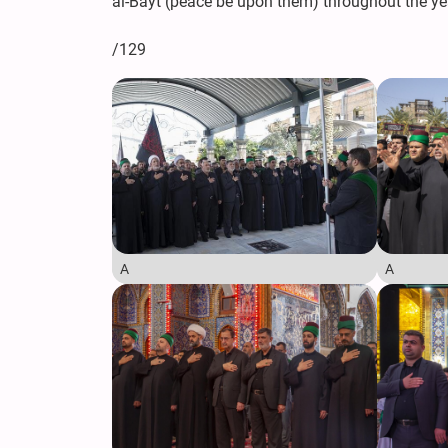
al-Bayt (peace be upon them) throughout the ye
/129
A
A