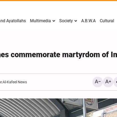
nd Ayatollahs
Multimedia
Society
A.B.W.A
Cultural
rines commemorate martyrdom of 
e:
Al-Kafeel News
Mark Levin Escalates Anti‑
Rhetoric, Calls for Regime
Change and U.S. Support f
Opposition