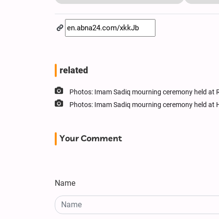
related
Photos: Imam Sadiq mourning ceremony held at R
Photos: Imam Sadiq mourning ceremony held at 
Your Comment
Name