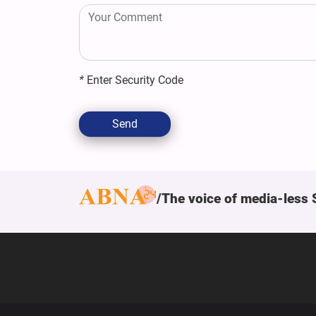
*
Enter Security Code
Send
The voice of media-less 