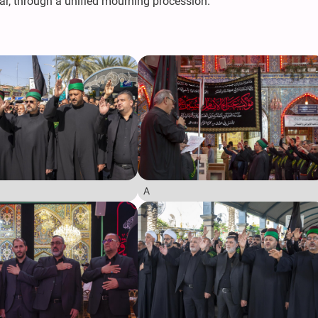
ar, through a unified mourning procession.
A