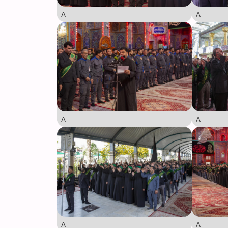
A
A
A
A
A
A