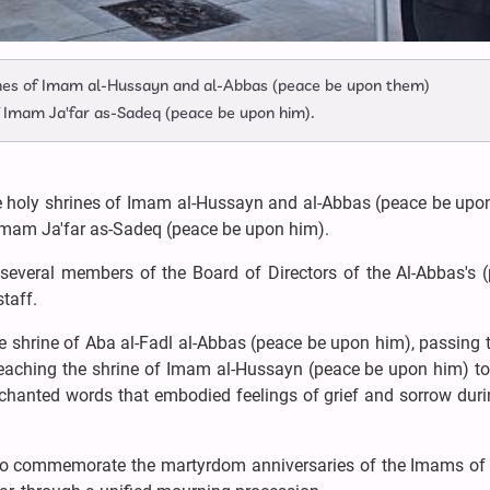
rines of Imam al-Hussayn and al-Abbas (peace be upon them)
mam Ja'far as-Sadeq (peace be upon him).
e holy shrines of Imam al-Hussayn and al-Abbas (peace be upo
mam Ja'far as-Sadeq (peace be upon him).
 several members of the Board of Directors of the Al-Abbas's (
staff.
he shrine of Aba al-Fadl al-Abbas (peace be upon him), passing
reaching the shrine of Imam al-Hussayn (peace be upon him) t
chanted words that embodied feelings of grief and sorrow durin
 to commemorate the martyrdom anniversaries of the Imams of 