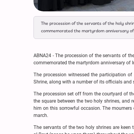
The procession of the servants of the holy sh
commemorated the martyrdom anniversary of I
ABNA24 - The procession of the servants of th
commemorated the martyrdom anniversary of I
The procession witnessed the participation of
Shrine, along with a number of its officials and 
The procession set off from the courtyard of t
the square between the two holy shrines, and 
him on this sorrowful occasion. The mourners 
march.
The servants of the two holy shrines are keen