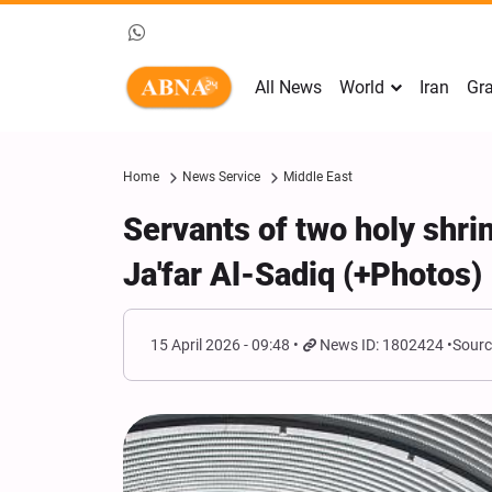
All News
World
Iran
Gra
Home
News Service
Middle East
Servants of two holy sh
Ja'far Al-Sadiq (+Photos)
15 April 2026 - 09:48
News ID: 1802424
Sourc