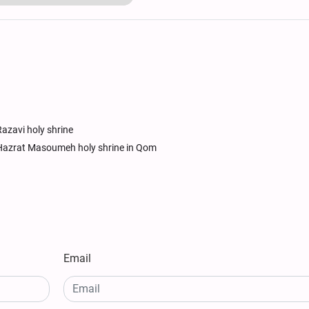
azavi holy shrine
Hazrat Masoumeh holy shrine in Qom
Email