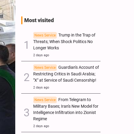
Most visited
Trump in the Trap of
News Service
Threats; When Shock Politics No
Longer Works
2 days ago
Guardian's Account of
News Service
Restricting Critics in Saudi Arabia;
"X" at Service of Saudi Censorship!
2 days ago
From Telegram to
News Service
Military Bases; Iran's New Model for
Intelligence Infiltration into Zionist
Regime
2 days ago