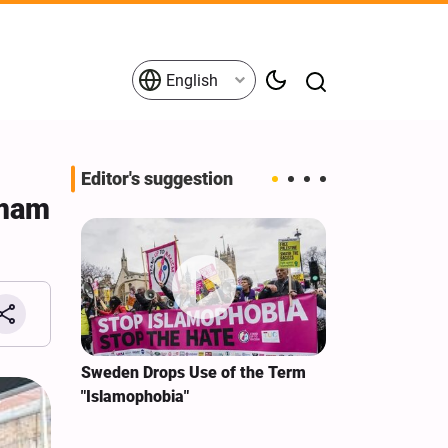
English
Editor's suggestion
Imam
Iran
Sweden Drops Use of the Term
We Remain Com
"Islamophobia"
Covenant We M
or
Hassan Nasrall
Qassem