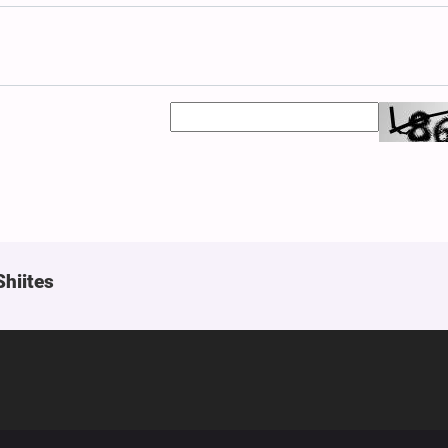
Shiites