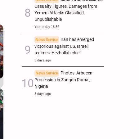
Casualty Figures, Damages from
Yemeni Attacks Classified,
Unpublishable
Yesterday 18:32
Iran has emerged
News Service
victorious against US, Israeli
regimes: Hezbollah chief
3 days ago
Photos: Arbaeen
News Service
Procession in Zangon Ruma ,
Nigeria
3 days ago