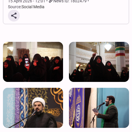
15 April 2026 - 12:01
News ID: 1802479
Source:
Social Media