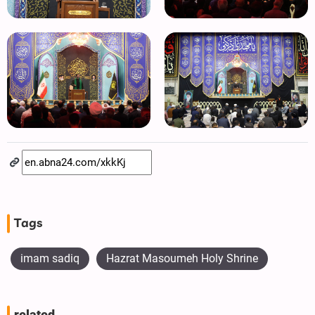
Tags
imam sadiq
Hazrat Masoumeh Holy Shrine
related