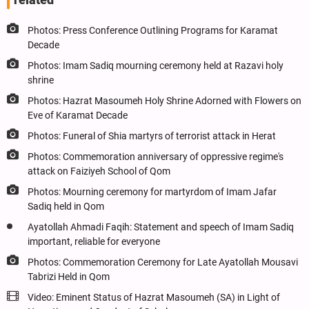
Photos: Press Conference Outlining Programs for Karamat
Decade
Photos: Imam Sadiq mourning ceremony held at Razavi holy
shrine
Photos: Hazrat Masoumeh Holy Shrine Adorned with Flowers on
Eve of Karamat Decade
Photos: Funeral of Shia martyrs of terrorist attack in Herat
Photos: Commemoration anniversary of oppressive regime's
attack on Faiziyeh School of Qom
Photos: Mourning ceremony for martyrdom of Imam Jafar
Sadiq held in Qom
Ayatollah Ahmadi Faqih: Statement and speech of Imam Sadiq
important, reliable for everyone
Photos: Commemoration Ceremony for Late Ayatollah Mousavi
Tabrizi Held in Qom
Video: Eminent Status of Hazrat Masoumeh (SA) in Light of