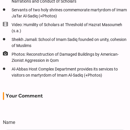
Narrations and Conduct of Scholars
Servants of two holy shrines commemorate martyrdom of Imam
Ja'far Al-Sadiq (+Photos)
Video: Humility of Scholars at Threshold of Hazrat Masoumeh
(s.a.)
Sheikh Jamali: School of Imam Sadiq founded on unity, cohesion
of Muslims
Photos: Reconstruction of Damaged Buildings by American-
Zionist Aggression in Qom
Al-Abbas Host Complex Department provides its services to
visitors on martyrdom of Imam Al-Sadiq (+Photos)
Your Comment
Name