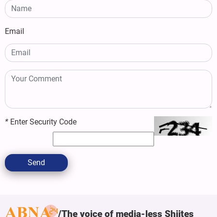
Email
*
Enter Security Code
Send
The voice of media-less Shiites