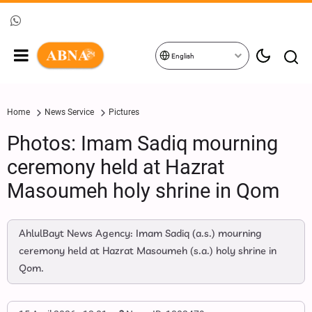
English
Home
News Service
Pictures
Photos: Imam Sadiq mourning
ceremony held at Hazrat
Masoumeh holy shrine in Qom
AhlulBayt News Agency: Imam Sadiq (a.s.) mourning
ceremony held at Hazrat Masoumeh (s.a.) holy shrine in
Qom.