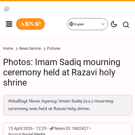
English
Home
News Service
Pictures
Photos: Imam Sadiq mourning
ceremony held at Razavi holy
shrine
AhlulBayt News Agency: Imam Sadiq (a.s.) mourning
ceremony was held at Razavi holy shrine.
15 April 2026 - 12:25
News ID: 1802427
Source:
Social Media