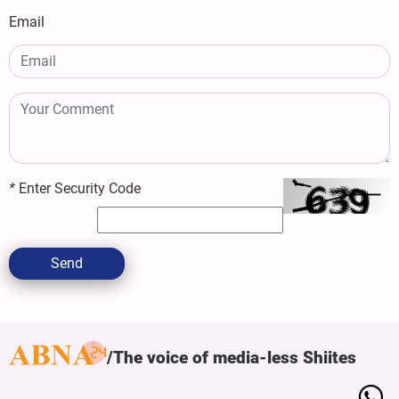
Email
*
Enter Security Code
Send
The voice of media-less Shiites