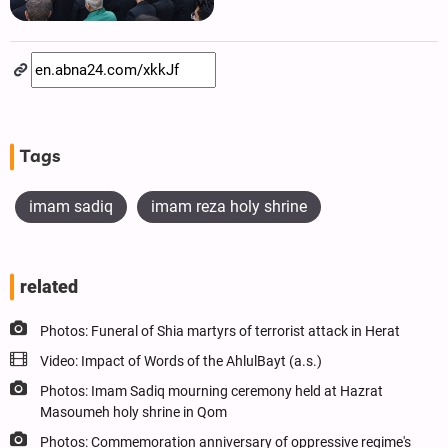
Tags
imam sadiq
imam reza holy shrine
related
Photos: Funeral of Shia martyrs of terrorist attack in Herat
Video: Impact of Words of the AhlulBayt (a.s.)
Photos: Imam Sadiq mourning ceremony held at Hazrat
Masoumeh holy shrine in Qom
Photos: Commemoration anniversary of oppressive regime's