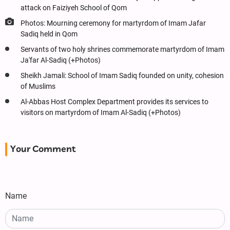
attack on Faiziyeh School of Qom
Photos: Mourning ceremony for martyrdom of Imam Jafar
Sadiq held in Qom
Servants of two holy shrines commemorate martyrdom of Imam
Ja'far Al-Sadiq (+Photos)
Sheikh Jamali: School of Imam Sadiq founded on unity, cohesion
of Muslims
Al-Abbas Host Complex Department provides its services to
visitors on martyrdom of Imam Al-Sadiq (+Photos)
Your Comment
Name