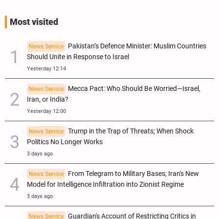
Most visited
Pakistan’s Defence Minister: Muslim Countries
News Service
Should Unite in Response to Israel
Yesterday 12:14
Mecca Pact: Who Should Be Worried—Israel,
News Service
Iran, or India?
Yesterday 12:00
Trump in the Trap of Threats; When Shock
News Service
Politics No Longer Works
3 days ago
From Telegram to Military Bases; Iran's New
News Service
Model for Intelligence Infiltration into Zionist Regime
3 days ago
Guardian's Account of Restricting Critics in
News Service