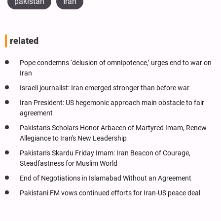
pakistan
İran
related
Pope condemns ‘delusion of omnipotence,’ urges end to war on
Iran
Israeli journalist: Iran emerged stronger than before war
Iran President: US hegemonic approach main obstacle to fair
agreement
Pakistan's Scholars Honor Arbaeen of Martyred Imam, Renew
Allegiance to Iran's New Leadership
Pakistan's Skardu Friday Imam: Iran Beacon of Courage,
Steadfastness for Muslim World
End of Negotiations in Islamabad Without an Agreement
Pakistani FM vows continued efforts for Iran-US peace deal