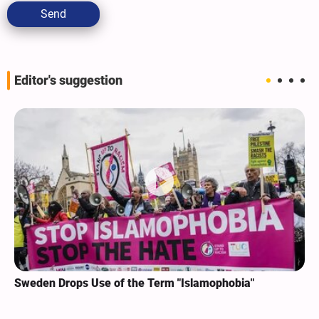
Send
Editor's suggestion
Sweden Drops Use of the Term "Islamophobia"