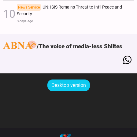
UN: ISIS Remains Threat to Int’l Peace and
News Service
Security
3 days ago
The voice of media-less Shiites
Desktop version