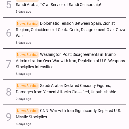
Saudi Arabia; "X" at Service of Saudi Censorship!
3 days ago
Diplomatic Tension Between Spain, Zionist
News Service
Regime; Coincidence of Ceuta Crisis, Disagreement Over Gaza
War
3 days ago
Washington Post: Disagreements in Trump
News Service
Administration Over War with Iran, Depletion of U.S. Weapons
Stockpiles Intensified
3 days ago
Saudi Arabia Declared Casualty Figures,
News Service
Damages from Yemeni Attacks Classified, Unpublishable
2 days ago
CNN: War with Iran Significantly Depleted U.S.
News Service
Missile Stockpiles
3 days ago