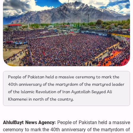
People of Pakistan held a massive ceremony to mark the
40th anniversary of the martyrdom of the martyred leader
of the Islamic Revolution of Iran Ayatollah Seyyed Ali
Khamenei in north of the country.
AhlulBayt News Agency:
People of Pakistan held a massive
ceremony to mark the 40th anniversary of the martyrdom of