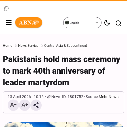
English
Home
News Service
Central Asia & Subcontinent
Pakistanis hold mass ceremony
to mark 40th anniversary of
leader martyrdom
13 April 2026 - 10:16
News ID: 1801752
Source:
Mehr News