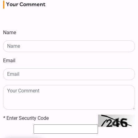
Your Comment
Name
Email
*
Enter Security Code