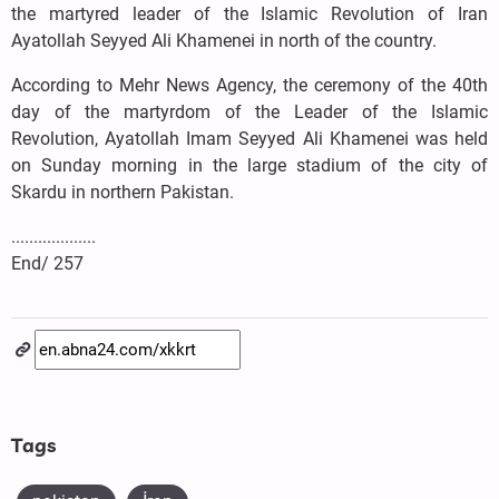
the martyred leader of the Islamic Revolution of Iran
Ayatollah Seyyed Ali Khamenei in north of the country.
According to Mehr News Agency, the ceremony of the 40th
day of the martyrdom of the Leader of the Islamic
Revolution, Ayatollah Imam Seyyed Ali Khamenei was held
on Sunday morning in the large stadium of the city of
Skardu in northern Pakistan.
...................
End/ 257
Tags