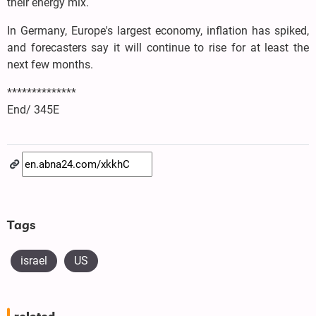
their energy mix.
In Germany, Europe's largest economy, inflation has spiked,
and forecasters say it will continue to rise for at least the
next few months.
**************
End/ 345E
Tags
israel
US