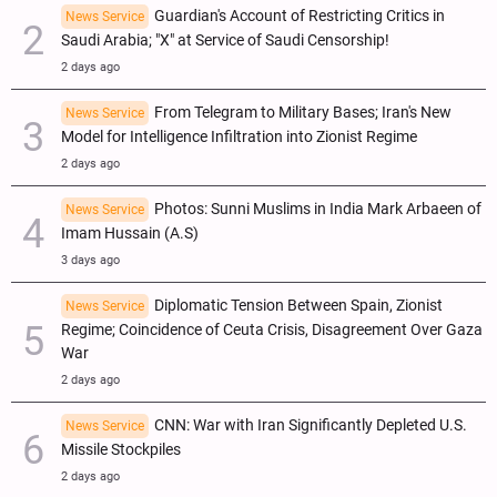
Guardian's Account of Restricting Critics in
News Service
Saudi Arabia; "X" at Service of Saudi Censorship!
2 days ago
From Telegram to Military Bases; Iran's New
News Service
Model for Intelligence Infiltration into Zionist Regime
2 days ago
Photos: Sunni Muslims in India Mark Arbaeen of
News Service
Imam Hussain (A.S)
3 days ago
Diplomatic Tension Between Spain, Zionist
News Service
Regime; Coincidence of Ceuta Crisis, Disagreement Over Gaza
War
2 days ago
CNN: War with Iran Significantly Depleted U.S.
News Service
Missile Stockpiles
2 days ago