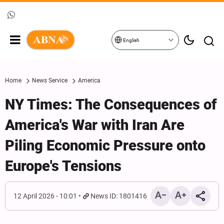
English
Home
News Service
America
NY Times: The Consequences of
America's War with Iran Are
Piling Economic Pressure onto
Europe's Tensions
12 April 2026 - 10:01
News ID: 1801416