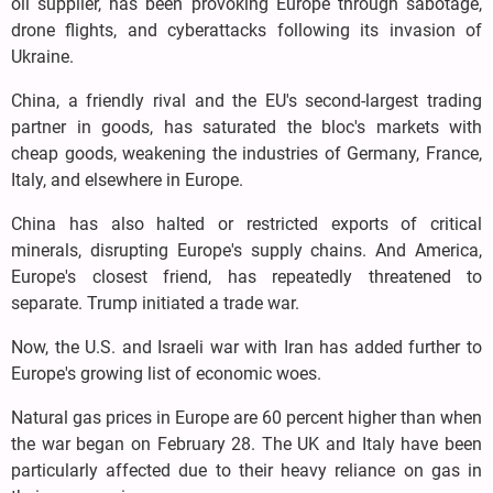
oil supplier, has been provoking Europe through sabotage,
drone flights, and cyberattacks following its invasion of
Ukraine.
China, a friendly rival and the EU's second-largest trading
partner in goods, has saturated the bloc's markets with
cheap goods, weakening the industries of Germany, France,
Italy, and elsewhere in Europe.
China has also halted or restricted exports of critical
minerals, disrupting Europe's supply chains. And America,
Europe's closest friend, has repeatedly threatened to
separate. Trump initiated a trade war.
Now, the U.S. and Israeli war with Iran has added further to
Europe's growing list of economic woes.
Natural gas prices in Europe are 60 percent higher than when
the war began on February 28. The UK and Italy have been
particularly affected due to their heavy reliance on gas in