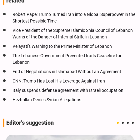
related
Robert Pape: Trump Turned Iran into a Global Superpower in the
Shortest Possible Time
Vice President of the Supreme Islamic Shia Council of Lebanon
Warns of the Danger of Internal Strife in Lebanon
Velayati's Warning to the Prime Minister of Lebanon
The Lebanese Government Prevented Iran's Ceasefire for
Lebanon
End of Negotiations in Islamabad Without an Agreement
CNN: Trump Has Lost His Leverage Against Iran
Italy suspends defense agreement with Israeli occupation
Hezbollah Denies Syrian Allegations
Editor's suggestion