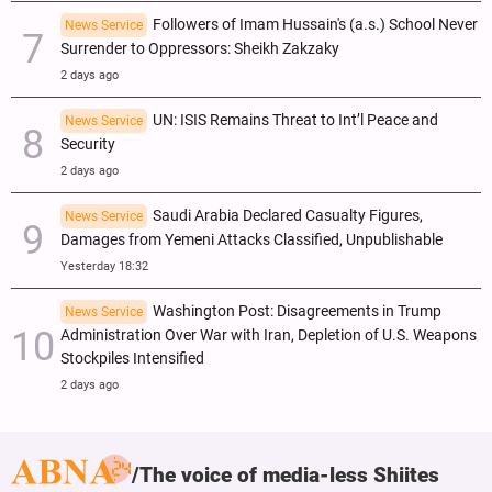
Followers of Imam Hussain's (a.s.) School Never
News Service
Surrender to Oppressors: Sheikh Zakzaky
2 days ago
UN: ISIS Remains Threat to Int’l Peace and
News Service
Security
2 days ago
Saudi Arabia Declared Casualty Figures,
News Service
Damages from Yemeni Attacks Classified, Unpublishable
Yesterday 18:32
Washington Post: Disagreements in Trump
News Service
Administration Over War with Iran, Depletion of U.S. Weapons
Stockpiles Intensified
2 days ago
The voice of media-less Shiites