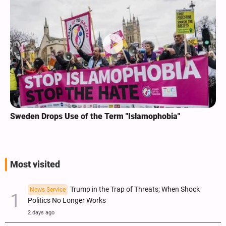
Sweden Drops Use of the Term "Islamophobia"
Most visited
Trump in the Trap of Threats; When Shock
News Service
Politics No Longer Works
2 days ago