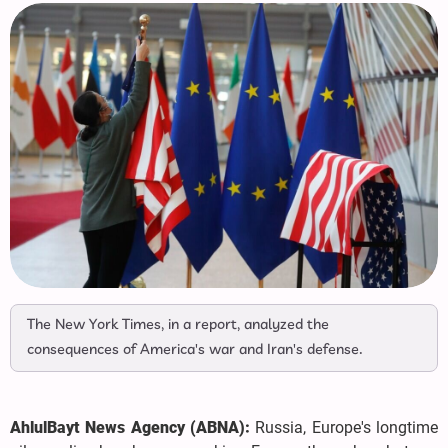
The New York Times, in a report, analyzed the
consequences of America's war and Iran's defense.
AhlulBayt News Agency (ABNA):
Russia, Europe's longtime