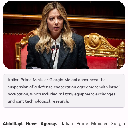
Italian Prime Minister Giorgia Meloni announced the
suspension of a defense cooperation agreement with Israeli
occupation, which included military equipment exchanges
and joint technological research.
AhlulBayt News Agency:
Italian Prime Minister Giorgia