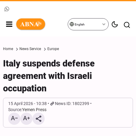
English
Home
News Service
Europe
Italy suspends defense
agreement with Israeli
occupation
15 April 2026 - 10:38
News ID: 1802399
Source:
Yemen Press