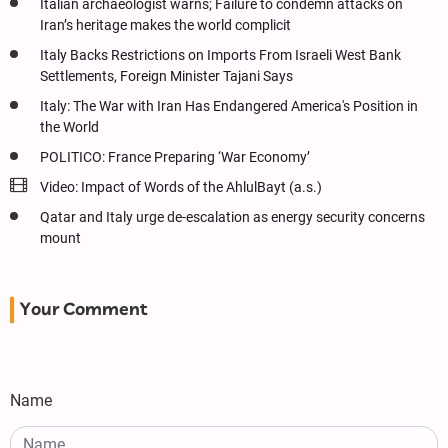
Italian archaeologist warns; Failure to condemn attacks on
Iran’s heritage makes the world complicit
Italy Backs Restrictions on Imports From Israeli West Bank
Settlements, Foreign Minister Tajani Says
Italy: The War with Iran Has Endangered America's Position in
the World
POLITICO: France Preparing ‘War Economy’
Video: Impact of Words of the AhlulBayt (a.s.)
Qatar and Italy urge de-escalation as energy security concerns
mount
Your Comment
Name