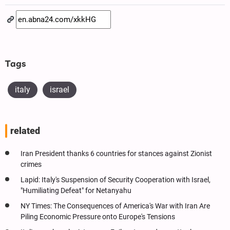
Tags
italy
israel
related
Iran President thanks 6 countries for stances against Zionist
crimes
Lapid: Italy's Suspension of Security Cooperation with Israel,
"Humiliating Defeat" for Netanyahu
NY Times: The Consequences of America's War with Iran Are
Piling Economic Pressure onto Europe's Tensions