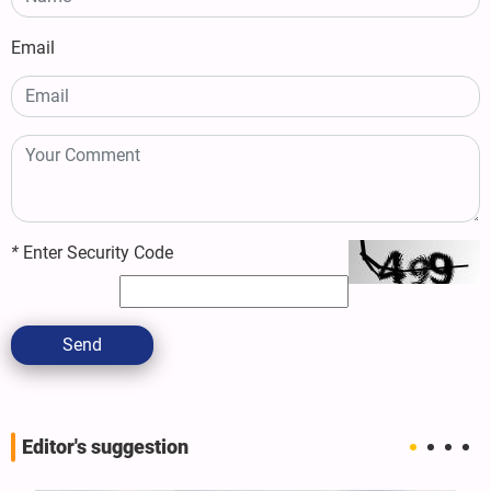
Email
*
Enter Security Code
Send
Editor's suggestion