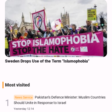
Sweden Drops Use of the Term "Islamophobia"
Most visited
Pakistan’s Defence Minister: Muslim Countries
News Service
Should Unite in Response to Israel
Yesterday 12:14