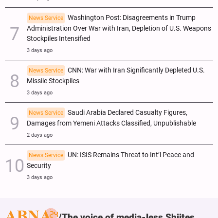
Washington Post: Disagreements in Trump
News Service
Administration Over War with Iran, Depletion of U.S. Weapons
Stockpiles Intensified
3 days ago
CNN: War with Iran Significantly Depleted U.S.
News Service
Missile Stockpiles
3 days ago
Saudi Arabia Declared Casualty Figures,
News Service
Damages from Yemeni Attacks Classified, Unpublishable
2 days ago
UN: ISIS Remains Threat to Int’l Peace and
News Service
Security
3 days ago
The voice of media-less Shiites