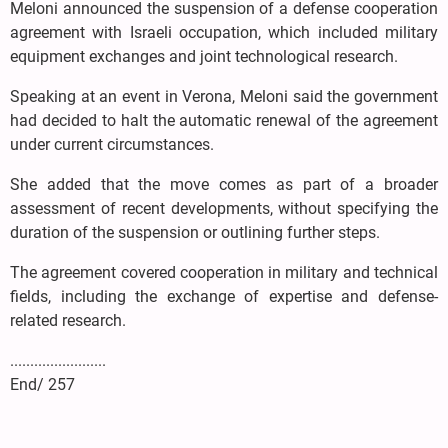
Meloni announced the suspension of a defense cooperation
agreement with Israeli occupation, which included military
equipment exchanges and joint technological research.
Speaking at an event in Verona, Meloni said the government
had decided to halt the automatic renewal of the agreement
under current circumstances.
She added that the move comes as part of a broader
assessment of recent developments, without specifying the
duration of the suspension or outlining further steps.
The agreement covered cooperation in military and technical
fields, including the exchange of expertise and defense-
related research.
........................
End/ 257