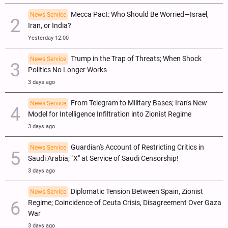
Mecca Pact: Who Should Be Worried—Israel,
News Service
Iran, or India?
Yesterday 12:00
Trump in the Trap of Threats; When Shock
News Service
Politics No Longer Works
3 days ago
From Telegram to Military Bases; Iran's New
News Service
Model for Intelligence Infiltration into Zionist Regime
3 days ago
Guardian's Account of Restricting Critics in
News Service
Saudi Arabia; "X" at Service of Saudi Censorship!
3 days ago
Diplomatic Tension Between Spain, Zionist
News Service
Regime; Coincidence of Ceuta Crisis, Disagreement Over Gaza
War
3 days ago