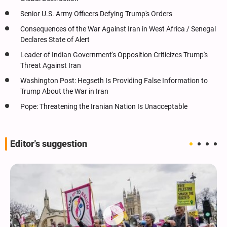
Senior U.S. Army Officers Defying Trump's Orders
Consequences of the War Against Iran in West Africa / Senegal
Declares State of Alert
Leader of Indian Government's Opposition Criticizes Trump's
Threat Against Iran
Washington Post: Hegseth Is Providing False Information to
Trump About the War in Iran
Pope: Threatening the Iranian Nation Is Unacceptable
Editor's suggestion