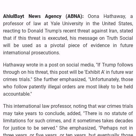
AhlulBayt News Agency (ABNA):
Oona Hathaway, a
professor of law at Yale University in the United States,
reacting to Donald Trump's recent threat against Iran, stated
that if this threat is executed, his message on Truth Social
will be used as a pivotal piece of evidence in future
international prosecutions.
Hathaway wrote in a post on social media, "If Trump follows
through on his threat, this post will be 'Exhibit A' in future war
crimes trials." She further emphasized, "Unfortunately, those
who follow patently illegal orders are most likely to be held
accountable."
This international law professor, noting that war crimes trials
may take years to conclude, added, "There is no statute of
limitations for such crimes, and it sometimes takes decades
for justice to be served." She emphasized, "Perhaps not in
three years, or five years, or ten years, but eventually those