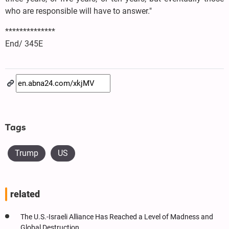
who are responsible will have to answer."
**************
End/ 345E
Tags
Trump
US
related
The U.S.-Israeli Alliance Has Reached a Level of Madness and
Global Destruction