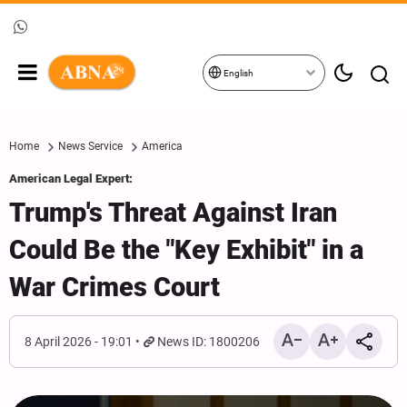
English
Home
News Service
America
American Legal Expert:
Trump's Threat Against Iran
Could Be the "Key Exhibit" in a
War Crimes Court
8 April 2026 - 19:01
News ID: 1800206