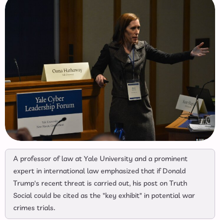
A professor of law at Yale University and a prominent
expert in international law emphasized that if Donald
Trump's recent threat is carried out, his post on Truth
Social could be cited as the "key exhibit" in potential war
crimes trials.