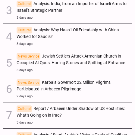
Analysis: India, from an Importer of Israeli Arms to
Cultural
Israel’s Strategic Partner
3 days ago
Analysis: Why Hasn’t Oil Friendship with China
Cultural
Worked for Saudis?
3 days ago
Jewish Settlers Attack Armenian Church in
News Service
Occupied Al-Quds, Hurling Stones and Spitting at Entrance
3 days ago
Karbala Governor: 22 Million Pilgrims
News Service
Participated in Arbaeen Pilgrimage
2 days ago
Report / Arbaeen Under Shadow of US Hostilities:
Cultural
What’s Going on in Iraq?
3 days ago
Analysis / Saudi Arabia’s Vicious Circle of Coalition-