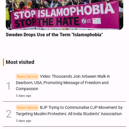
Sweden Drops Use of the Term "Islamophobia"
Most visited
Video: Thousands Join Arbaeen Walk in
News Service
Dearborn, USA, Promoting Message of Freedom and
Compassion
3 days ago
BJP Trying to Communalise CJP Movement by
News Service
Targeting Muslim Protesters: All India Students’ Association
3 days ago