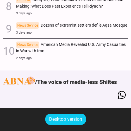
Cultural
Making: What Does Past Experience Tell Riyadh?
3 days ago
Dozens of extremist settlers defile Aqsa Mosque
News Service
3 days ago
American Media Revealed U.S. Army Casualties
News Service
in War with Iran
2 days ago
The voice of media-less Shiites
Desktop version