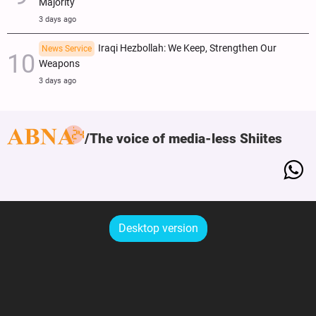
Majority
3 days ago
Iraqi Hezbollah: We Keep, Strengthen Our
News Service
Weapons
3 days ago
The voice of media-less Shiites
Desktop version