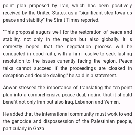
point plan proposed by Iran, which has been positively
received by the United States, as a "significant step towards
peace and stability" the Strait Times reported.
"This proposal augurs well for the restoration of peace and
stability, not only in the region but also globally. It is
earnestly hoped that the negotiation process will be
conducted in good faith, with a firm resolve to seek lasting
resolution to the issues currently facing the region. Peace
talks cannot succeed if the proceedings are cloaked in
deception and double-dealing," he said in a statement.
Anwar stressed the importance of translating the ten-point
plan into a comprehensive peace deal, noting that it should
benefit not only Iran but also Iraq, Lebanon and Yemen.
He added that the international community must work to end
the genocide and dispossession of the Palestinian people,
particularly in Gaza.