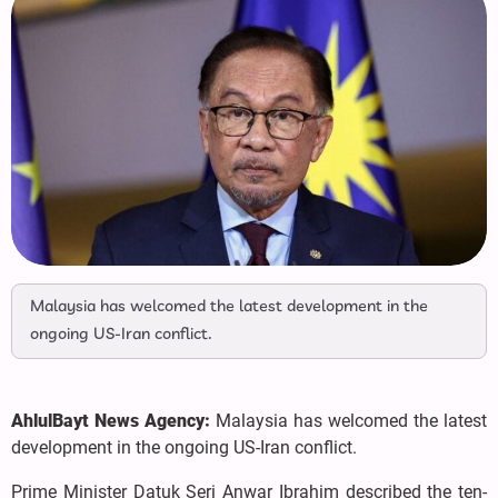
Malaysia has welcomed the latest development in the
ongoing US-Iran conflict.
AhlulBayt News Agency:
Malaysia has welcomed the latest
development in the ongoing US-Iran conflict.
Prime Minister Datuk Seri Anwar Ibrahim described the ten-