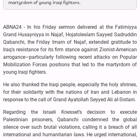
martyrdom of young Iraqi fighters.
ABNA24 - In his Friday sermon delivered at the Fatimiyya
Grand Husayniyya in Najaf, Hojatoleslam Sayyed Sadruddin
Qabanchi, the Friday Imam of Najaf, extended gratitude to
Iraq's resistance for its firm stance against Zionist-American
arrogance—particularly following recent attacks on Popular
Mobilization Forces positions that led to the martyrdom of
young Iraqi fighters.
He also thanked the Iraqi people, especially the holy shrines,
for their solidarity with the nations of Iran and Lebanon in
response to the call of Grand Ayatollah Seyyed Ali al-Sistani.
Regarding the Israeli Knesset’s decision to execute
Palestinian prisoners, Qabanchi condemned the global
silence over such brutal violations, calling it a breach of all
international and humanitarian laws. He urged international,