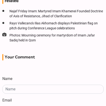
related
Najaf Friday Imam: Martyred Imam Khamenei Founded Doctrine
of Axis of Resistance, Jihad of Clarification
Rayo Vallecano's Ilias Akhomach displays Palestinian flag on
pitch during Conference League celebrations
Photos: Mourning ceremony for martyrdom of Imam Jafar
Sadiq held in Qom
Your Comment
Name
Email