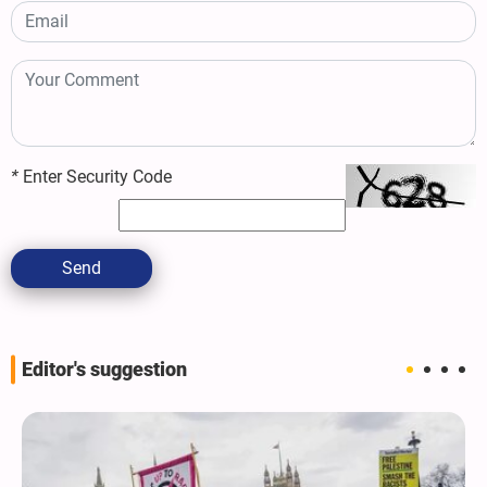
*
Enter Security Code
Send
Editor's suggestion