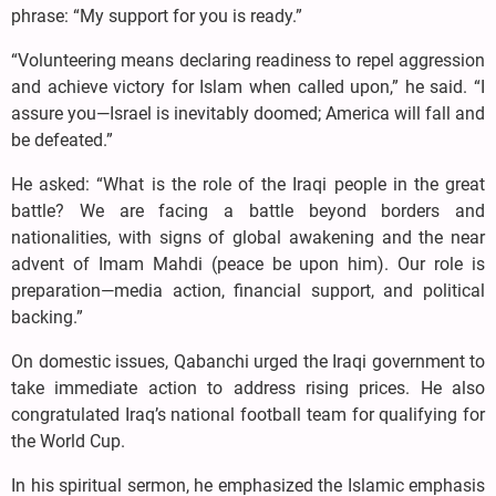
phrase: “My support for you is ready.”
“Volunteering means declaring readiness to repel aggression
and achieve victory for Islam when called upon,” he said. “I
assure you—Israel is inevitably doomed; America will fall and
be defeated.”
He asked: “What is the role of the Iraqi people in the great
battle? We are facing a battle beyond borders and
nationalities, with signs of global awakening and the near
advent of Imam Mahdi (peace be upon him). Our role is
preparation—media action, financial support, and political
backing.”
On domestic issues, Qabanchi urged the Iraqi government to
take immediate action to address rising prices. He also
congratulated Iraq’s national football team for qualifying for
the World Cup.
In his spiritual sermon, he emphasized the Islamic emphasis