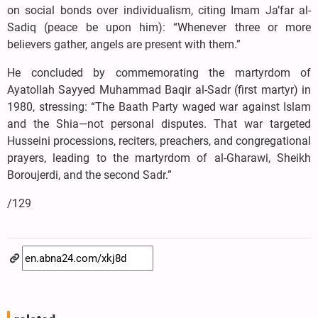
on social bonds over individualism, citing Imam Ja’far al-
Sadiq (peace be upon him): “Whenever three or more
believers gather, angels are present with them.”
He concluded by commemorating the martyrdom of
Ayatollah Sayyed Muhammad Baqir al-Sadr (first martyr) in
1980, stressing: “The Baath Party waged war against Islam
and the Shia—not personal disputes. That war targeted
Husseini processions, reciters, preachers, and congregational
prayers, leading to the martyrdom of al-Gharawi, Sheikh
Boroujerdi, and the second Sadr.”
/129