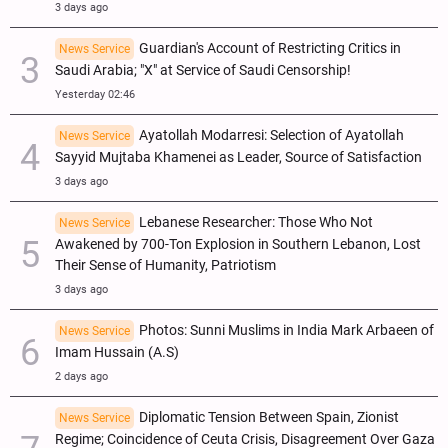
3 days ago
Guardian's Account of Restricting Critics in
News Service
Saudi Arabia; "X" at Service of Saudi Censorship!
Yesterday 02:46
Ayatollah Modarresi: Selection of Ayatollah
News Service
Sayyid Mujtaba Khamenei as Leader, Source of Satisfaction
3 days ago
Lebanese Researcher: Those Who Not
News Service
Awakened by 700-Ton Explosion in Southern Lebanon, Lost
Their Sense of Humanity, Patriotism
3 days ago
Photos: Sunni Muslims in India Mark Arbaeen of
News Service
Imam Hussain (A.S)
2 days ago
Diplomatic Tension Between Spain, Zionist
News Service
Regime; Coincidence of Ceuta Crisis, Disagreement Over Gaza