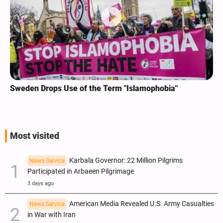
Sweden Drops Use of the Term "Islamophobia"
Most visited
Karbala Governor: 22 Million Pilgrims
News Service
Participated in Arbaeen Pilgrimage
3 days ago
American Media Revealed U.S. Army Casualties
News Service
in War with Iran