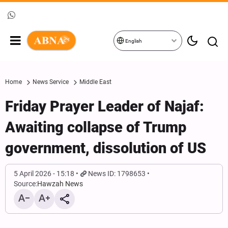
English
Home
News Service
Middle East
Friday Prayer Leader of Najaf:
Awaiting collapse of Trump
government, dissolution of US
5 April 2026 - 15:18
News ID: 1798653
Source:
Hawzah News