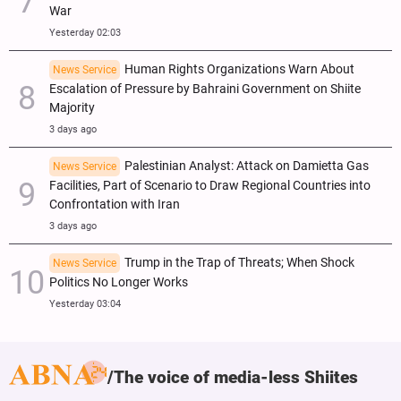
War
Yesterday 02:03
Human Rights Organizations Warn About
News Service
Escalation of Pressure by Bahraini Government on Shiite
Majority
3 days ago
Palestinian Analyst: Attack on Damietta Gas
News Service
Facilities, Part of Scenario to Draw Regional Countries into
Confrontation with Iran
3 days ago
Trump in the Trap of Threats; When Shock
News Service
Politics No Longer Works
Yesterday 03:04
The voice of media-less Shiites