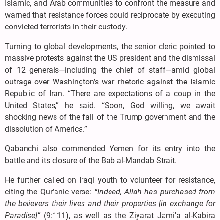
Islamic, and Arab communities to confront the measure and
warned that resistance forces could reciprocate by executing
convicted terrorists in their custody.
Turning to global developments, the senior cleric pointed to
massive protests against the US president and the dismissal
of 12 generals—including the chief of staff—amid global
outrage over Washington’s war rhetoric against the Islamic
Republic of Iran. “There are expectations of a coup in the
United States,” he said. “Soon, God willing, we await
shocking news of the fall of the Trump government and the
dissolution of America.”
Qabanchi also commended Yemen for its entry into the
battle and its closure of the Bab al-Mandab Strait.
He further called on Iraqi youth to volunteer for resistance,
citing the Qur’anic verse:
“Indeed, Allah has purchased from
the believers their lives and their properties [in exchange for
Paradise]”
(9:111), as well as the Ziyarat Jami'a al-Kabira