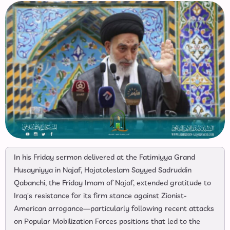
In his Friday sermon delivered at the Fatimiyya Grand
Husayniyya in Najaf, Hojatoleslam Sayyed Sadruddin
Qabanchi, the Friday Imam of Najaf, extended gratitude to
Iraq's resistance for its firm stance against Zionist-
American arrogance—particularly following recent attacks
on Popular Mobilization Forces positions that led to the