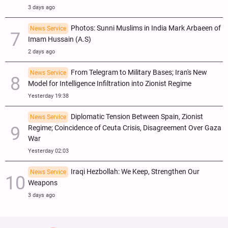
3 days ago
Photos: Sunni Muslims in India Mark Arbaeen of
News Service
Imam Hussain (A.S)
2 days ago
From Telegram to Military Bases; Iran's New
News Service
Model for Intelligence Infiltration into Zionist Regime
Yesterday 19:38
Diplomatic Tension Between Spain, Zionist
News Service
Regime; Coincidence of Ceuta Crisis, Disagreement Over Gaza
War
Yesterday 02:03
Iraqi Hezbollah: We Keep, Strengthen Our
News Service
Weapons
3 days ago