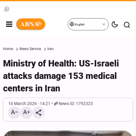
English
Home
News Service
Iran
Ministry of Health: US-Israeli
attacks damage 153 medical
centers in Iran
16 March 2026 - 14:21
News ID: 1792323