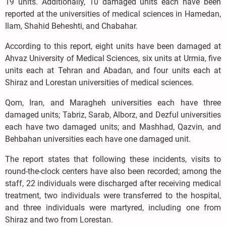
19 units. Additionally, 10 damaged units each have been
reported at the universities of medical sciences in Hamedan,
Ilam, Shahid Beheshti, and Chabahar.
According to this report, eight units have been damaged at
Ahvaz University of Medical Sciences, six units at Urmia, five
units each at Tehran and Abadan, and four units each at
Shiraz and Lorestan universities of medical sciences.
Qom, Iran, and Maragheh universities each have three
damaged units; Tabriz, Sarab, Alborz, and Dezful universities
each have two damaged units; and Mashhad, Qazvin, and
Behbahan universities each have one damaged unit.
The report states that following these incidents, visits to
round-the-clock centers have also been recorded; among the
staff, 22 individuals were discharged after receiving medical
treatment, two individuals were transferred to the hospital,
and three individuals were martyred, including one from
Shiraz and two from Lorestan.