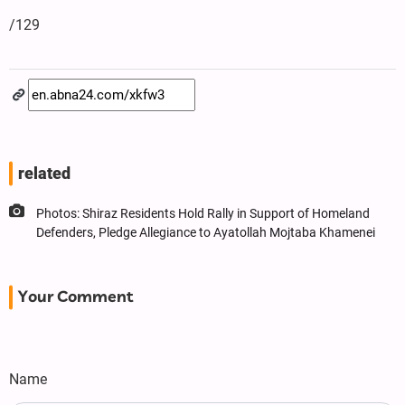
/129
related
Photos: Shiraz Residents Hold Rally in Support of Homeland
Defenders, Pledge Allegiance to Ayatollah Mojtaba Khamenei
Your Comment
Name