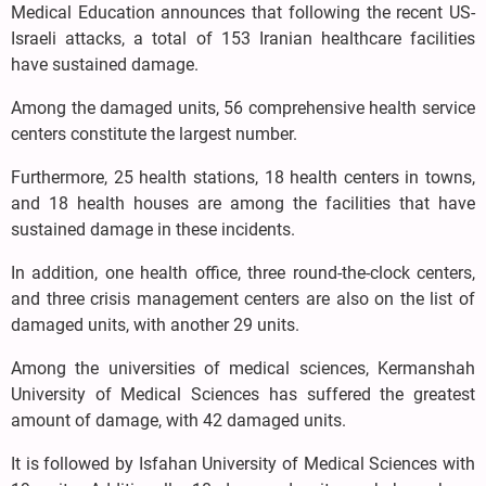
Medical Education announces that following the recent US-
Israeli attacks, a total of 153 Iranian healthcare facilities
have sustained damage.
Among the damaged units, 56 comprehensive health service
centers constitute the largest number.
Furthermore, 25 health stations, 18 health centers in towns,
and 18 health houses are among the facilities that have
sustained damage in these incidents.
In addition, one health office, three round-the-clock centers,
and three crisis management centers are also on the list of
damaged units, with another 29 units.
Among the universities of medical sciences, Kermanshah
University of Medical Sciences has suffered the greatest
amount of damage, with 42 damaged units.
It is followed by Isfahan University of Medical Sciences with