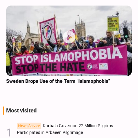
Sweden Drops Use of the Term "Islamophobia"
Most visited
Karbala Governor: 22 Million Pilgrims
News Service
Participated in Arbaeen Pilgrimage