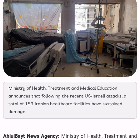
Ministry of Health, Treatment and Medical Education
announces that following the recent US-Israeli attacks, a
total of 153 Iranian healthcare facilities have sustained
damage.
AhlulBayt News Agency:
Ministry of Health, Treatment and