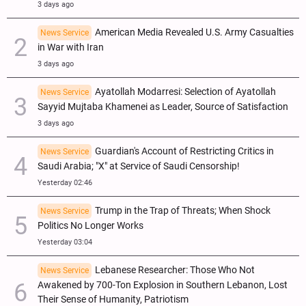
3 days ago
American Media Revealed U.S. Army Casualties
News Service
in War with Iran
3 days ago
Ayatollah Modarresi: Selection of Ayatollah
News Service
Sayyid Mujtaba Khamenei as Leader, Source of Satisfaction
3 days ago
Guardian's Account of Restricting Critics in
News Service
Saudi Arabia; "X" at Service of Saudi Censorship!
Yesterday 02:46
Trump in the Trap of Threats; When Shock
News Service
Politics No Longer Works
Yesterday 03:04
Lebanese Researcher: Those Who Not
News Service
Awakened by 700-Ton Explosion in Southern Lebanon, Lost
Their Sense of Humanity, Patriotism