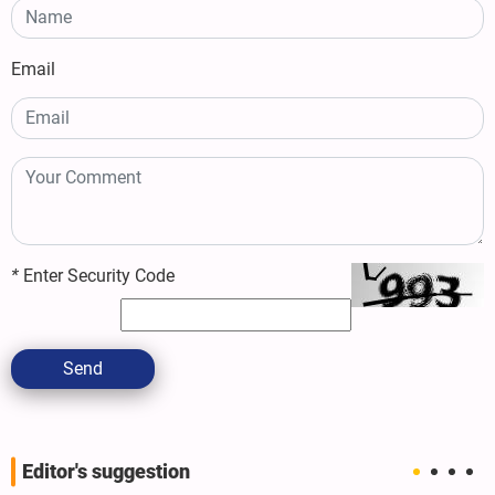
Email
*
Enter Security Code
Send
Editor's suggestion