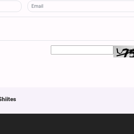
Shiites