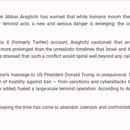
ster Abbas Araghchi has warned that while Iranians mourn thei
terrorist acts, a new and serious danger is emerging: the c
s X (formerly Twitter) account, Araghchi cautioned that an 
more prolonged than the unrealistic timelines that Israel and it
e stressed that such a conflict would spiral well beyond any ca
Tehran’s message to US President Donald Trump is unequivocal. 
 of hostility against Iran — from sanctions and cyberattacks t
 added, fueled a large-scale terrorist operation. According to A
 saying the time has come to abandon coercion and confrontat