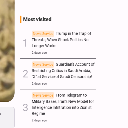
Most visited
Trump in the Trap of
News Service
Threats; When Shock Politics No
Longer Works
2 days ago
Guardian's Account of
News Service
Restricting Critics in Saudi Arabia;
"X" at Service of Saudi Censorship!
2 days ago
From Telegram to
News Service
Military Bases; Iran's New Model for
Intelligence Infiltration into Zionist
s
Regime
2 days ago