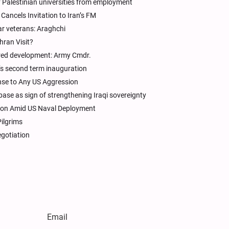
f Palestinian universities from employment
Cancels Invitation to Iran’s FM
ar veterans: Araghchi
hran Visit?
tered development: Army Cmdr.
p’s second term inauguration
se to Any US Aggression
base as sign of strengthening Iraqi sovereignty
tion Amid US Naval Deployment
Pilgrims
egotiation
Email