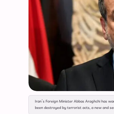
Iran’s Foreign Minister Abbas Araghchi has war
been destroyed by terrorist acts, a new and se