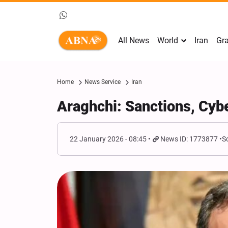
All News
World
Iran
Gra
Home
News Service
Iran
Araghchi: Sanctions, Cybe
22 January 2026 - 08:45
News ID: 1773877
S