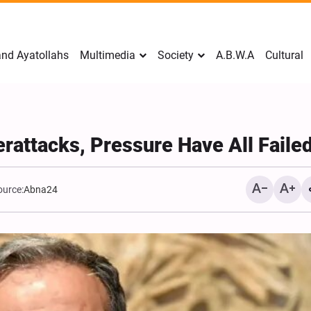
nd Ayatollahs
Multimedia
Society
A.B.W.A
Cultural
rattacks, Pressure Have All Faile
ource:
Abna24
Mark Levin Escalates Ant
Rhetoric, Calls for Regim
Change and U.S. Support
Opposition