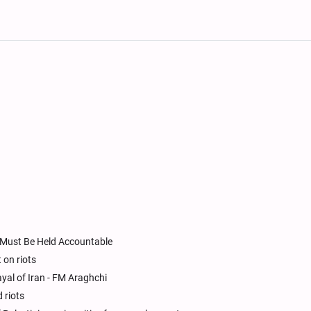
S Must Be Held Accountable
 on riots
yal of Iran - FM Araghchi
 riots