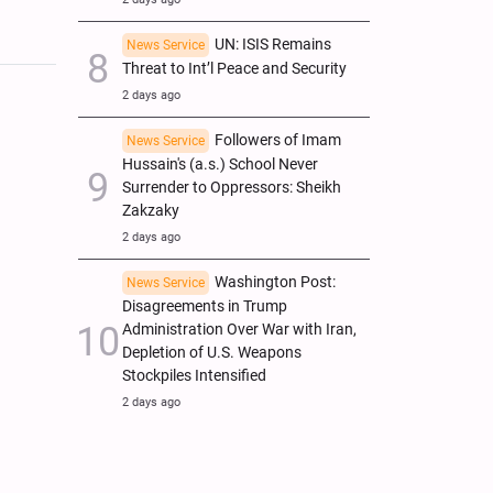
UN: ISIS Remains
News Service
Threat to Int’l Peace and Security
2 days ago
Followers of Imam
News Service
Hussain's (a.s.) School Never
Surrender to Oppressors: Sheikh
Zakzaky
2 days ago
Washington Post:
News Service
Disagreements in Trump
Administration Over War with Iran,
Depletion of U.S. Weapons
Stockpiles Intensified
2 days ago