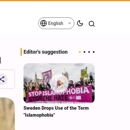
English
Editor's suggestion
d
i‑Iran
Sweden Drops Use of the Term
We Remain Co
e
"Islamophobia"
Covenant We 
 for
Hassan Nasra
Qassem