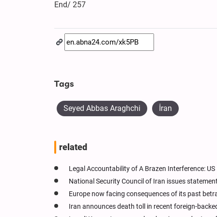
End/ 257
Tags
Seyed Abbas Araghchi
İran
related
Legal Accountability of A Brazen Interference: U
National Security Council of Iran issues statement
Europe now facing consequences of its past betra
Iran announces death toll in recent foreign-backed