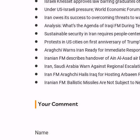
Israeli Knesset approves law barring graduates o
Under US-Israeli pressure; World Economic Forum 
Iran owes its success to overcoming threats to w
Analysis: What’s the Agenda of Iraqi FM During Te
Sustainable security in Iran requires people-cen
Protests in US cities on first anniversary of Trum
Araghchi Warns Iran Ready for Immediate Respon
Iranian FM describes handover of Ain Al-Asad air 
Iran, Saudi Arabia Warn Against Regional Escala
Iran FM Araghchi Hails Iraq for Hosting Arbaeen 
Iranian FM: Ballistic Missiles Are Not Subject to N
Your Comment
Name