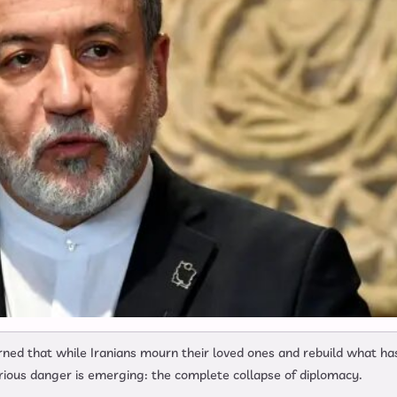
ned that while Iranians mourn their loved ones and rebuild what ha
rious danger is emerging: the complete collapse of diplomacy.