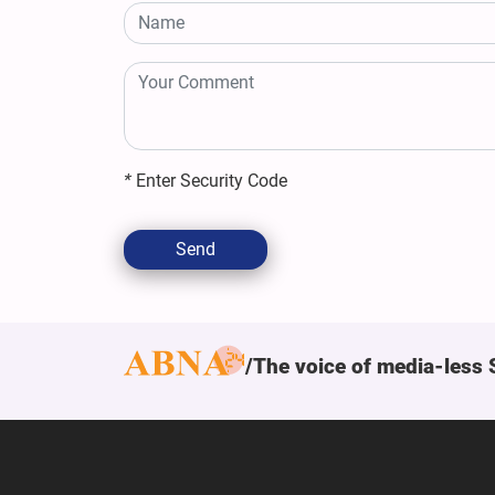
*
Enter Security Code
Send
The voice of media-less 