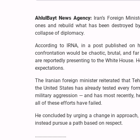
AhlulBayt News Agency:
Iran’s Foreign Mini
ones and rebuild what has been destroyed by 
collapse of diplomacy.
According to IRNA, in a post published on hi
confrontation would be chaotic, brutal, and far 
are reportedly presenting to the White House. H
expectations.
The Iranian foreign minister reiterated that 
the United States has already tested every form
military aggression — and has most recently, he
all of these efforts have failed.
He concluded by urging a change in approach,
instead pursue a path based on respect.
.........................