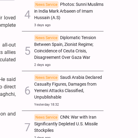
Photos: Sunni Muslims
News Service
in India Mark Arbaeen of Imam
r loved
Hussain (A.S)
omplete
3 days ago
Diplomatic Tension
News Service
all-out
Between Spain, Zionist Regime;
Coincidence of Ceuta Crisis,
s allies
Disagreement Over Gaza War
lculated
2 days ago
Saudi Arabia Declared
News Service
He said
Casualty Figures, Damages from
o direct
Yemeni Attacks Classified,
raghchi,
Unpublishable
Yesterday 18:32
ion and
CNN: War with Iran
News Service
Significantly Depleted U.S. Missile
Stockpiles
2 days ago