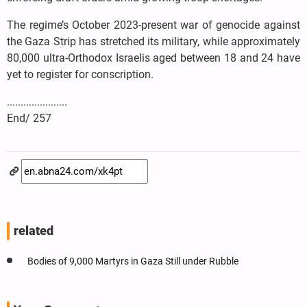
The regime’s October 2023-present war of genocide against
the Gaza Strip has stretched its military, while approximately
80,000 ultra-Orthodox Israelis aged between 18 and 24 have
yet to register for conscription.
......................
End/ 257
related
Bodies of 9,000 Martyrs in Gaza Still under Rubble