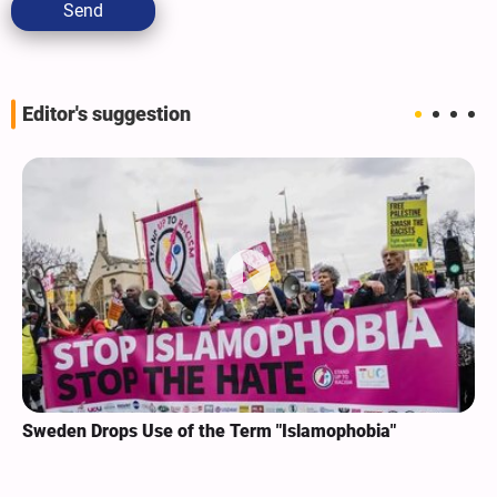
Send
Editor's suggestion
Sweden Drops Use of the Term "Islamophobia"