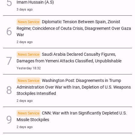
Imam Hussain (A.S)
3 days ago
Diplomatic Tension Between Spain, Zionist
News Service
Regime; Coincidence of Ceuta Crisis, Disagreement Over Gaza
War
2 days ago
Saudi Arabia Declared Casualty Figures,
News Service
Damages from Yemeni Attacks Classified, Unpublishable
Yesterday 18:32
Washington Post: Disagreements in Trump
News Service
Administration Over War with Iran, Depletion of U.S. Weapons
Stockpiles Intensified
2 days ago
CNN: War with Iran Significantly Depleted U.S.
News Service
Missile Stockpiles
2 days ago