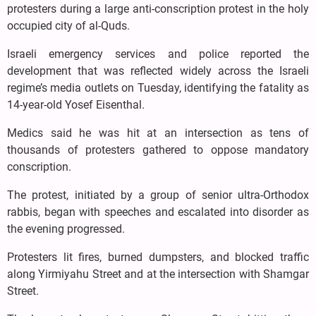
protesters during a large anti-conscription protest in the holy
occupied city of al-Quds.
Israeli emergency services and police reported the
development that was reflected widely across the Israeli
regime’s media outlets on Tuesday, identifying the fatality as
14-year-old Yosef Eisenthal.
Medics said he was hit at an intersection as tens of
thousands of protesters gathered to oppose mandatory
conscription.
The protest, initiated by a group of senior ultra-Orthodox
rabbis, began with speeches and escalated into disorder as
the evening progressed.
Protesters lit fires, burned dumpsters, and blocked traffic
along Yirmiyahu Street and at the intersection with Shamgar
Street.