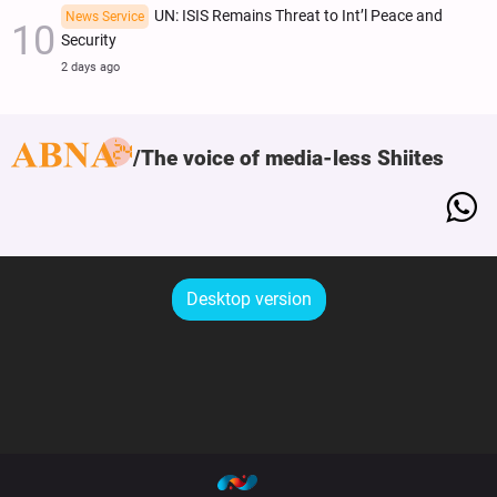
UN: ISIS Remains Threat to Int’l Peace and
News Service
Security
2 days ago
The voice of media-less Shiites
Desktop version