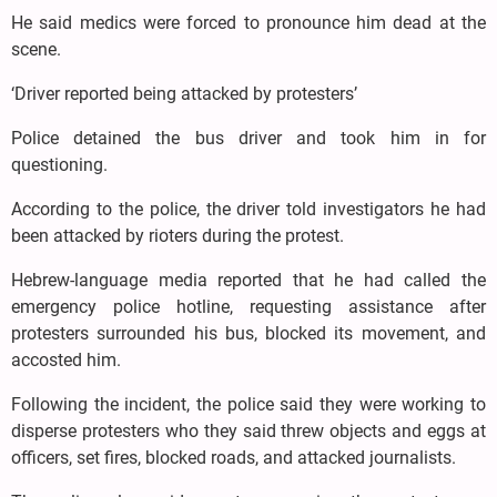
He said medics were forced to pronounce him dead at the
scene.
‘Driver reported being attacked by protesters’
Police detained the bus driver and took him in for
questioning.
According to the police, the driver told investigators he had
been attacked by rioters during the protest.
Hebrew-language media reported that he had called the
emergency police hotline, requesting assistance after
protesters surrounded his bus, blocked its movement, and
accosted him.
Following the incident, the police said they were working to
disperse protesters who they said threw objects and eggs at
officers, set fires, blocked roads, and attacked journalists.