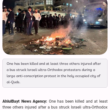
One has been killed and at least three others injured after
a bus struck Israeli ultra-Orthodox protesters during a
large anti-conscription protest in the holy occupied city of
al-Quds.
AhlulBayt News Agency:
One has been killed and at least
three others injured after a bus struck Israeli ultra-Orthodox