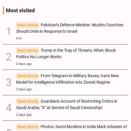
Most visited
Pakistan’s Defence Minister: Muslim Countries
News Service
Should Unite in Response to Israel
9 hr
Trump in the Trap of Threats; When Shock
News Service
Politics No Longer Works
2 days ago
From Telegram to Military Bases; Iran's New
News Service
Model for Intelligence Infiltration into Zionist Regime
2 days ago
Guardian's Account of Restricting Critics in
News Service
Saudi Arabia; "X" at Service of Saudi Censorship!
2 days ago
Photos: Sunni Muslims in India Mark Arbaeen of
News Service