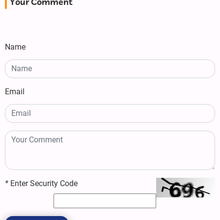
Your Comment
Name
Email
*
Enter Security Code