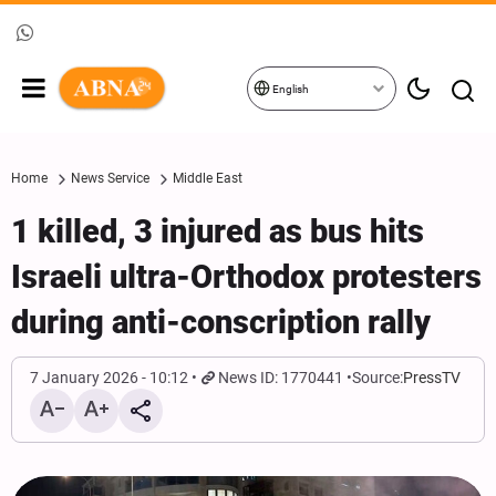
English
Home
News Service
Middle East
1 killed, 3 injured as bus hits
Israeli ultra-Orthodox protesters
during anti-conscription rally
7 January 2026 - 10:12
News ID: 1770441
Source:
PressTV