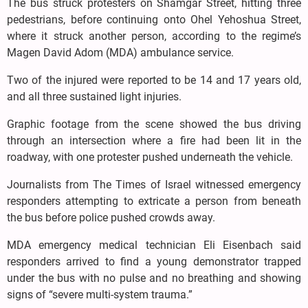
The bus struck protesters on Shamgar Street, hitting three
pedestrians, before continuing onto Ohel Yehoshua Street,
where it struck another person, according to the regime’s
Magen David Adom (MDA) ambulance service.
Two of the injured were reported to be 14 and 17 years old,
and all three sustained light injuries.
Graphic footage from the scene showed the bus driving
through an intersection where a fire had been lit in the
roadway, with one protester pushed underneath the vehicle.
Journalists from The Times of Israel witnessed emergency
responders attempting to extricate a person from beneath
the bus before police pushed crowds away.
MDA emergency medical technician Eli Eisenbach said
responders arrived to find a young demonstrator trapped
under the bus with no pulse and no breathing and showing
signs of “severe multi-system trauma.”