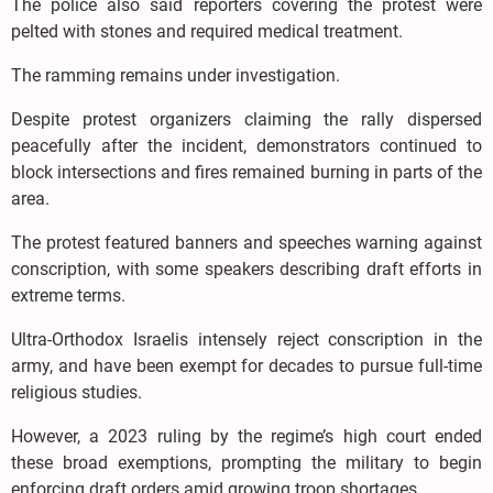
The police also said reporters covering the protest were
pelted with stones and required medical treatment.
The ramming remains under investigation.
Despite protest organizers claiming the rally dispersed
peacefully after the incident, demonstrators continued to
block intersections and fires remained burning in parts of the
area.
The protest featured banners and speeches warning against
conscription, with some speakers describing draft efforts in
extreme terms.
Ultra-Orthodox Israelis intensely reject conscription in the
army, and have been exempt for decades to pursue full-time
religious studies.
However, a 2023 ruling by the regime’s high court ended
these broad exemptions, prompting the military to begin
enforcing draft orders amid growing troop shortages.