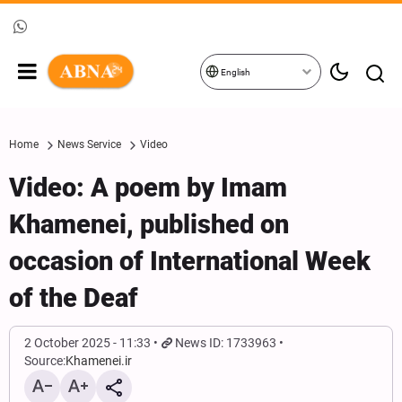
English
Home
News Service
Video
Video: A poem by Imam
Khamenei, published on
occasion of International Week
of the Deaf
2 October 2025 - 11:33
News ID: 1733963
Source:
Khamenei.ir