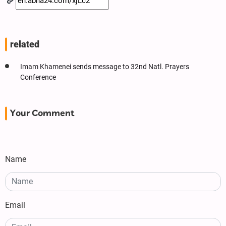
related
Imam Khamenei sends message to 32nd Natl. Prayers
Conference
Your Comment
Name
Email