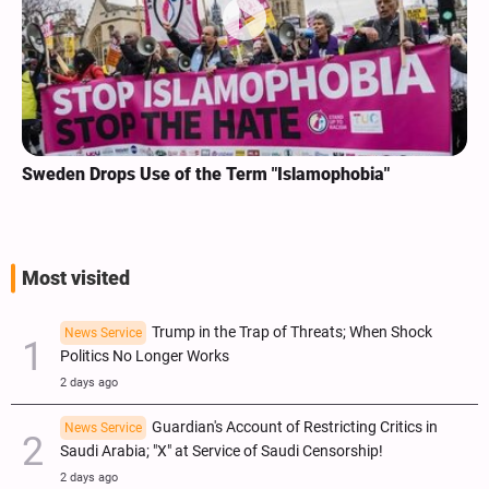
Sweden Drops Use of the Term "Islamophobia"
Most visited
Trump in the Trap of Threats; When Shock
News Service
Politics No Longer Works
2 days ago
Guardian's Account of Restricting Critics in
News Service
Saudi Arabia; "X" at Service of Saudi Censorship!
2 days ago