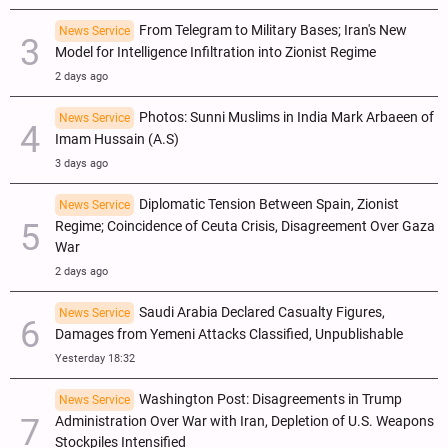
From Telegram to Military Bases; Iran's New
News Service
Model for Intelligence Infiltration into Zionist Regime
2 days ago
Photos: Sunni Muslims in India Mark Arbaeen of
News Service
Imam Hussain (A.S)
3 days ago
Diplomatic Tension Between Spain, Zionist
News Service
Regime; Coincidence of Ceuta Crisis, Disagreement Over Gaza
War
2 days ago
Saudi Arabia Declared Casualty Figures,
News Service
Damages from Yemeni Attacks Classified, Unpublishable
Yesterday 18:32
Washington Post: Disagreements in Trump
News Service
Administration Over War with Iran, Depletion of U.S. Weapons
Stockpiles Intensified