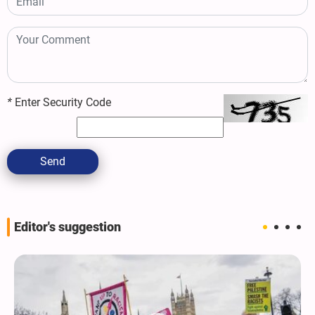
*
Enter Security Code
Send
Editor's suggestion