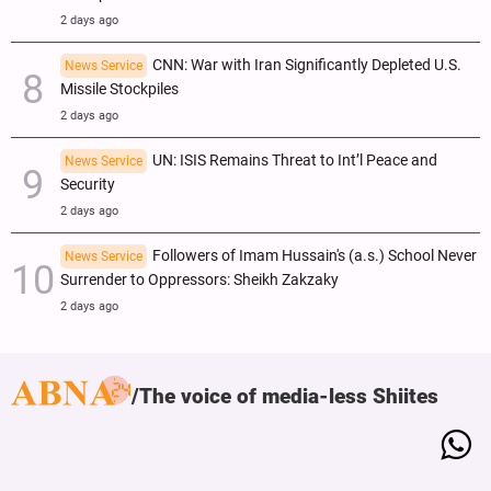
2 days ago
CNN: War with Iran Significantly Depleted U.S.
News Service
Missile Stockpiles
2 days ago
UN: ISIS Remains Threat to Int’l Peace and
News Service
Security
2 days ago
Followers of Imam Hussain's (a.s.) School Never
News Service
Surrender to Oppressors: Sheikh Zakzaky
2 days ago
The voice of media-less Shiites