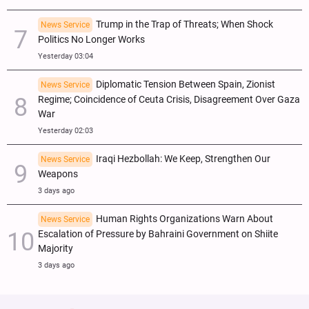
Trump in the Trap of Threats; When Shock
News Service
Politics No Longer Works
Yesterday 03:04
Diplomatic Tension Between Spain, Zionist
News Service
Regime; Coincidence of Ceuta Crisis, Disagreement Over Gaza
War
Yesterday 02:03
Iraqi Hezbollah: We Keep, Strengthen Our
News Service
Weapons
3 days ago
Human Rights Organizations Warn About
News Service
Escalation of Pressure by Bahraini Government on Shiite
Majority
3 days ago