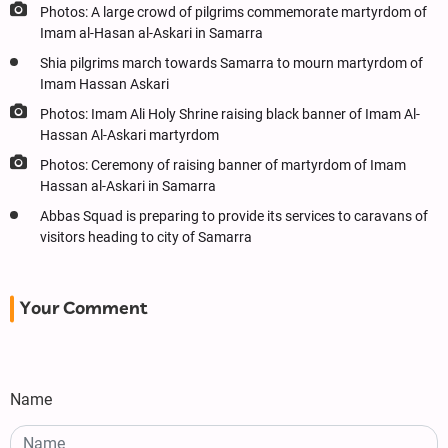
Photos: A large crowd of pilgrims commemorate martyrdom of
Imam al-Hasan al-Askari in Samarra
Shia pilgrims march towards Samarra to mourn martyrdom of
Imam Hassan Askari
Photos: Imam Ali Holy Shrine raising black banner of Imam Al-
Hassan Al-Askari martyrdom
Photos: Ceremony of raising banner of martyrdom of Imam
Hassan al-Askari in Samarra
Abbas Squad is preparing to provide its services to caravans of
visitors heading to city of Samarra
Your Comment
Name