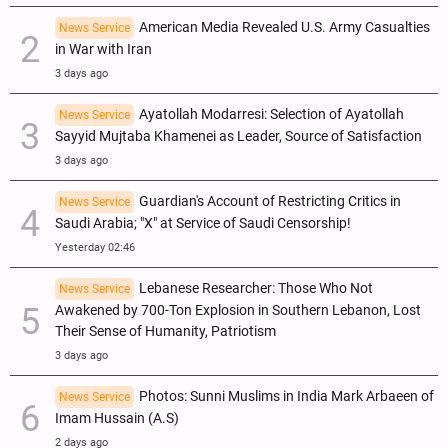
American Media Revealed U.S. Army Casualties
News Service
in War with Iran
3 days ago
Ayatollah Modarresi: Selection of Ayatollah
News Service
Sayyid Mujtaba Khamenei as Leader, Source of Satisfaction
3 days ago
Guardian's Account of Restricting Critics in
News Service
Saudi Arabia; "X" at Service of Saudi Censorship!
Yesterday 02:46
Lebanese Researcher: Those Who Not
News Service
Awakened by 700-Ton Explosion in Southern Lebanon, Lost
Their Sense of Humanity, Patriotism
3 days ago
Photos: Sunni Muslims in India Mark Arbaeen of
News Service
Imam Hussain (A.S)
2 days ago