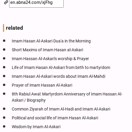
related
Imam Hasan Al-Askari Dua'a in the Morning
Short Maxims of Imam Hasan al-Askari
Imam Hassan Al-Askari's worship & Prayer
Life of Imam Hasan Al-Askari from birth to martyrdom
Imam Hasan Al-Askari words about Imam Al-Mahdi
Prayer of Imam Hassan Al-Askari
8th Rabiul Awal: Martyrdom Anniversary of Imam Hassan Al-
Askari / Biography
Common Ziyarah of Imam Al-Hadi and Imam Al-Askari
Political and social life of Imam Hasan Al-Askari
Wisdom by Imam Al-Askari