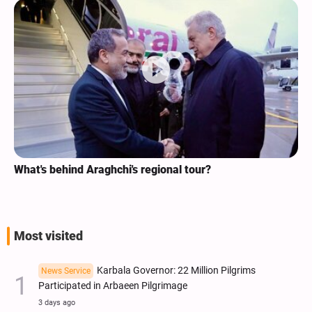
What's behind Araghchi's regional tour?
Most visited
Karbala Governor: 22 Million Pilgrims
News Service
Participated in Arbaeen Pilgrimage
3 days ago