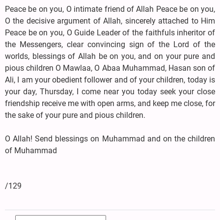
Peace be on you, O intimate friend of Allah Peace be on you,
O the decisive argument of Allah, sincerely attached to Him
Peace be on you, O Guide Leader of the faithfuls inheritor of
the Messengers, clear convincing sign of the Lord of the
worlds, blessings of Allah be on you, and on your pure and
pious children O Mawlaa, O Abaa Muhammad, Hasan son of
Ali, I am your obedient follower and of your children, today is
your day, Thursday, I come near you today seek your close
friendship receive me with open arms, and keep me close, for
the sake of your pure and pious children.
O Allah! Send blessings on Muhammad and on the children
of Muhammad
/129