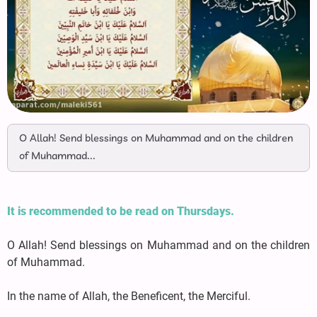
O Allah! Send blessings on Muhammad and on the children
of Muhammad...
It is recommended to be read on Thursdays.
O Allah! Send blessings on Muhammad and on the children
of Muhammad.
In the name of Allah, the Beneficent, the Merciful.