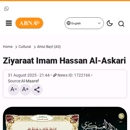
English
Home
Cultural
Ahlul Bayt (AS)
Ziyaraat Imam Hassan Al-Askari
31 August 2025 - 21:44
News ID: 1722166
Source:
Al-Maaref