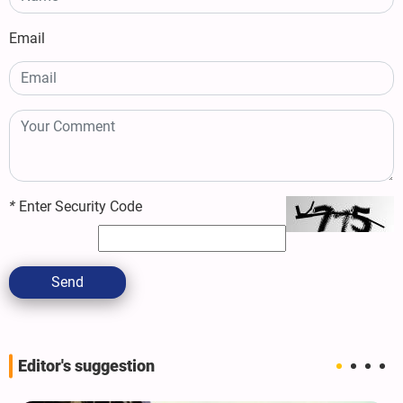
Email
*
Enter Security Code
Send
Editor's suggestion