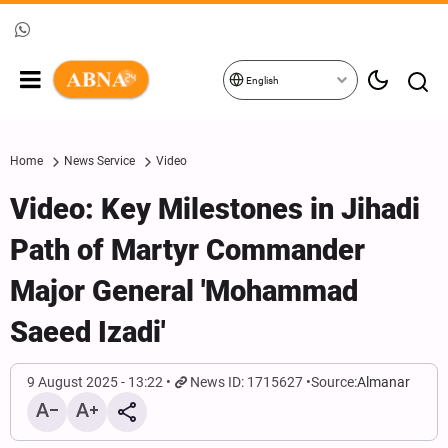
English
Home
News Service
Video
Video: Key Milestones in Jihadi
Path of Martyr Commander
Major General 'Mohammad
Saeed Izadi'
9 August 2025 - 13:22
News ID: 1715627
Source:
Almanar