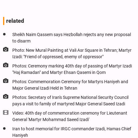
related
Sheikh Naim Qassem says Hezbollah rejects any new proposal
to disarm
Photo: New Mural Painting at Vali Asr Square in Tehran; Martyr
Izadi: "Friend of oppressed, enemy of oppressor"
Photos: Ceremony marking 40th day of passing of Martyr Izadi
"Haj Ramadan" and Martyr Ehsan Qasemi in Qom
Photos: Commemoration Ceremony for Martyrs Haniyeh and
Major General Izadi Held in Tehran
Photos: Secretary of Iran's Supreme National Security Council
pays a visit to family of martyred Major General Saeed Izadi
Video: 40th day of commemoration ceremony for Lieutenant
General 'Martyr Mohammad Saeed Izadi'
Iran to host memorial for IRGC commander Izadi, Hamas Chief
Haniyeh