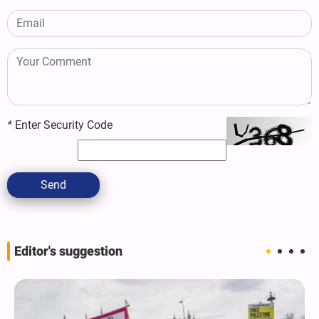
*
Enter Security Code
Send
Editor's suggestion