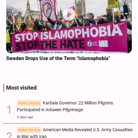
Sweden Drops Use of the Term "Islamophobia"
Most visited
Karbala Governor: 22 Million Pilgrims
News Service
Participated in Arbaeen Pilgrimage
3 days ago
American Media Revealed U.S. Army Casualties
News Service
in War with Iran