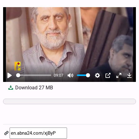
09:07
Play
Mute
Settings
PIP
Enter
Dow
Download
27 MB
fullscree