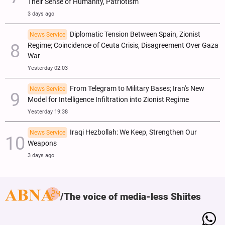
Their Sense of Humanity, Patriotism
3 days ago
Diplomatic Tension Between Spain, Zionist
News Service
Regime; Coincidence of Ceuta Crisis, Disagreement Over Gaza
War
Yesterday 02:03
From Telegram to Military Bases; Iran's New
News Service
Model for Intelligence Infiltration into Zionist Regime
Yesterday 19:38
Iraqi Hezbollah: We Keep, Strengthen Our
News Service
Weapons
3 days ago
The voice of media-less Shiites