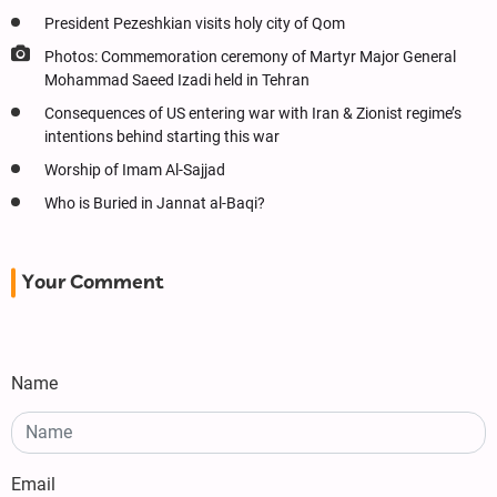
President Pezeshkian visits holy city of Qom
Photos: Commemoration ceremony of Martyr Major General
Mohammad Saeed Izadi held in Tehran
Consequences of US entering war with Iran & Zionist regime’s
intentions behind starting this war
Worship of Imam Al-Sajjad
Who is Buried in Jannat al-Baqi?
Your Comment
Name
Email