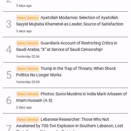
3 days ago
Ayatollah Modarresi: Selection of Ayatollah
News Service
Sayyid Mujtaba Khamenei as Leader, Source of Satisfaction
3 days ago
Guardian's Account of Restricting Critics in
News Service
Saudi Arabia; "X" at Service of Saudi Censorship!
Yesterday 02:46
Trump in the Trap of Threats; When Shock
News Service
Politics No Longer Works
Yesterday 03:04
Photos: Sunni Muslims in India Mark Arbaeen of
News Service
Imam Hussain (A.S)
2 days ago
Lebanese Researcher: Those Who Not
News Service
Awakened by 700-Ton Explosion in Southern Lebanon, Lost