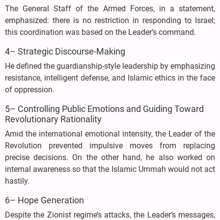
The General Staff of the Armed Forces, in a statement,
emphasized: there is no restriction in responding to Israel;
this coordination was based on the Leader’s command.
4– Strategic Discourse-Making
He defined the guardianship-style leadership by emphasizing
resistance, intelligent defense, and Islamic ethics in the face
of oppression.
5– Controlling Public Emotions and Guiding Toward
Revolutionary Rationality
Amid the international emotional intensity, the Leader of the
Revolution prevented impulsive moves from replacing
precise decisions. On the other hand, he also worked on
internal awareness so that the Islamic Ummah would not act
hastily.
6– Hope Generation
Despite the Zionist regime’s attacks, the Leader’s messages,