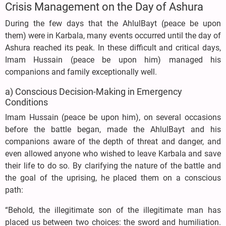
Crisis Management on the Day of Ashura
During the few days that the AhlulBayt (peace be upon
them) were in Karbala, many events occurred until the day of
Ashura reached its peak. In these difficult and critical days,
Imam Hussain (peace be upon him) managed his
companions and family exceptionally well.
a) Conscious Decision-Making in Emergency
Conditions
Imam Hussain (peace be upon him), on several occasions
before the battle began, made the AhlulBayt and his
companions aware of the depth of threat and danger, and
even allowed anyone who wished to leave Karbala and save
their life to do so. By clarifying the nature of the battle and
the goal of the uprising, he placed them on a conscious
path:
“Behold, the illegitimate son of the illegitimate man has
placed us between two choices: the sword and humiliation.