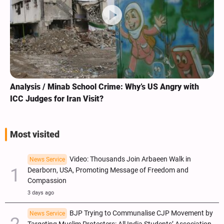
Analysis / Minab School Crime: Why’s US Angry with
ICC Judges for Iran Visit?
Most visited
Video: Thousands Join Arbaeen Walk in
News Service
Dearborn, USA, Promoting Message of Freedom and
Compassion
3 days ago
BJP Trying to Communalise CJP Movement by
News Service