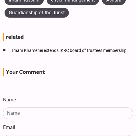
Guardianship of the Jurist
related
Imam Khamenei extends IKRC board of trustees membership
Your Comment
Name
Email