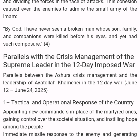
and dividing the forces in the face of attacks. This cohesion
caused even the enemies to admire the small army of the
Imam:
“By God, I have never seen a broken man whose son, family,
and companions were killed before his eyes, and yet had
such composure.” (4)
Parallels with the Crisis Management of the
Supreme Leader in the 12-Day Imposed War
Parallels between the Ashura crisis management and the
leadership of Ayatollah Khamenei in the 12-day war (June
12 – June 24, 2025)
1– Tactical and Operational Response of the Country
Appointing new commanders in place of the martyred ones,
gaining control over the societal situation, and instilling hope
among the people
Immediate missile response to the enemy and generating