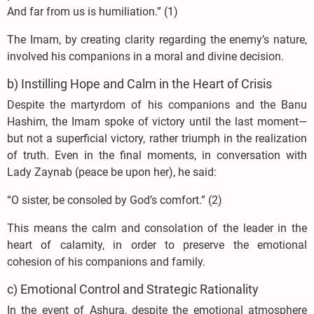
And far from us is humiliation.” (1)
The Imam, by creating clarity regarding the enemy’s nature,
involved his companions in a moral and divine decision.
b) Instilling Hope and Calm in the Heart of Crisis
Despite the martyrdom of his companions and the Banu
Hashim, the Imam spoke of victory until the last moment—
but not a superficial victory, rather triumph in the realization
of truth. Even in the final moments, in conversation with
Lady Zaynab (peace be upon her), he said:
“O sister, be consoled by God’s comfort.” (2)
This means the calm and consolation of the leader in the
heart of calamity, in order to preserve the emotional
cohesion of his companions and family.
c) Emotional Control and Strategic Rationality
In the event of Ashura, despite the emotional atmosphere