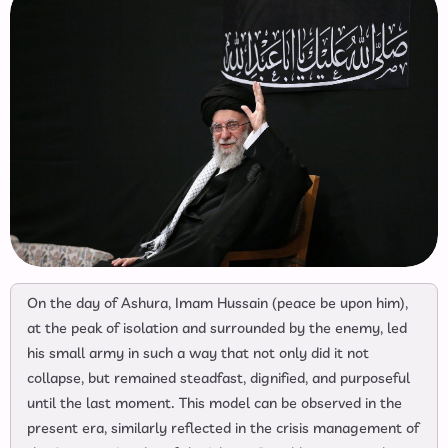
On the day of Ashura, Imam Hussain (peace be upon him),
at the peak of isolation and surrounded by the enemy, led
his small army in such a way that not only did it not
collapse, but remained steadfast, dignified, and purposeful
until the last moment. This model can be observed in the
present era, similarly reflected in the crisis management of