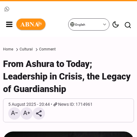
English
Home
Cultural
Comment
From Ashura to Today;
Leadership in Crisis, the Legacy
of Guardianship
5 August 2025 - 20:44
News ID: 1714961