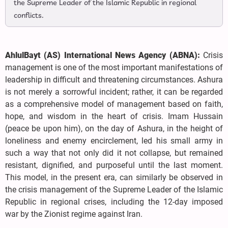
the Supreme Leader of the Islamic Republic in regional
conflicts.
AhlulBayt (AS) International News Agency (ABNA):
Crisis
management is one of the most important manifestations of
leadership in difficult and threatening circumstances. Ashura
is not merely a sorrowful incident; rather, it can be regarded
as a comprehensive model of management based on faith,
hope, and wisdom in the heart of crisis. Imam Hussain
(peace be upon him), on the day of Ashura, in the height of
loneliness and enemy encirclement, led his small army in
such a way that not only did it not collapse, but remained
resistant, dignified, and purposeful until the last moment.
This model, in the present era, can similarly be observed in
the crisis management of the Supreme Leader of the Islamic
Republic in regional crises, including the 12-day imposed
war by the Zionist regime against Iran.