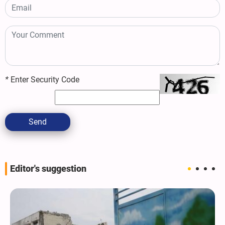
*
Enter Security Code
Send
Editor's suggestion