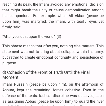
reaching its peak, the Imam avoided any emotional decision
that might break the unity or cause demoralization among
his companions. For example, when Ali Akbar (peace be
upon him) was martyred, the Imam, with tearful eyes yet
firmly, said:
“After you, dust upon the world.” (3)
This phrase means that after you, nothing else matters. This
statement was not to bring about collapse within his army,
but rather to create emotional continuity and persistence of
purpose.
d) Cohesion of the Front of Truth Until the Final
Moment
Imam Hussain (peace be upon him), on the afternoon of
Ashura, kept the remaining forces cohesive. Even in the
defense of the tents, tactical discipline was observed, such
as assigning Abbas (peace be upon him) to guard the river