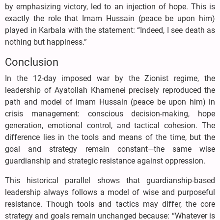
by emphasizing victory, led to an injection of hope. This is
exactly the role that Imam Hussain (peace be upon him)
played in Karbala with the statement: “Indeed, I see death as
nothing but happiness.”
Conclusion
In the 12-day imposed war by the Zionist regime, the
leadership of Ayatollah Khamenei precisely reproduced the
path and model of Imam Hussain (peace be upon him) in
crisis management: conscious decision-making, hope
generation, emotional control, and tactical cohesion. The
difference lies in the tools and means of the time, but the
goal and strategy remain constant—the same wise
guardianship and strategic resistance against oppression.
This historical parallel shows that guardianship-based
leadership always follows a model of wise and purposeful
resistance. Though tools and tactics may differ, the core
strategy and goals remain unchanged because: “Whatever is