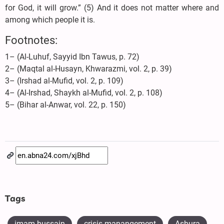
for God, it will grow.” (5) And it does not matter where and
among which people it is.
Footnotes:
1– (Al-Luhuf, Sayyid Ibn Tawus, p. 72)
2– (Maqtal al-Husayn, Khwarazmi, vol. 2, p. 39)
3– (Irshad al-Mufid, vol. 2, p. 109)
4– (Al-Irshad, Shaykh al-Mufid, vol. 2, p. 108)
5– (Bihar al-Anwar, vol. 22, p. 150)
Tags
imam hussain
crisis manangement
Ashura