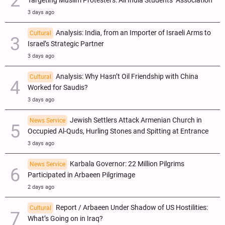
Targeting Muslim Protesters: All India Students’ Association
3 days ago
Analysis: India, from an Importer of Israeli Arms to
Cultural
Israel’s Strategic Partner
3 days ago
Analysis: Why Hasn’t Oil Friendship with China
Cultural
Worked for Saudis?
3 days ago
Jewish Settlers Attack Armenian Church in
News Service
Occupied Al-Quds, Hurling Stones and Spitting at Entrance
3 days ago
Karbala Governor: 22 Million Pilgrims
News Service
Participated in Arbaeen Pilgrimage
2 days ago
Report / Arbaeen Under Shadow of US Hostilities:
Cultural
What’s Going on in Iraq?