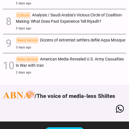
3 days ago
Analysis / Saudi Arabia’s Vicious Circle of Coalition-
Cultural
Making: What Does Past Experience Tell Riyadh?
3 days ago
Dozens of extremist settlers defile Aqsa Mosque
News Service
3 days ago
American Media Revealed U.S. Army Casualties
News Service
in War with Iran
2 days ago
The voice of media-less Shiites