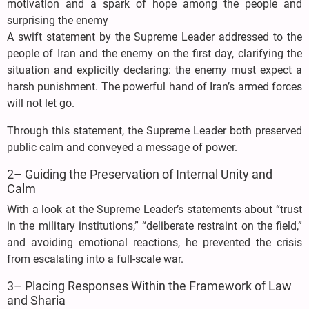
motivation and a spark of hope among the people and
surprising the enemy
A swift statement by the Supreme Leader addressed to the
people of Iran and the enemy on the first day, clarifying the
situation and explicitly declaring: the enemy must expect a
harsh punishment. The powerful hand of Iran’s armed forces
will not let go.
Through this statement, the Supreme Leader both preserved
public calm and conveyed a message of power.
2– Guiding the Preservation of Internal Unity and
Calm
With a look at the Supreme Leader’s statements about “trust
in the military institutions,” “deliberate restraint on the field,”
and avoiding emotional reactions, he prevented the crisis
from escalating into a full-scale war.
3– Placing Responses Within the Framework of Law
and Sharia