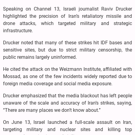
Speaking on Channel 13, Israeli journalist Raviv Drucker
highlighted the precision of Iran’s retaliatory missile and
drone attacks, which targeted military and strategic
infrastructure.
Drucker noted that many of these strikes hit IDF bases and
sensitive sites, but due to strict military censorship, the
public remains largely uninformed.
He cited the attack on the Weizmann Institute, affiliated with
Mossad, as one of the few incidents widely reported due to
foreign media coverage and social media exposure.
Drucker emphasized that the media blackout has left people
unaware of the scale and accuracy of Iran’s strikes, saying,
“There are many places we don’t know about.”
On June 13, Israel launched a full-scale assault on Iran,
targeting military and nuclear sites and killing top