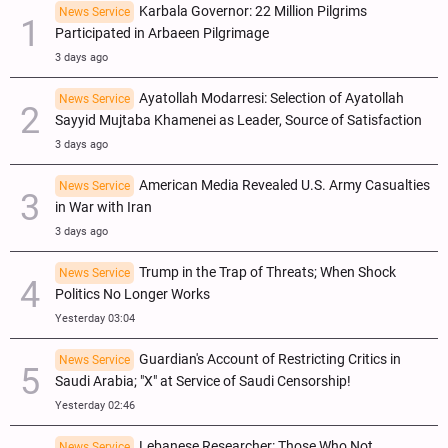
Karbala Governor: 22 Million Pilgrims
News Service
Participated in Arbaeen Pilgrimage
3 days ago
Ayatollah Modarresi: Selection of Ayatollah
News Service
Sayyid Mujtaba Khamenei as Leader, Source of Satisfaction
3 days ago
American Media Revealed U.S. Army Casualties
News Service
in War with Iran
3 days ago
Trump in the Trap of Threats; When Shock
News Service
Politics No Longer Works
Yesterday 03:04
Guardian's Account of Restricting Critics in
News Service
Saudi Arabia; "X" at Service of Saudi Censorship!
Yesterday 02:46
Lebanese Researcher: Those Who Not
News Service