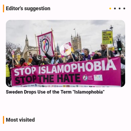
Editor's suggestion
Sweden Drops Use of the Term "Islamophobia"
Most visited