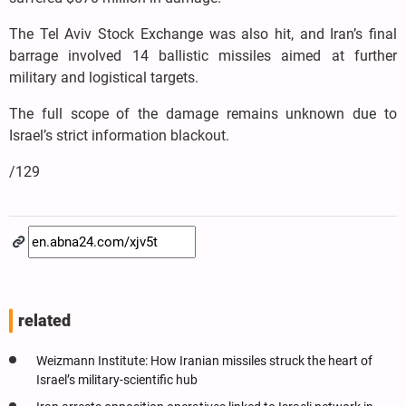
The Tel Aviv Stock Exchange was also hit, and Iran’s final
barrage involved 14 ballistic missiles aimed at further
military and logistical targets.
The full scope of the damage remains unknown due to
Israel’s strict information blackout.
/129
related
Weizmann Institute: How Iranian missiles struck the heart of
Israel’s military-scientific hub