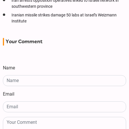
Iran arrests opposition operatives linked to Israeli network in
southwestern province
Iranian missile strikes damage 50 labs at Israel’s Weizmann
Institute
Your Comment
Name
Email