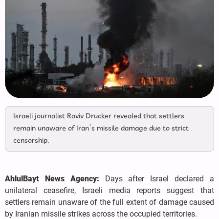
Israeli journalist Raviv Drucker revealed that settlers
remain unaware of Iran’s missile damage due to strict
censorship.
AhlulBayt News Agency:
Days after Israel declared a
unilateral ceasefire, Israeli media reports suggest that
settlers remain unaware of the full extent of damage caused
by Iranian missile strikes across the occupied territories.