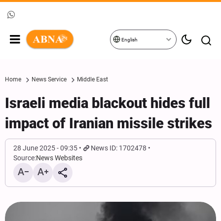
English
Home
News Service
Middle East
Israeli media blackout hides full
impact of Iranian missile strikes
28 June 2025 - 09:35
News ID: 1702478
Source:
News Websites