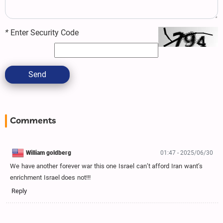
*
Enter Security Code
Send
Comments
William goldberg
01:47 - 2025/06/30
We have another forever war this one Israel can’t afford Iran want’s
enrichment Israel does not!!!
Reply