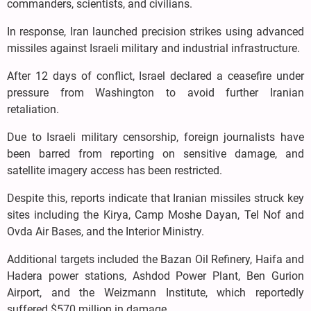
commanders, scientists, and civilians.
In response, Iran launched precision strikes using advanced
missiles against Israeli military and industrial infrastructure.
After 12 days of conflict, Israel declared a ceasefire under
pressure from Washington to avoid further Iranian
retaliation.
Due to Israeli military censorship, foreign journalists have
been barred from reporting on sensitive damage, and
satellite imagery access has been restricted.
Despite this, reports indicate that Iranian missiles struck key
sites including the Kirya, Camp Moshe Dayan, Tel Nof and
Ovda Air Bases, and the Interior Ministry.
Additional targets included the Bazan Oil Refinery, Haifa and
Hadera power stations, Ashdod Power Plant, Ben Gurion
Airport, and the Weizmann Institute, which reportedly
suffered $570 million in damage.