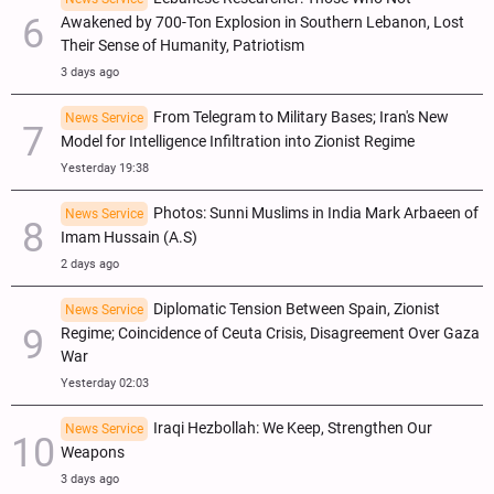
Awakened by 700-Ton Explosion in Southern Lebanon, Lost
Their Sense of Humanity, Patriotism
3 days ago
From Telegram to Military Bases; Iran's New
News Service
Model for Intelligence Infiltration into Zionist Regime
Yesterday 19:38
Photos: Sunni Muslims in India Mark Arbaeen of
News Service
Imam Hussain (A.S)
2 days ago
Diplomatic Tension Between Spain, Zionist
News Service
Regime; Coincidence of Ceuta Crisis, Disagreement Over Gaza
War
Yesterday 02:03
Iraqi Hezbollah: We Keep, Strengthen Our
News Service
Weapons
3 days ago