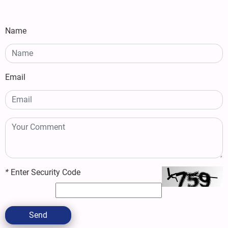
Name
Email
*
Enter Security Code
Send