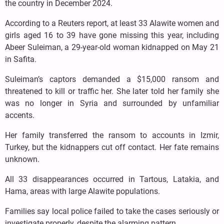
the country in December 2024.
According to a Reuters report, at least 33 Alawite women and
girls aged 16 to 39 have gone missing this year, including
Abeer Suleiman, a 29-year-old woman kidnapped on May 21
in Safita.
Suleiman’s captors demanded a $15,000 ransom and
threatened to kill or traffic her. She later told her family she
was no longer in Syria and surrounded by unfamiliar
accents.
Her family transferred the ransom to accounts in Izmir,
Turkey, but the kidnappers cut off contact. Her fate remains
unknown.
All 33 disappearances occurred in Tartous, Latakia, and
Hama, areas with large Alawite populations.
Families say local police failed to take the cases seriously or
investigate properly, despite the alarming pattern.