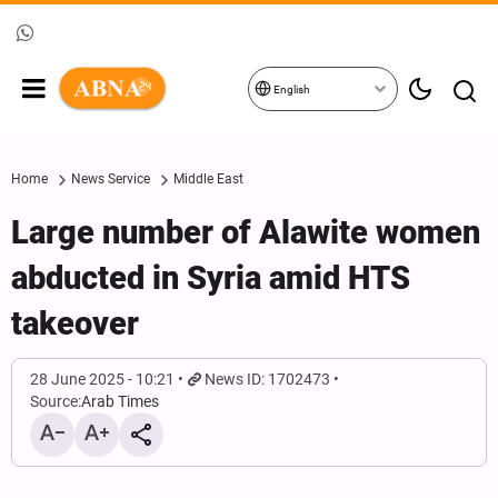
English
Home
News Service
Middle East
Large number of Alawite women
abducted in Syria amid HTS
takeover
28 June 2025 - 10:21
News ID: 1702473
Source:
Arab Times