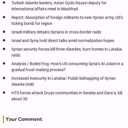
Turkish Alawite leaders, Astan Quds Razavi deputy for
international affairs meet in Mashhad
Report: Absorption of foreign militants to new Syrian army, US’s
ticking bomb for region
Israeli military detains Syrians in cross-border raids
Israel and Syria hold direct talks amid normalization hopes
Syrian security forces kill three Alawites, burn homes in Latakia
raids
Analysis / Boiled frog: How’s US consuming Syria’s Al-Jolani in a
gradual trust-making process?
Increased insecurity in Latakia/ Public kidnapping of Syrian
Alawite child
HTS forces attack Druze communities in Sweida and Dara’a, kill
about 30
Your Comment