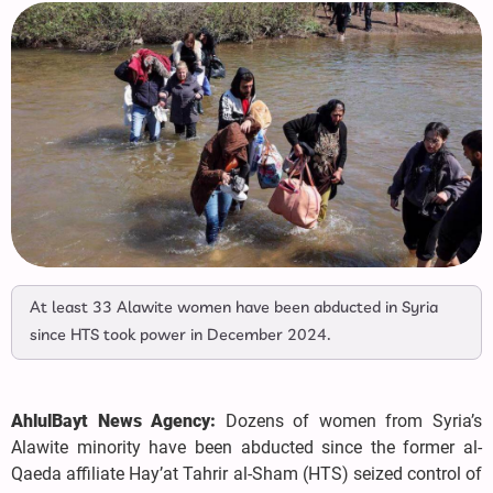
At least 33 Alawite women have been abducted in Syria
since HTS took power in December 2024.
AhlulBayt News Agency:
Dozens of women from Syria’s
Alawite minority have been abducted since the former al-
Qaeda affiliate Hay’at Tahrir al-Sham (HTS) seized control of