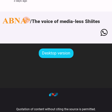
3 days ago
The voice of media-less Shiites
Desktop version
Quotation of content without citing the source is permitted.