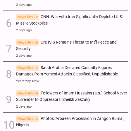
2 days ago
CNN: War with Iran Significantly Depleted U.S.
News Service
Missile Stockpiles
2 days ago
UN: ISIS Remains Threat to Int’l Peace and
News Service
Security
2 days ago
Saudi Arabia Declared Casualty Figures,
News Service
Damages from Yemeni Attacks Classified, Unpublishable
Yesterday 18:32
Followers of Imam Hussain's (a.s.) School Never
News Service
Surrender to Oppressors: Sheikh Zakzaky
2 days ago
Photos: Arbaeen Procession in Zangon Ruma ,
News Service
Nigeria