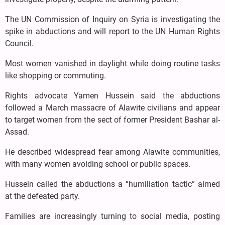
The UN Commission of Inquiry on Syria is investigating the
spike in abductions and will report to the UN Human Rights
Council.
Most women vanished in daylight while doing routine tasks
like shopping or commuting.
Rights advocate Yamen Hussein said the abductions
followed a March massacre of Alawite civilians and appear
to target women from the sect of former President Bashar al-
Assad.
He described widespread fear among Alawite communities,
with many women avoiding school or public spaces.
Hussein called the abductions a “humiliation tactic” aimed
at the defeated party.
Families are increasingly turning to social media, posting