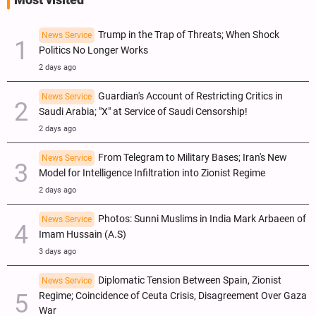
Most visited
Trump in the Trap of Threats; When Shock
News Service
Politics No Longer Works
2 days ago
Guardian's Account of Restricting Critics in
News Service
Saudi Arabia; "X" at Service of Saudi Censorship!
2 days ago
From Telegram to Military Bases; Iran's New
News Service
Model for Intelligence Infiltration into Zionist Regime
2 days ago
Photos: Sunni Muslims in India Mark Arbaeen of
News Service
Imam Hussain (A.S)
3 days ago
Diplomatic Tension Between Spain, Zionist
News Service
Regime; Coincidence of Ceuta Crisis, Disagreement Over Gaza
War