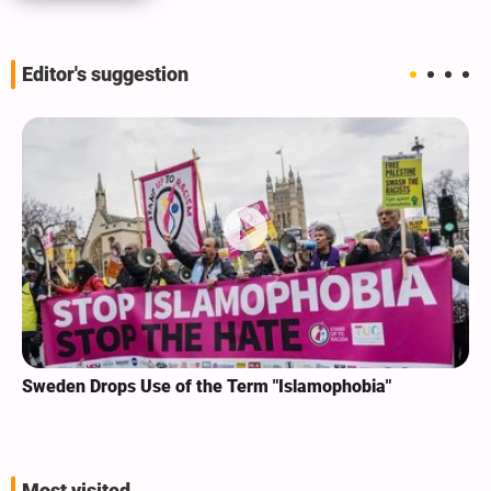
Editor's suggestion
Sweden Drops Use of the Term "Islamophobia"