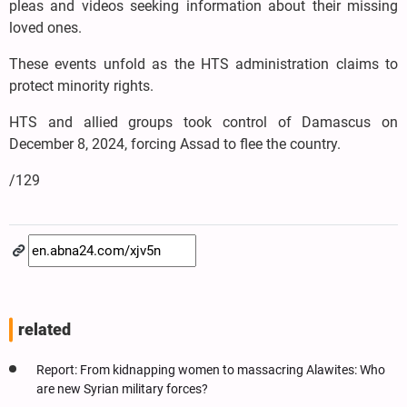
pleas and videos seeking information about their missing
loved ones.
These events unfold as the HTS administration claims to
protect minority rights.
HTS and allied groups took control of Damascus on
December 8, 2024, forcing Assad to flee the country.
/129
related
Report: From kidnapping women to massacring Alawites: Who
are new Syrian military forces?