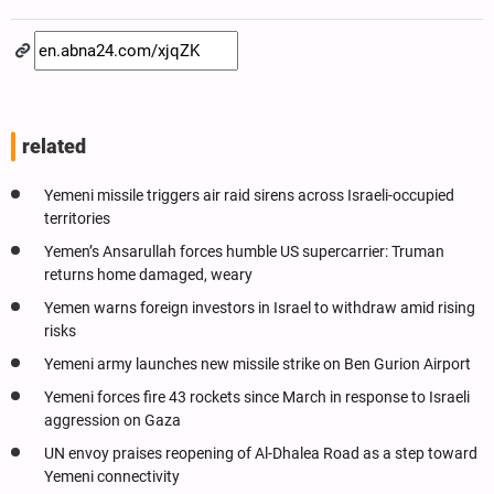
related
Yemeni missile triggers air raid sirens across Israeli-occupied
territories
Yemen’s Ansarullah forces humble US supercarrier: Truman
returns home damaged, weary
Yemen warns foreign investors in Israel to withdraw amid rising
risks
Yemeni army launches new missile strike on Ben Gurion Airport
Yemeni forces fire 43 rockets since March in response to Israeli
aggression on Gaza
UN envoy praises reopening of Al-Dhalea Road as a step toward
Yemeni connectivity