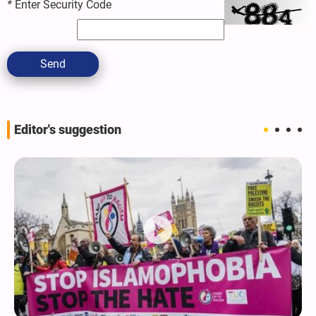
*
Enter Security Code
Send
Editor's suggestion