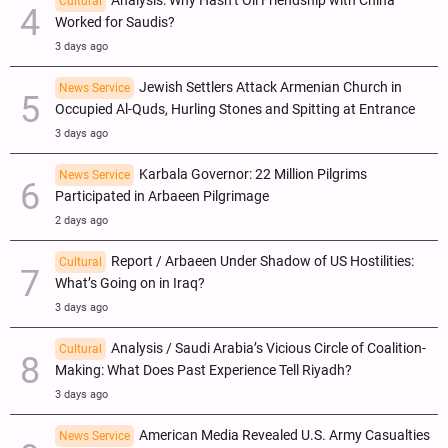
Analysis: Why Hasn’t Oil Friendship with China
Cultural
Worked for Saudis?
3 days ago
Jewish Settlers Attack Armenian Church in
News Service
Occupied Al-Quds, Hurling Stones and Spitting at Entrance
3 days ago
Karbala Governor: 22 Million Pilgrims
News Service
Participated in Arbaeen Pilgrimage
2 days ago
Report / Arbaeen Under Shadow of US Hostilities:
Cultural
What’s Going on in Iraq?
3 days ago
Analysis / Saudi Arabia’s Vicious Circle of Coalition-
Cultural
Making: What Does Past Experience Tell Riyadh?
3 days ago
American Media Revealed U.S. Army Casualties
News Service