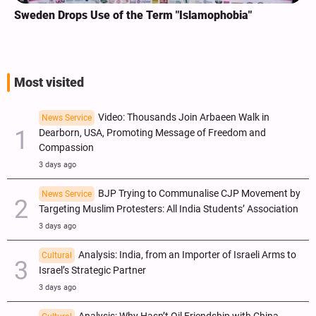
Sweden Drops Use of the Term "Islamophobia"
Most visited
Video: Thousands Join Arbaeen Walk in
News Service
Dearborn, USA, Promoting Message of Freedom and
Compassion
3 days ago
BJP Trying to Communalise CJP Movement by
News Service
Targeting Muslim Protesters: All India Students’ Association
3 days ago
Analysis: India, from an Importer of Israeli Arms to
Cultural
Israel’s Strategic Partner
3 days ago