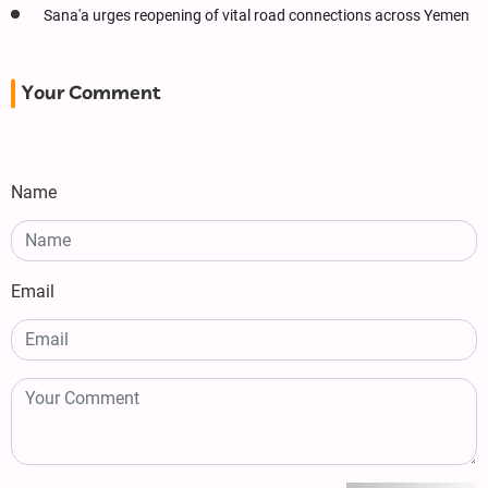
Sana'a urges reopening of vital road connections across Yemen
Your Comment
Name
Email