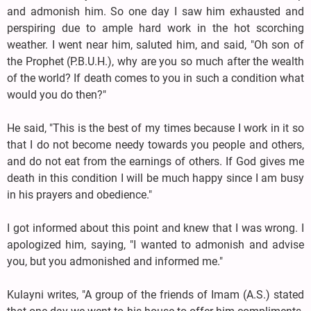
and admonish him. So one day I saw him exhausted and
perspiring due to ample hard work in the hot scorching
weather. I went near him, saluted him, and said, "Oh son of
the Prophet (P.B.U.H.), why are you so much after the wealth
of the world? If death comes to you in such a condition what
would you do then?"
He said, "This is the best of my times because I work in it so
that I do not become needy towards you people and others,
and do not eat from the earnings of others. If God gives me
death in this condition I will be much happy since I am busy
in his prayers and obedience."
I got informed about this point and knew that I was wrong. I
apologized him, saying, "I wanted to admonish and advise
you, but you admonished and informed me."
Kulayni writes, "A group of the friends of Imam (A.S.) stated