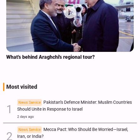
What's behind Araghchi's regional tour?
Most visited
Pakistan’s Defence Minister: Muslim Countries
News Service
Should Unite in Response to Israel
2 days ago
Mecca Pact: Who Should Be Worried—Israel,
News Service
Iran, or India?