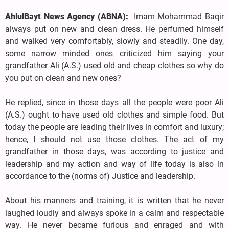
AhlulBayt News Agency (ABNA):
Imam Mohammad Baqir
always put on new and clean dress. He perfumed himself
and walked very comfortably, slowly and steadily. One day,
some narrow minded ones criticized him saying your
grandfather Ali (A.S.) used old and cheap clothes so why do
you put on clean and new ones?
He replied, since in those days all the people were poor Ali
(A.S.) ought to have used old clothes and simple food. But
today the people are leading their lives in comfort and luxury;
hence, I should not use those clothes. The act of my
grandfather in those days, was according to justice and
leadership and my action and way of life today is also in
accordance to the (norms of) Justice and leadership.
About his manners and training, it is written that he never
laughed loudly and always spoke in a calm and respectable
way. He never became furious and enraged and with