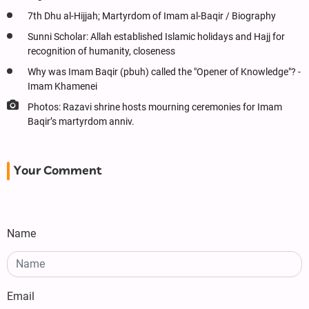
7th Dhu al-Hijjah; Martyrdom of Imam al-Baqir / Biography
Sunni Scholar: Allah established Islamic holidays and Hajj for
recognition of humanity, closeness
Why was Imam Baqir (pbuh) called the "Opener of Knowledge"? -
Imam Khamenei
Photos: Razavi shrine hosts mourning ceremonies for Imam
Baqir’s martyrdom anniv.
Your Comment
Name
Email