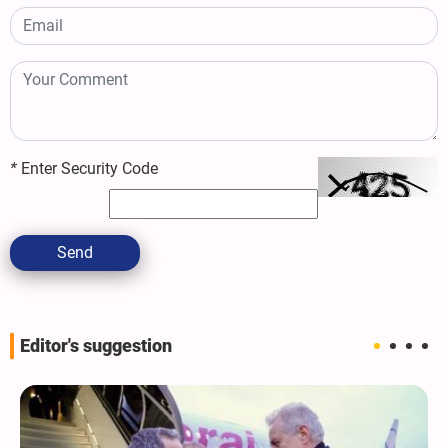
*
Enter Security Code
Send
Editor's suggestion