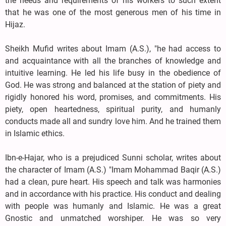
the needs and requirements of his workers to such extent
that he was one of the most generous men of his time in
Hijaz.
Sheikh Mufid writes about Imam (A.S.), "he had access to
and acquaintance with all the branches of knowledge and
intuitive learning. He led his life busy in the obedience of
God. He was strong and balanced at the station of piety and
rigidly honored his word, promises, and commitments. His
piety, open heartedness, spiritual purity, and humanly
conducts made all and sundry love him. And he trained them
in Islamic ethics.
Ibn-e-Hajar, who is a prejudiced Sunni scholar, writes about
the character of Imam (A.S.) "Imam Mohammad Baqir (A.S.)
had a clean, pure heart. His speech and talk was harmonies
and in accordance with his practice. His conduct and dealing
with people was humanly and Islamic. He was a great
Gnostic and unmatched worshiper. He was so very