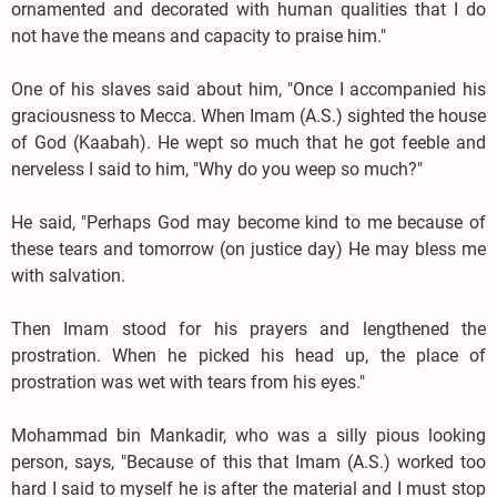
ornamented and decorated with human qualities that I do
not have the means and capacity to praise him."
One of his slaves said about him, "Once I accompanied his
graciousness to Mecca. When Imam (A.S.) sighted the house
of God (Kaabah). He wept so much that he got feeble and
nerveless I said to him, "Why do you weep so much?"
He said, "Perhaps God may become kind to me because of
these tears and tomorrow (on justice day) He may bless me
with salvation.
Then Imam stood for his prayers and lengthened the
prostration. When he picked his head up, the place of
prostration was wet with tears from his eyes."
Mohammad bin Mankadir, who was a silly pious looking
person, says, "Because of this that Imam (A.S.) worked too
hard I said to myself he is after the material and I must stop