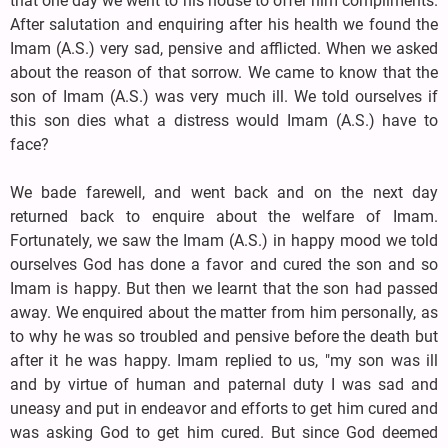
that one day we went to his house to offer him compliments.
After salutation and enquiring after his health we found the
Imam (A.S.) very sad, pensive and afflicted. When we asked
about the reason of that sorrow. We came to know that the
son of Imam (A.S.) was very much ill. We told ourselves if
this son dies what a distress would Imam (A.S.) have to
face?
We bade farewell, and went back and on the next day
returned back to enquire about the welfare of Imam.
Fortunately, we saw the Imam (A.S.) in happy mood we told
ourselves God has done a favor and cured the son and so
Imam is happy. But then we learnt that the son had passed
away. We enquired about the matter from him personally, as
to why he was so troubled and pensive before the death but
after it he was happy. Imam replied to us, "my son was ill
and by virtue of human and paternal duty I was sad and
uneasy and put in endeavor and efforts to get him cured and
was asking God to get him cured. But since God deemed