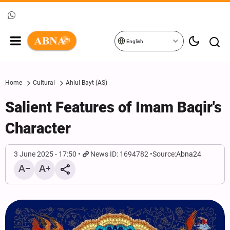
English
Home
Cultural
Ahlul Bayt (AS)
Salient Features of Imam Baqir's
Character
3 June 2025 - 17:50
News ID: 1694782
Source:
Abna24