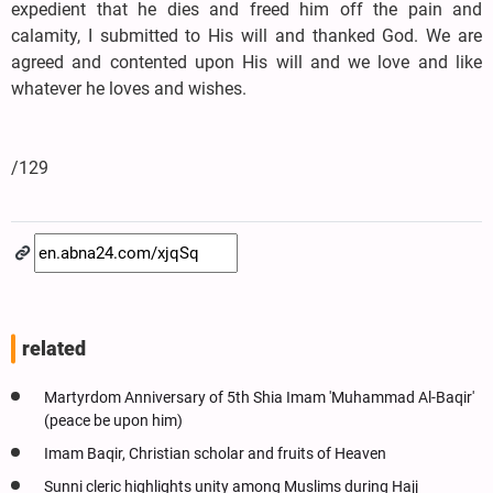
expedient that he dies and freed him off the pain and
calamity, I submitted to His will and thanked God. We are
agreed and contented upon His will and we love and like
whatever he loves and wishes.
/129
related
Martyrdom Anniversary of 5th Shia Imam 'Muhammad Al-Baqir'
(peace be upon him)
Imam Baqir, Christian scholar and fruits of Heaven
Sunni cleric highlights unity among Muslims during Hajj