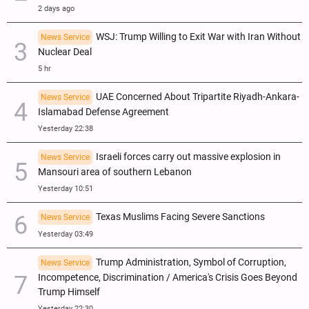
2 days ago
WSJ: Trump Willing to Exit War with Iran Without
News Service
Nuclear Deal
5 hr
UAE Concerned About Tripartite Riyadh-Ankara-
News Service
Islamabad Defense Agreement
Yesterday 22:38
Israeli forces carry out massive explosion in
News Service
Mansouri area of southern Lebanon
Yesterday 10:51
Texas Muslims Facing Severe Sanctions
News Service
Yesterday 03:49
Trump Administration, Symbol of Corruption,
News Service
Incompetence, Discrimination / America's Crisis Goes Beyond
Trump Himself
Yesterday 22:30