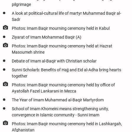
pilgrimage
A look at political-cultural life of martyr Muhammad Baqir al-
Sadr
Photos: Imam Baqir mourning ceremony held in Kabul
Ziyarat of Imam Mohammad Baqir (A)
Photos: Imam Baqir mourning ceremony held at Hazrat
Masoumeh shrine
Debate of Imam al-Baqir with Christian scholar
Sunni Scholarb: Benefits of Hajj and Eid al-Adha bring hearts
together
Photos: Imam Baqir mourning ceremony held by office of
Ayatollah Fazel Lankarani in Mecca
The Year of Imam Muhammad al-Baqir Martyrdom
School of Imam Khomeini means strengthening unity,
convergence in Islamic community - Sunni Imam
Photos: Imam Baqir mourning ceremony held in Lashkargah,
Afghanistan