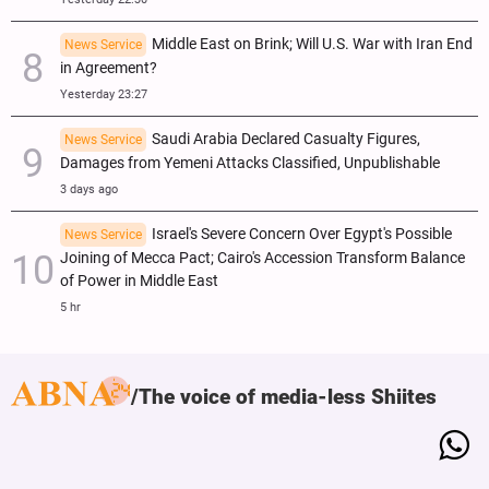
Middle East on Brink; Will U.S. War with Iran End
News Service
in Agreement?
Yesterday 23:27
Saudi Arabia Declared Casualty Figures,
News Service
Damages from Yemeni Attacks Classified, Unpublishable
3 days ago
Israel's Severe Concern Over Egypt's Possible
News Service
Joining of Mecca Pact; Cairo's Accession Transform Balance
of Power in Middle East
5 hr
The voice of media-less Shiites