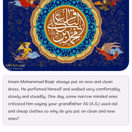
Imam Mohammad Baqir always put on new and clean
dress. He perfumed himself and walked very comfortably,
slowly and steadily. One day, some narrow minded ones
criticized him saying your grandfather Ali (A.S.) used old
and cheap clothes so why do you put on clean and new
ones?