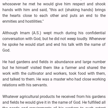
whosoever he met he would give him respect and shook
hands with him and said, "this act (shaking hands) brings
the hearts close to each other and puts an end to the
enmities and hostilities."
Although Imam (A.S.) wept much during his confidential
conversation with God, but he did not weep loudly. Whenever
he spoke he would start and end his talk with the name of
God.
He had gardens and fields in abundance and large number
but he himself visited them like a farmer and shared the
work with the cultivator and workers, took food with them,
and talked to them. He was a master who had close working
relations with his servants.
Whatever agricultural products he received from his gardens
and fields he would give it in the name of God. He fulfilled all