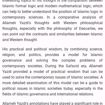
interesting topics in his thought is the comparison between
Islamic formal logic and modern mathematical logic, which
can help to better understand the position of Islamic logic in
contemporary sciences. In a comparative analysis of
Allameh Yazdi's thoughts with Western philosophical
thoughts, especially with the philosophy of Descartes, we
can point out the contrasts and similarities between Islamic
and Western thought.
His practical and political wisdom, by combining science,
religion, and politics, provides a model for Islamic
governance and solving the complex problems of
contemporary societies. During the Safavid era, Allameh
Yazdi provided a model of practical wisdom that can be
used to solve the contemporary issues of Islamic societies. A
more detailed examination of this model can be a guide to
political issues in Islamic societies today, especially in the
fields of Islamic governance and international relations.
Allameh Yazdi's annotations have played a significant role in