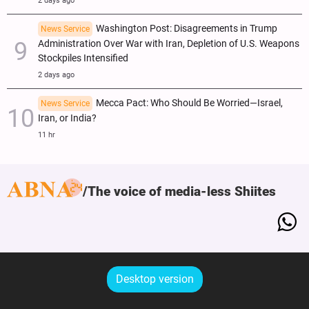
2 days ago
Washington Post: Disagreements in Trump
News Service
Administration Over War with Iran, Depletion of U.S. Weapons
Stockpiles Intensified
2 days ago
Mecca Pact: Who Should Be Worried—Israel,
News Service
Iran, or India?
11 hr
The voice of media-less Shiites
Desktop version