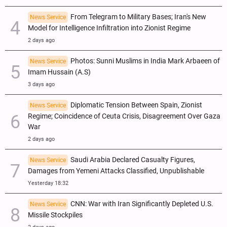
From Telegram to Military Bases; Iran's New
News Service
Model for Intelligence Infiltration into Zionist Regime
2 days ago
Photos: Sunni Muslims in India Mark Arbaeen of
News Service
Imam Hussain (A.S)
3 days ago
Diplomatic Tension Between Spain, Zionist
News Service
Regime; Coincidence of Ceuta Crisis, Disagreement Over Gaza
War
2 days ago
Saudi Arabia Declared Casualty Figures,
News Service
Damages from Yemeni Attacks Classified, Unpublishable
Yesterday 18:32
CNN: War with Iran Significantly Depleted U.S.
News Service
Missile Stockpiles