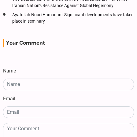
Iranian Nation's Resistance Against Global Hegemony
Ayatollah Nouri Hamadani: Significant developments have taken
place in seminary
Your Comment
Name
Email