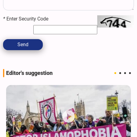
*
Enter Security Code
Send
Editor's suggestion