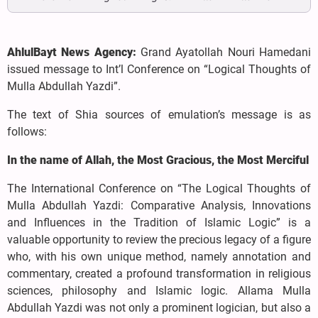
AhlulBayt News Agency:
Grand Ayatollah Nouri Hamedani
issued message to Int’l Conference on “Logical Thoughts of
Mulla Abdullah Yazdi”.
The text of Shia sources of emulation’s message is as
follows:
In the name of Allah, the Most Gracious, the Most Merciful
The International Conference on “The Logical Thoughts of
Mulla Abdullah Yazdi: Comparative Analysis, Innovations
and Influences in the Tradition of Islamic Logic” is a
valuable opportunity to review the precious legacy of a figure
who, with his own unique method, namely annotation and
commentary, created a profound transformation in religious
sciences, philosophy and Islamic logic. Allama Mulla
Abdullah Yazdi was not only a prominent logician, but also a