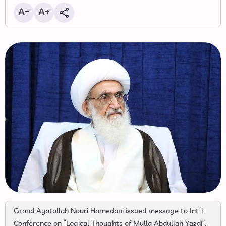
Grand Ayatollah Nouri Hamedani issued message to Int’l
Conference on “Logical Thoughts of Mulla Abdullah Yazdi”.