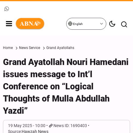
English
Home
News Service
Grand Ayatollahs
Grand Ayatollah Nouri Hamedani
issues message to Int’l
Conference on “Logical
Thoughts of Mulla Abdullah
Yazdi”
19 May 2025 - 10:00
News ID: 1690403
Source:
Hawzah News