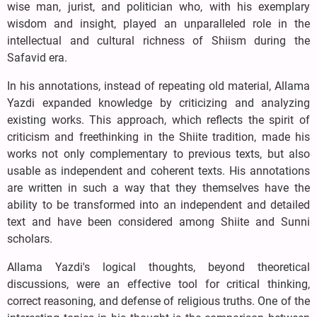
wise man, jurist, and politician who, with his exemplary
wisdom and insight, played an unparalleled role in the
intellectual and cultural richness of Shiism during the
Safavid era.
In his annotations, instead of repeating old material, Allama
Yazdi expanded knowledge by criticizing and analyzing
existing works. This approach, which reflects the spirit of
criticism and freethinking in the Shiite tradition, made his
works not only complementary to previous texts, but also
usable as independent and coherent texts. His annotations
are written in such a way that they themselves have the
ability to be transformed into an independent and detailed
text and have been considered among Shiite and Sunni
scholars.
Allama Yazdi's logical thoughts, beyond theoretical
discussions, were an effective tool for critical thinking,
correct reasoning, and defense of religious truths. One of the