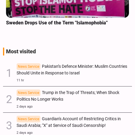
Sweden Drops Use of the Term "Islamophobia"
Most visited
Pakistan’s Defence Minister: Muslim Countries
News Service
Should Unite in Response to Israel
11 hr
Trump in the Trap of Threats; When Shock
News Service
Politics No Longer Works
2 days ago
Guardian's Account of Restricting Critics in
News Service
Saudi Arabia; "X" at Service of Saudi Censorship!
2 days ago