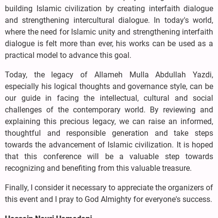
building Islamic civilization by creating interfaith dialogue
and strengthening intercultural dialogue. In today's world,
where the need for Islamic unity and strengthening interfaith
dialogue is felt more than ever, his works can be used as a
practical model to advance this goal.
Today, the legacy of Allameh Mulla Abdullah Yazdi,
especially his logical thoughts and governance style, can be
our guide in facing the intellectual, cultural and social
challenges of the contemporary world. By reviewing and
explaining this precious legacy, we can raise an informed,
thoughtful and responsible generation and take steps
towards the advancement of Islamic civilization. It is hoped
that this conference will be a valuable step towards
recognizing and benefiting from this valuable treasure.
Finally, I consider it necessary to appreciate the organizers of
this event and I pray to God Almighty for everyone's success.