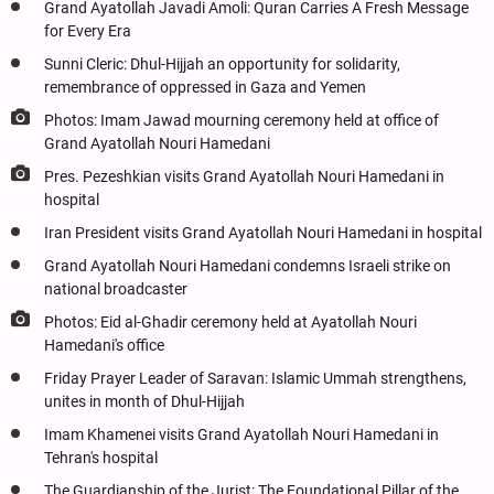
Grand Ayatollah Javadi Amoli: Quran Carries A Fresh Message
for Every Era
Sunni Cleric: Dhul-Hijjah an opportunity for solidarity,
remembrance of oppressed in Gaza and Yemen
Photos: Imam Jawad mourning ceremony held at office of
Grand Ayatollah Nouri Hamedani
Pres. Pezeshkian visits Grand Ayatollah Nouri Hamedani in
hospital
Iran President visits Grand Ayatollah Nouri Hamedani in hospital
Grand Ayatollah Nouri Hamedani condemns Israeli strike on
national broadcaster
Photos: Eid al-Ghadir ceremony held at Ayatollah Nouri
Hamedani's office
Friday Prayer Leader of Saravan: Islamic Ummah strengthens,
unites in month of Dhul-Hijjah
Imam Khamenei visits Grand Ayatollah Nouri Hamedani in
Tehran's hospital
The Guardianship of the Jurist: The Foundational Pillar of the