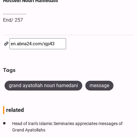
Hossein Nouri Hamedani
...................
End/ 257
Tags
grand ayatollah nouri hamedani
message
related
Head of Iran’s Islamic Seminaries appreciates messages of
Grand Ayatollahs