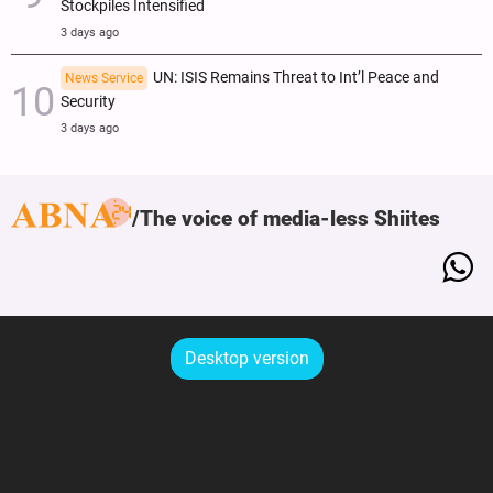
Stockpiles Intensified
3 days ago
UN: ISIS Remains Threat to Int’l Peace and
News Service
Security
3 days ago
The voice of media-less Shiites
Desktop version