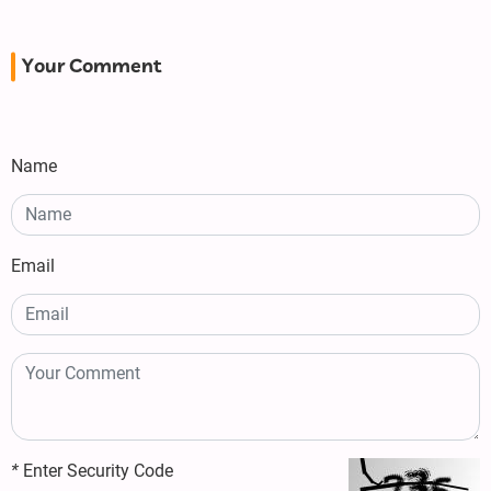
Your Comment
Name
Email
*
Enter Security Code