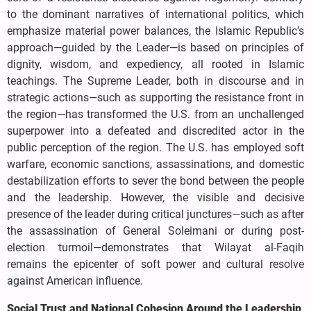
to the dominant narratives of international politics, which
emphasize material power balances, the Islamic Republic’s
approach—guided by the Leader—is based on principles of
dignity, wisdom, and expediency, all rooted in Islamic
teachings. The Supreme Leader, both in discourse and in
strategic actions—such as supporting the resistance front in
the region—has transformed the U.S. from an unchallenged
superpower into a defeated and discredited actor in the
public perception of the region. The U.S. has employed soft
warfare, economic sanctions, assassinations, and domestic
destabilization efforts to sever the bond between the people
and the leadership. However, the visible and decisive
presence of the leader during critical junctures—such as after
the assassination of General Soleimani or during post-
election turmoil—demonstrates that Wilayat al-Faqih
remains the epicenter of soft power and cultural resolve
against American influence.
Social Trust and National Cohesion Around the Leadership