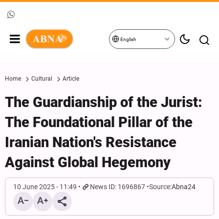
English
Home
Cultural
Article
The Guardianship of the Jurist:
The Foundational Pillar of the
Iranian Nation's Resistance
Against Global Hegemony
10 June 2025 - 11:49
News ID: 1696867
Source:
Abna24