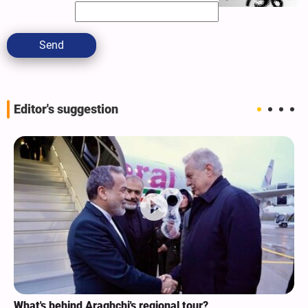
Send
Editor's suggestion
What's behind Araghchi's regional tour?