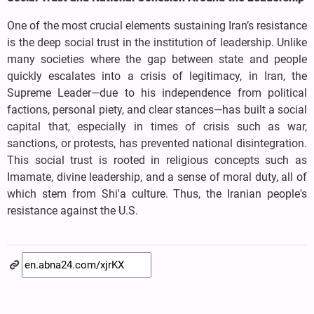
One of the most crucial elements sustaining Iran’s resistance
is the deep social trust in the institution of leadership. Unlike
many societies where the gap between state and people
quickly escalates into a crisis of legitimacy, in Iran, the
Supreme Leader—due to his independence from political
factions, personal piety, and clear stances—has built a social
capital that, especially in times of crisis such as war,
sanctions, or protests, has prevented national disintegration.
This social trust is rooted in religious concepts such as
Imamate, divine leadership, and a sense of moral duty, all of
which stem from Shi'a culture. Thus, the Iranian people's
resistance against the U.S.