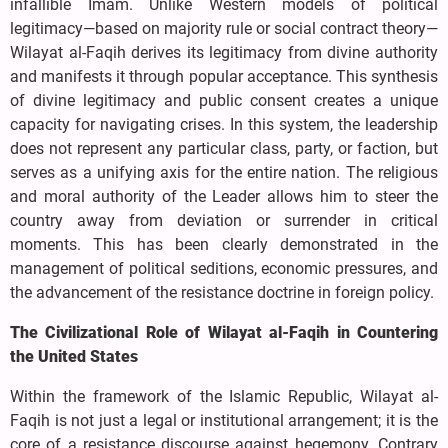
infallible Imam. Unlike Western models of political
legitimacy—based on majority rule or social contract theory—
Wilayat al-Faqih derives its legitimacy from divine authority
and manifests it through popular acceptance. This synthesis
of divine legitimacy and public consent creates a unique
capacity for navigating crises. In this system, the leadership
does not represent any particular class, party, or faction, but
serves as a unifying axis for the entire nation. The religious
and moral authority of the Leader allows him to steer the
country away from deviation or surrender in critical
moments. This has been clearly demonstrated in the
management of political seditions, economic pressures, and
the advancement of the resistance doctrine in foreign policy.
The Civilizational Role of Wilayat al-Faqih in Countering
the United States
Within the framework of the Islamic Republic, Wilayat al-
Faqih is not just a legal or institutional arrangement; it is the
core of a resistance discourse against hegemony. Contrary