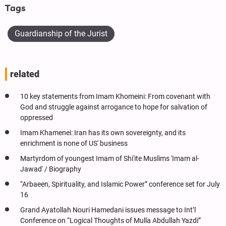
Tags
Guardianship of the Jurist
related
10 key statements from Imam Khomeini: From covenant with
God and struggle against arrogance to hope for salvation of
oppressed
Imam Khamenei: Iran has its own sovereignty, and its
enrichment is none of US' business
Martyrdom of youngest Imam of Shi'ite Muslims 'Imam al-
Jawad' / Biography
“Arbaeen, Spirituality, and Islamic Power” conference set for July
16
Grand Ayatollah Nouri Hamedani issues message to Int’l
Conference on “Logical Thoughts of Mulla Abdullah Yazdi”