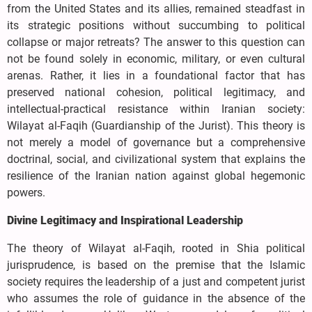
from the United States and its allies, remained steadfast in
its strategic positions without succumbing to political
collapse or major retreats? The answer to this question can
not be found solely in economic, military, or even cultural
arenas. Rather, it lies in a foundational factor that has
preserved national cohesion, political legitimacy, and
intellectual-practical resistance within Iranian society:
Wilayat al-Faqih (Guardianship of the Jurist). This theory is
not merely a model of governance but a comprehensive
doctrinal, social, and civilizational system that explains the
resilience of the Iranian nation against global hegemonic
powers.
Divine Legitimacy and Inspirational Leadership
The theory of Wilayat al-Faqih, rooted in Shia political
jurisprudence, is based on the premise that the Islamic
society requires the leadership of a just and competent jurist
who assumes the role of guidance in the absence of the