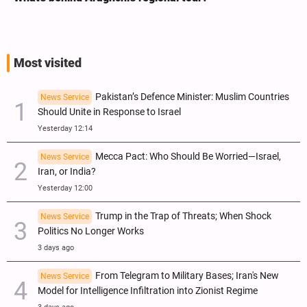
Most visited
Pakistan’s Defence Minister: Muslim Countries
News Service
Should Unite in Response to Israel
Yesterday 12:14
Mecca Pact: Who Should Be Worried—Israel,
News Service
Iran, or India?
Yesterday 12:00
Trump in the Trap of Threats; When Shock
News Service
Politics No Longer Works
3 days ago
From Telegram to Military Bases; Iran's New
News Service
Model for Intelligence Infiltration into Zionist Regime