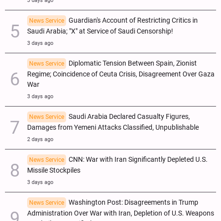
3 days ago
Guardian's Account of Restricting Critics in
News Service
Saudi Arabia; "X" at Service of Saudi Censorship!
3 days ago
Diplomatic Tension Between Spain, Zionist
News Service
Regime; Coincidence of Ceuta Crisis, Disagreement Over Gaza
War
3 days ago
Saudi Arabia Declared Casualty Figures,
News Service
Damages from Yemeni Attacks Classified, Unpublishable
2 days ago
CNN: War with Iran Significantly Depleted U.S.
News Service
Missile Stockpiles
3 days ago
Washington Post: Disagreements in Trump
News Service
Administration Over War with Iran, Depletion of U.S. Weapons