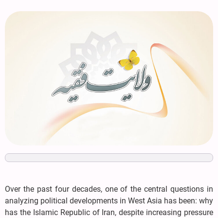
Over the past four decades, one of the central questions in
analyzing political developments in West Asia has been: why
has the Islamic Republic of Iran, despite increasing pressure