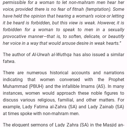
permissible for a woman to let non-mahram men hear her
voice, provided there is no fear of fitnah (temptation). Some
have held the opinion that hearing a woman’s voice or letting
it be heard is forbidden, but this view is weak. However, it is
forbidden for a woman to speak to men in a sexually
provocative manner—that is, to soften, delicate, or beautify
her voice in a way that would arouse desire in weak hearts.”
The author of
Al-Urwah al-Wuthqa
has also issued a similar
fatwa.
There are numerous historical accounts and narrations
indicating that women conversed with the Prophet
Muhammad (PBUH) and the infallible Imams (AS). In many
instances, women would approach these noble figures to
discuss various religious, familial, and other matters. For
example, Lady Fatima al-Zahra (SA) and Lady Zainab (SA)
at times spoke with non-mahram men.
The eloquent sermons of Lady Zahra (SA) in the Masjid an-