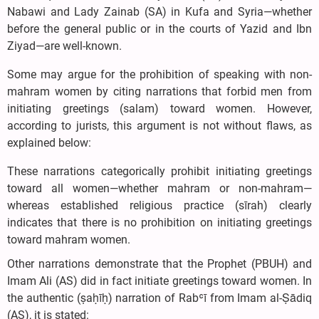
Nabawi and Lady Zainab (SA) in Kufa and Syria—whether
before the general public or in the courts of Yazid and Ibn
Ziyad—are well-known.
Some may argue for the prohibition of speaking with non-
mahram women by citing narrations that forbid men from
initiating greetings (salam) toward women. However,
according to jurists, this argument is not without flaws, as
explained below:
These narrations categorically prohibit initiating greetings
toward all women—whether mahram or non-mahram—
whereas established religious practice (sīrah) clearly
indicates that there is no prohibition on initiating greetings
toward mahram women.
Other narrations demonstrate that the Prophet (PBUH) and
Imam Ali (AS) did in fact initiate greetings toward women. In
the authentic (ṣaḥīḥ) narration of Rabʿī from Imam al-Ṣādiq
(AS), it is stated: