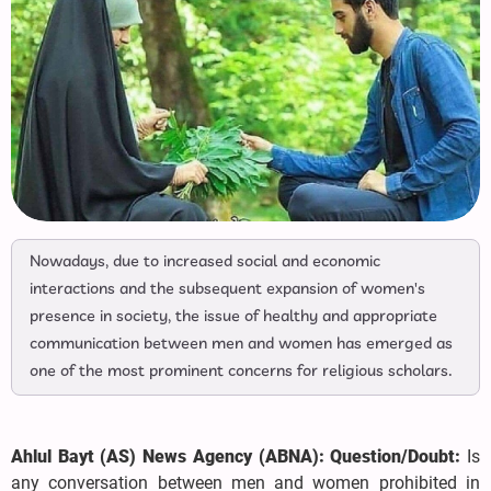
Nowadays, due to increased social and economic
interactions and the subsequent expansion of women's
presence in society, the issue of healthy and appropriate
communication between men and women has emerged as
one of the most prominent concerns for religious scholars.
Ahlul Bayt (AS) News Agency (ABNA): Question/Doubt:
Is
any conversation between men and women prohibited in