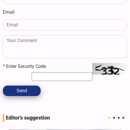
Email
*
Enter Security Code
Send
Editor's suggestion