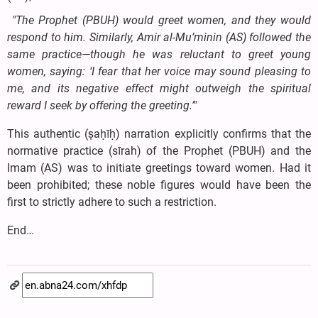
"The Prophet (PBUH) would greet women, and they would
respond to him. Similarly, Amir al-Mu’minin (AS) followed the
same practice—though he was reluctant to greet young
women, saying: ‘I fear that her voice may sound pleasing to
me, and its negative effect might outweigh the spiritual
reward I seek by offering the greeting.’"
This authentic (ṣaḥīḥ) narration explicitly confirms that the
normative practice (sīrah) of the Prophet (PBUH) and the
Imam (AS) was to initiate greetings toward women. Had it
been prohibited; these noble figures would have been the
first to strictly adhere to such a restriction.
End…