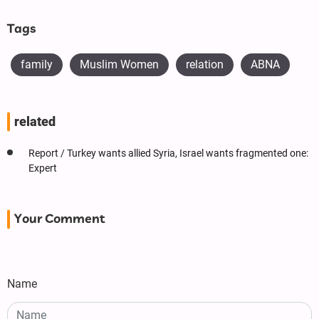
Tags
family
Muslim Women
relation
ABNA
related
Report / Turkey wants allied Syria, Israel wants fragmented one:
Expert
Your Comment
Name