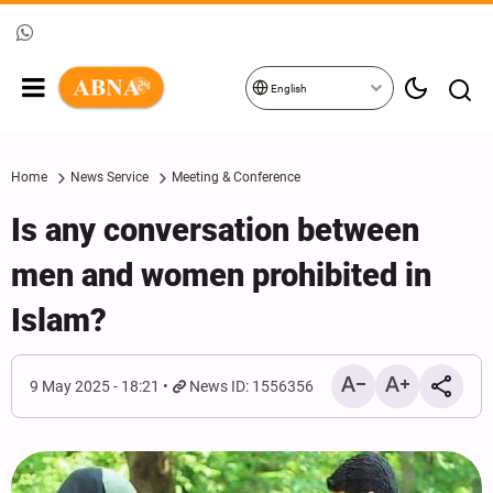
English
Home
News Service
Meeting & Conference
Is any conversation between
men and women prohibited in
Islam?
9 May 2025 - 18:21
News ID: 1556356