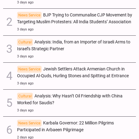
3 days ago
BJP Trying to Communalise CJP Movement by
News Service
Targeting Muslim Protesters: All India Students’ Association
3 days ago
Analysis: India, from an Importer of Israeli Arms to
Cultural
Israel’s Strategic Partner
3 days ago
Jewish Settlers Attack Armenian Church in
News Service
Occupied Al-Quds, Hurling Stones and Spitting at Entrance
3 days ago
Analysis: Why Hasn’t Oil Friendship with China
Cultural
Worked for Saudis?
3 days ago
Karbala Governor: 22 Million Pilgrims
News Service
Participated in Arbaeen Pilgrimage
2 days ago