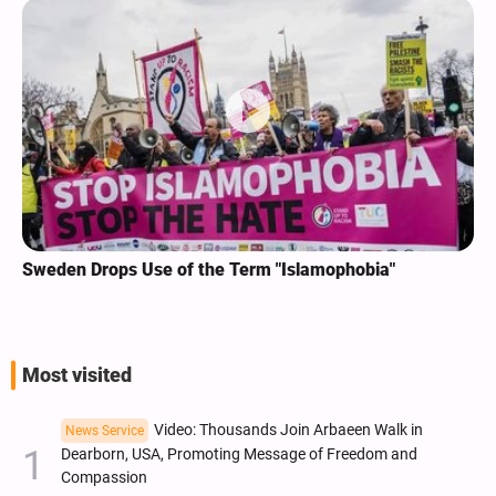
Sweden Drops Use of the Term "Islamophobia"
Most visited
Video: Thousands Join Arbaeen Walk in
News Service
Dearborn, USA, Promoting Message of Freedom and
Compassion