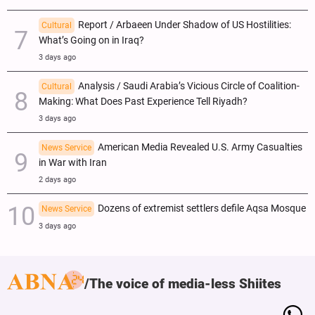
Report / Arbaeen Under Shadow of US Hostilities:
Cultural
What’s Going on in Iraq?
3 days ago
Analysis / Saudi Arabia’s Vicious Circle of Coalition-
Cultural
Making: What Does Past Experience Tell Riyadh?
3 days ago
American Media Revealed U.S. Army Casualties
News Service
in War with Iran
2 days ago
Dozens of extremist settlers defile Aqsa Mosque
News Service
3 days ago
The voice of media-less Shiites