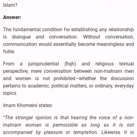
Islam?
Answer:
The fundamental condition for establishing any relationship
is dialogue and conversation. Without conversation,
communication would essentially become meaningless and
futile.
From a jurisprudential (fiqh) and religious textual
perspective, mere conversation between non-mahram men
and women is not prohibited—whether the discussion
pertains to academic, political matters, or ordinary, everyday
topics.
Imam Khomeini states:
“The stronger opinion is that hearing the voice of a non-
mahram woman is permissible as long as it is not
accompanied by pleasure or temptation. Likewise, it is