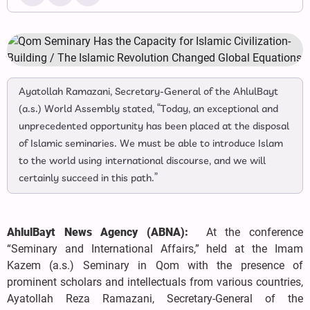
Ayatollah Ramazani, Secretary-General of the AhlulBayt
(a.s.) World Assembly stated, “Today, an exceptional and
unprecedented opportunity has been placed at the disposal
of Islamic seminaries. We must be able to introduce Islam
to the world using international discourse, and we will
certainly succeed in this path.”
AhlulBayt News Agency (ABNA):
At the conference
“Seminary and International Affairs,” held at the Imam
Kazem (a.s.) Seminary in Qom with the presence of
prominent scholars and intellectuals from various countries,
Ayatollah Reza Ramazani, Secretary-General of the