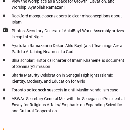
View the Workplace as a Space for Growth, Elevation, and
Worship: Ayatollah Ramazani
Rockford mosque opens doors to clear misconceptions about
Islam
Photos: Secretary General of AhlulBayt World Assembly arrives
in capital of Niger
Ayatollah Ramazani in Dakar: AhlulBayt (a.s.) Teachings Are a
Path to Attaining Nearness to God
Shia scholar: Historical charter of Imam Khamenei is document
of Seminary's mission
Sharia Maturity Celebration in Senegal Highlights Islamic
Identity, Modesty, and Education for Girls
Toronto police seek suspects in anti-Muslim vandalism case
ABWA’s Secretary General Met with the Senegalese Presidential
Envoy for Religious Affairs/ Emphasis on Expanding Scientific
and Cultural Cooperation