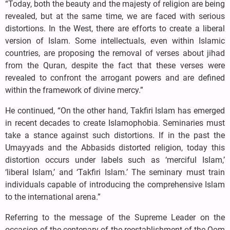
“Today, both the beauty and the majesty of religion are being
revealed, but at the same time, we are faced with serious
distortions. In the West, there are efforts to create a liberal
version of Islam. Some intellectuals, even within Islamic
countries, are proposing the removal of verses about jihad
from the Quran, despite the fact that these verses were
revealed to confront the arrogant powers and are defined
within the framework of divine mercy.”
He continued, “On the other hand, Takfiri Islam has emerged
in recent decades to create Islamophobia. Seminaries must
take a stance against such distortions. If in the past the
Umayyads and the Abbasids distorted religion, today this
distortion occurs under labels such as ‘merciful Islam,’
‘liberal Islam,’ and ‘Takfiri Islam.’ The seminary must train
individuals capable of introducing the comprehensive Islam
to the international arena.”
Referring to the message of the Supreme Leader on the
occasion of the centenary of the reestablishment of the Qom