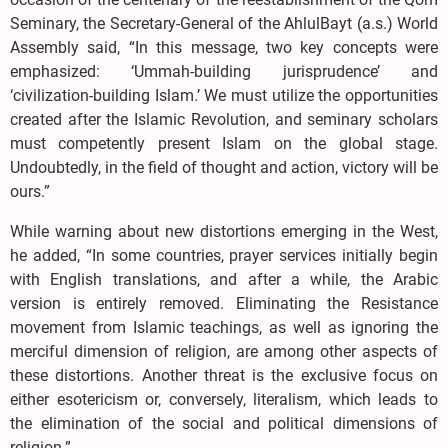
Seminary, the Secretary-General of the AhlulBayt (a.s.) World
Assembly said, “In this message, two key concepts were
emphasized: ‘Ummah-building jurisprudence’ and
‘civilization-building Islam.’ We must utilize the opportunities
created after the Islamic Revolution, and seminary scholars
must competently present Islam on the global stage.
Undoubtedly, in the field of thought and action, victory will be
ours.”
While warning about new distortions emerging in the West,
he added, “In some countries, prayer services initially begin
with English translations, and after a while, the Arabic
version is entirely removed. Eliminating the Resistance
movement from Islamic teachings, as well as ignoring the
merciful dimension of religion, are among other aspects of
these distortions. Another threat is the exclusive focus on
either esotericism or, conversely, literalism, which leads to
the elimination of the social and political dimensions of
religion.”