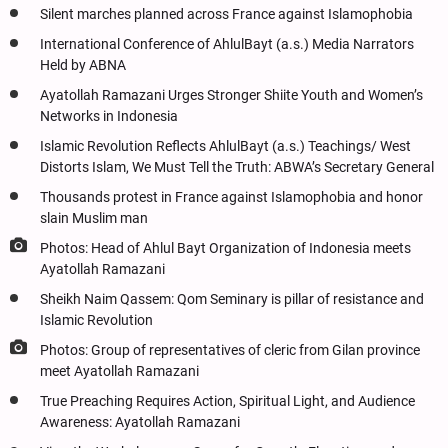
Silent marches planned across France against Islamophobia
International Conference of AhlulBayt (a.s.) Media Narrators
Held by ABNA
Ayatollah Ramazani Urges Stronger Shiite Youth and Women’s
Networks in Indonesia
Islamic Revolution Reflects AhlulBayt (a.s.) Teachings/ West
Distorts Islam, We Must Tell the Truth: ABWA’s Secretary General
Thousands protest in France against Islamophobia and honor
slain Muslim man
Photos: Head of Ahlul Bayt Organization of Indonesia meets
Ayatollah Ramazani
Sheikh Naim Qassem: Qom Seminary is pillar of resistance and
Islamic Revolution
Photos: Group of representatives of cleric from Gilan province
meet Ayatollah Ramazani
True Preaching Requires Action, Spiritual Light, and Audience
Awareness: Ayatollah Ramazani