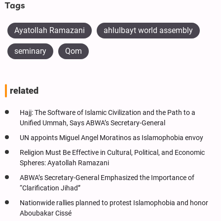
Tags
Ayatollah Ramazani
ahlulbayt world assembly
seminary
Qom
related
Hajj: The Software of Islamic Civilization and the Path to a
Unified Ummah, Says ABWA’s Secretary-General
UN appoints Miguel Angel Moratinos as Islamophobia envoy
Religion Must Be Effective in Cultural, Political, and Economic
Spheres: Ayatollah Ramazani
ABWA’s Secretary-General Emphasized the Importance of
“Clarification Jihad”
Nationwide rallies planned to protest Islamophobia and honor
Aboubakar Cissé