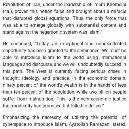
Revolution of Iran, under the leadership of Imam Khomeini
(r.a.), proved this notion false and brought about a miracle
that disrupted global equations. Thus, the only force that
was able to emerge globally with substantial content and
stand against the hegemonic system was Islam.”
He continued, “Today, an exceptional and unprecedented
opportunity has been granted to the seminaries. We must be
able to introduce Islam to the world using international
language and discourse, and we will undoubtedly succeed in
this path. The West is currently facing serious crises in
thought, ideology, and practice. In the economic domain,
ninety percent of the world’s wealth is in the hands of less
than ten percent of the population, while two billion people
suffer from malnutrition. This is the very economic justice
that modernity had promised but failed to deliver.”
Emphasizing the necessity of utilizing the potential of
cyberspace to introduce Islam, Ayatollah Ramazani stated,