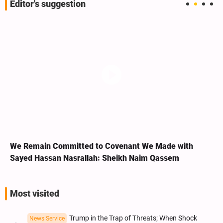
Editor's suggestion
We Remain Committed to Covenant We Made with
Sayed Hassan Nasrallah: Sheikh Naim Qassem
Most visited
Trump in the Trap of Threats; When Shock
News Service