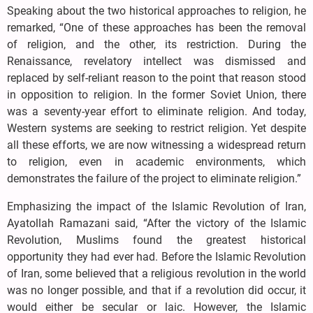
Speaking about the two historical approaches to religion, he
remarked, “One of these approaches has been the removal
of religion, and the other, its restriction. During the
Renaissance, revelatory intellect was dismissed and
replaced by self-reliant reason to the point that reason stood
in opposition to religion. In the former Soviet Union, there
was a seventy-year effort to eliminate religion. And today,
Western systems are seeking to restrict religion. Yet despite
all these efforts, we are now witnessing a widespread return
to religion, even in academic environments, which
demonstrates the failure of the project to eliminate religion.”
Emphasizing the impact of the Islamic Revolution of Iran,
Ayatollah Ramazani said, “After the victory of the Islamic
Revolution, Muslims found the greatest historical
opportunity they had ever had. Before the Islamic Revolution
of Iran, some believed that a religious revolution in the world
was no longer possible, and that if a revolution did occur, it
would either be secular or laic. However, the Islamic