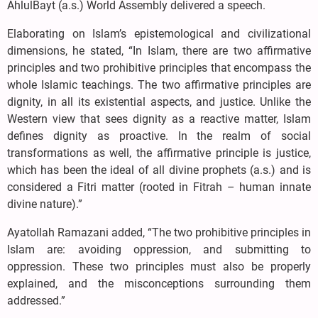
AhlulBayt (a.s.) World Assembly delivered a speech.
Elaborating on Islam’s epistemological and civilizational
dimensions, he stated, “In Islam, there are two affirmative
principles and two prohibitive principles that encompass the
whole Islamic teachings. The two affirmative principles are
dignity, in all its existential aspects, and justice. Unlike the
Western view that sees dignity as a reactive matter, Islam
defines dignity as proactive. In the realm of social
transformations as well, the affirmative principle is justice,
which has been the ideal of all divine prophets (a.s.) and is
considered a Fitri matter (rooted in Fitrah – human innate
divine nature).”
Ayatollah Ramazani added, “The two prohibitive principles in
Islam are: avoiding oppression, and submitting to
oppression. These two principles must also be properly
explained, and the misconceptions surrounding them
addressed.”