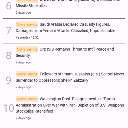
Missile Stockpiles
2 days ago
Saudi Arabia Declared Casualty Figures,
News Service
Damages from Yemeni Attacks Classified, Unpublishable
Yesterday 18:32
UN: ISIS Remains Threat to Int’l Peace and
News Service
Security
2 days ago
Followers of Imam Hussain's (a.s.) School Never
News Service
Surrender to Oppressors: Sheikh Zakzaky
2 days ago
Washington Post: Disagreements in Trump
News Service
Administration Over War with Iran, Depletion of U.S. Weapons
Stockpiles Intensified
2 days ago