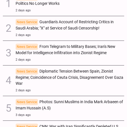
Politics No Longer Works
2 days ago
Guardian's Account of Restricting Critics in
News Service
Saudi Arabia; "X" at Service of Saudi Censorship!
2 days ago
From Telegram to Military Bases; Iran's New
News Service
Model for Intelligence Infiltration into Zionist Regime
2 days ago
Diplomatic Tension Between Spain, Zionist
News Service
Regime; Coincidence of Ceuta Crisis, Disagreement Over Gaza
War
2 days ago
Photos: Sunni Muslims in India Mark Arbaeen of
News Service
Imam Hussain (A.S)
3 days ago
CNN: War with Iran Significantly Depleted U.S.
News Service