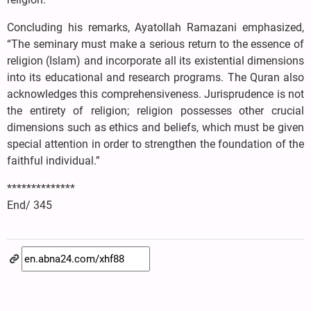
Concluding his remarks, Ayatollah Ramazani emphasized,
“The seminary must make a serious return to the essence of
religion (Islam) and incorporate all its existential dimensions
into its educational and research programs. The Quran also
acknowledges this comprehensiveness. Jurisprudence is not
the entirety of religion; religion possesses other crucial
dimensions such as ethics and beliefs, which must be given
special attention in order to strengthen the foundation of the
faithful individual.”
**************
End/ 345