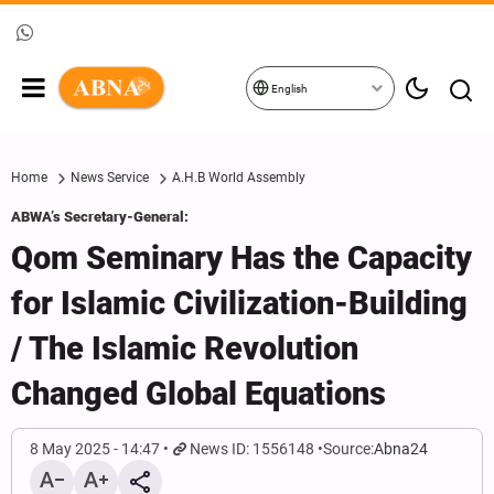
English
Home
News Service
A.H.B World Assembly
ABWA’s Secretary-General:
Qom Seminary Has the Capacity
for Islamic Civilization-Building
/ The Islamic Revolution
Changed Global Equations
8 May 2025 - 14:47
News ID: 1556148
Source:
Abna24