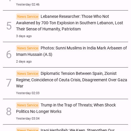
Yesterday 02:46
Lebanese Researcher: Those Who Not
News Service
Awakened by 700-Ton Explosion in Southern Lebanon, Lost
Their Sense of Humanity, Patriotism
3 days ago
Photos: Sunni Muslims in India Mark Arbaeen of
News Service
Imam Hussain (A.S)
2 days ago
Diplomatic Tension Between Spain, Zionist
News Service
Regime; Coincidence of Ceuta Crisis, Disagreement Over Gaza
War
Yesterday 02:03
Trump in the Trap of Threats; When Shock
News Service
Politics No Longer Works
Yesterday 03:04
Iraqi Hezbollah: We Keep, Strengthen Our
News Service