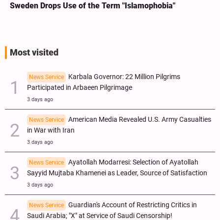
Sweden Drops Use of the Term "Islamophobia"
Most visited
Karbala Governor: 22 Million Pilgrims
News Service
Participated in Arbaeen Pilgrimage
3 days ago
American Media Revealed U.S. Army Casualties
News Service
in War with Iran
3 days ago
Ayatollah Modarresi: Selection of Ayatollah
News Service
Sayyid Mujtaba Khamenei as Leader, Source of Satisfaction
3 days ago
Guardian's Account of Restricting Critics in
News Service
Saudi Arabia; "X" at Service of Saudi Censorship!