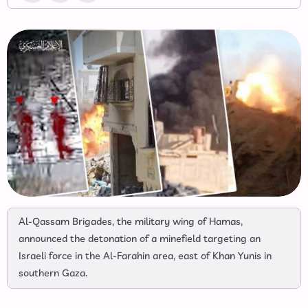
Al-Qassam Brigades, the military wing of Hamas,
announced the detonation of a minefield targeting an
Israeli force in the Al-Farahin area, east of Khan Yunis in
southern Gaza.