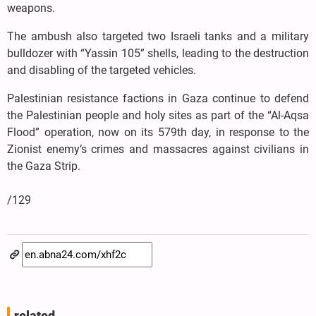
weapons.
The ambush also targeted two Israeli tanks and a military
bulldozer with “Yassin 105” shells, leading to the destruction
and disabling of the targeted vehicles.
Palestinian resistance factions in Gaza continue to defend
the Palestinian people and holy sites as part of the “Al-Aqsa
Flood” operation, now on its 579th day, in response to the
Zionist enemy’s crimes and massacres against civilians in
the Gaza Strip.
/129