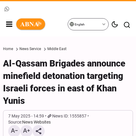
English
Home
News Service
Middle East
Al-Qassam Brigades announce
minefield detonation targeting
Israeli forces in east of Khan
Yunis
7 May 2025 - 14:59
News ID: 1555857
Source:
News Websites