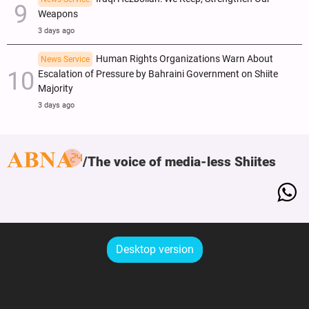
Weapons
3 days ago
Human Rights Organizations Warn About
News Service
Escalation of Pressure by Bahraini Government on Shiite
Majority
3 days ago
The voice of media-less Shiites
Desktop version