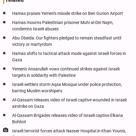
related
Hamas praises Yemen’s missile strike on Ben Gurion Airport
Hamas mourns Palestinian prisoner Muhi al-Din Najm,
condemns Israeli abuses
Abu Obeida: Our fighters pledged to remain steadfast until
victory or martyrdom
Hamas shifts to tactical attack mode against Israeli forces in
Gaza
Yemen's Ansarullah vows continued strikes against Israeli
targets in solidarity with Palestine
Israeli settlers storm Aqsa Mosque under police protection,
barring Muslim worshipers
Al-Qassam releases video of Israeli captive wounded in Israeli
airstrike on Gaza
Al-Qassam Brigades releases video of Israeli captive Elkana
Bohbot
Israeli terrorist forces attack Nasser Hospital in Khan Younis,