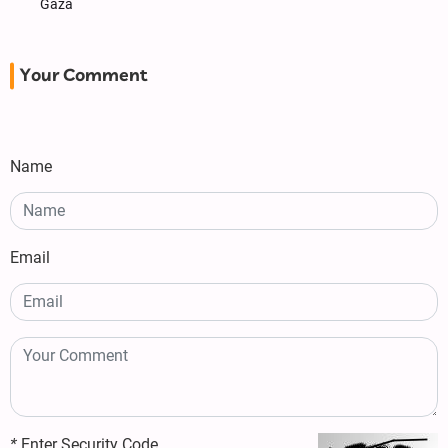
Gaza
Your Comment
Name
Email
*
Enter Security Code