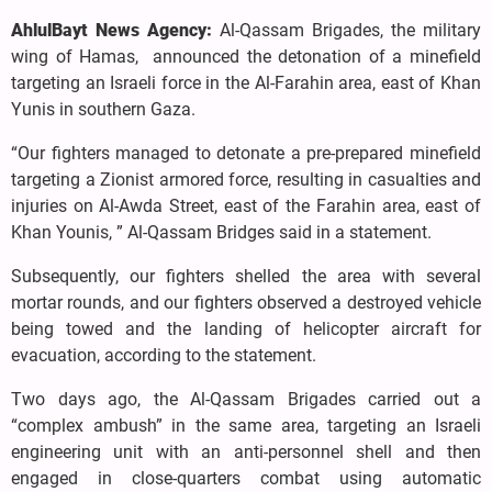
AhlulBayt News Agency:
Al-Qassam Brigades, the military
wing of Hamas, announced the detonation of a minefield
targeting an Israeli force in the Al-Farahin area, east of Khan
Yunis in southern Gaza.
“Our fighters managed to detonate a pre-prepared minefield
targeting a Zionist armored force, resulting in casualties and
injuries on Al-Awda Street, east of the Farahin area, east of
Khan Younis, ” Al-Qassam Bridges said in a statement.
Subsequently, our fighters shelled the area with several
mortar rounds, and our fighters observed a destroyed vehicle
being towed and the landing of helicopter aircraft for
evacuation, according to the statement.
Two days ago, the Al-Qassam Brigades carried out a
“complex ambush” in the same area, targeting an Israeli
engineering unit with an anti-personnel shell and then
engaged in close-quarters combat using automatic