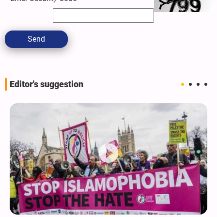
Send
Editor's suggestion