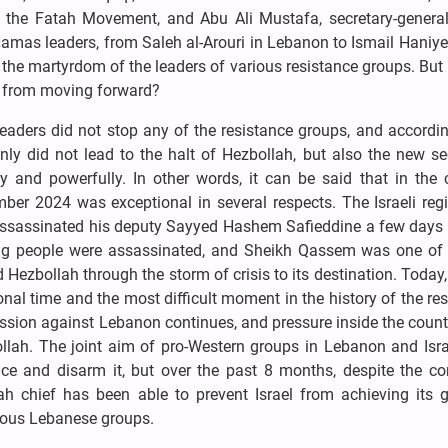
 the Fatah Movement, and Abu Ali Mustafa, secretary-general
Hamas leaders, from Saleh al-Arouri in Lebanon to Ismail Haniy
of the martyrdom of the leaders of various resistance groups. But
s from moving forward?
eaders did not stop any of the resistance groups, and accordin
 did not lead to the halt of Hezbollah, but also the new sec
ly and powerfully. In other words, it can be said that in the 
er 2024 was exceptional in several respects. The Israeli reg
assassinated his deputy Sayyed Hashem Safieddine a few days la
king people were assassinated, and Sheikh Qassem was one of 
ezbollah through the storm of crisis to its destination. Today
nal time and the most difficult moment in the history of the re
ession against Lebanon continues, and pressure inside the coun
lah. The joint aim of pro-Western groups in Lebanon and Israe
nce and disarm it, but over the past 8 months, despite the co
h chief has been able to prevent Israel from achieving its g
rious Lebanese groups.