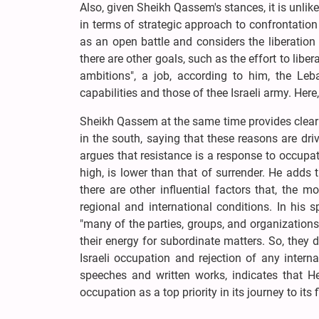
Also, given Sheikh Qassem's stances, it is unlik
in terms of strategic approach to confrontation 
as an open battle and considers the liberation
there are other goals, such as the effort to libe
ambitions", a job, according to him, the Le
capabilities and those of thee Israeli army. Her
Sheikh Qassem at the same time provides clear 
in the south, saying that these reasons are dr
argues that resistance is a response to occupat
high, is lower than that of surrender. He adds th
there are other influential factors that, the m
regional and international conditions. In his s
"many of the parties, groups, and organization
their energy for subordinate matters. So, they 
Israeli occupation and rejection of any inter
speeches and written works, indicates that He
occupation as a top priority in its journey to its 