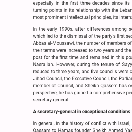
especially in the first three decades since i
turning points in its relationship with the Leb
most prominent intellectual principles, its inter
In the early 1990s, after differences among s
which led to the dismissal of the party's first s
Abbas al-Moussawi, the number of members of H
their terms were increased to two years and the
post for the first time and remained in this 
Nasrallah. However, during the tenure of Say
reduced to three years, and five councils were cr
Jihad Council, the Executive Council, the Parli
member of Council, and Sheikh Qassem has over
perspective, he has gained a comprehensive pe
secretary-general.
A secretary-general in exceptional conditions
In general, in the history of conflict with Isr
Qassam to Hamas founder Sheikh Ahmed Yassin