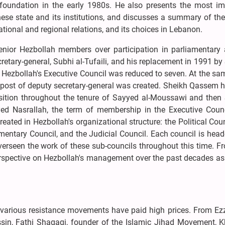
ts foundation in the early 1980s. He also presents the most im
anese state and its institutions, and discusses a summary of the
national and regional relations, and its choices in Lebanon.
enior Hezbollah members over participation in parliamentary ac
ecretary-general, Subhi al-Tufaili, and his replacement in 1991 b
ezbollah's Executive Council was reduced to seven. At the sam
 post of deputy secretary-general was created. Sheikh Qassem h
position throughout the tenure of Sayyed al-Moussawi and then
yed Nasrallah, the term of membership in the Executive Coun
eated in Hezbollah's organizational structure: the Political Coun
amentary Council, and the Judicial Council. Each council is hea
seen the work of these sub-councils throughout this time. Fr
rspective on Hezbollah's management over the past decades as
ael, various resistance movements have paid high prices. From E
, Fathi Shaqaqi, founder of the Islamic Jihad Movement, Kha