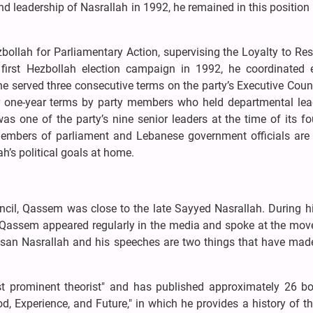
d leadership of Nasrallah in 1992, he remained in this position 
ollah for Parliamentary Action, supervising the Loyalty to Re
first Hezbollah election campaign in 1992, he coordinated e
, he served three consecutive terms on the party’s Executive Coun
r one-year terms by party members who held departmental lea
s one of the party’s nine senior leaders at the time of its f
 members of parliament and Lebanese government officials ar
h’s political goals at home.
uncil, Qassem was close to the late Sayyed Nasrallah. During 
ah, Qassem appeared regularly in the media and spoke at the mo
ssan Nasrallah and his speeches are two things that have mad
st prominent theorist" and has published approximately 26 b
, Experience, and Future," in which he provides a history of th