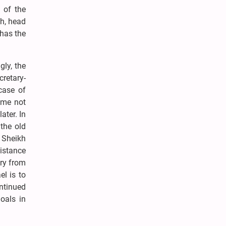
 of the
eh, head
 has the
gly, the
retary-
case of
ime not
ter. In
the old
, Sheikh
sistance
try from
l is to
ntinued
oals in