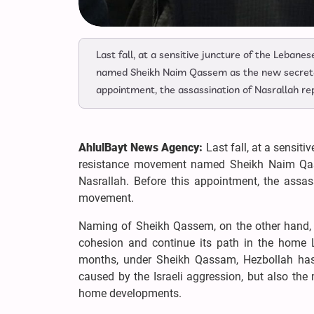
Last fall, at a sensitive juncture of the Lebane
named Sheikh Naim Qassem as the new secretar
appointment, the assassination of Nasrallah r
AhlulBayt News Agency:
Last fall, at a sensiti
resistance movement named Sheikh Naim Qass
Nasrallah. Before this appointment, the assas
movement.
Naming of Sheikh Qassem, on the other hand, 
cohesion and continue its path in the home 
months, under Sheikh Qassam, Hezbollah has 
caused by the Israeli aggression, but also the
home developments.