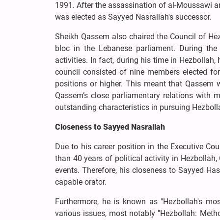
1991. After the assassination of al-Moussawi an
was elected as Sayyed Nasrallah's successor.
Sheikh Qassem also chaired the Council of Hezb
bloc in the Lebanese parliament. During the 
activities. In fact, during his time in Hezbollah
council consisted of nine members elected fo
positions or higher. This meant that Qassem wa
Qassem’s close parliamentary relations with
outstanding characteristics in pursuing Hezbolla
Closeness to Sayyed Nasrallah
Due to his career position in the Executive Co
than 40 years of political activity in Hezboll
events. Therefore, his closeness to Sayyed Ha
capable orator.
Furthermore, he is known as "Hezbollah's mo
various issues, most notably "Hezbollah: Method