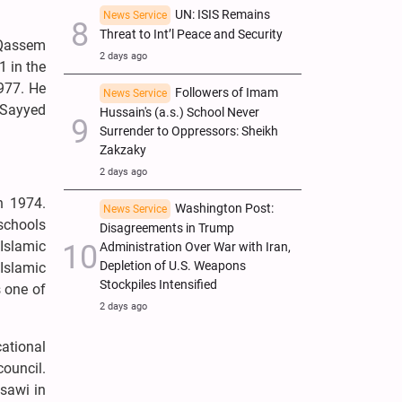
UN: ISIS Remains
News Service
Threat to Int’l Peace and Security
 Qassem
2 days ago
1 in the
1977. He
Followers of Imam
News Service
 Sayyed
Hussain's (a.s.) School Never
Surrender to Oppressors: Sheikh
Zakzaky
2 days ago
n 1974.
Washington Post:
News Service
schools
Disagreements in Trump
Islamic
Administration Over War with Iran,
Depletion of U.S. Weapons
 Islamic
Stockpiles Intensified
 one of
2 days ago
cational
council.
sawi in