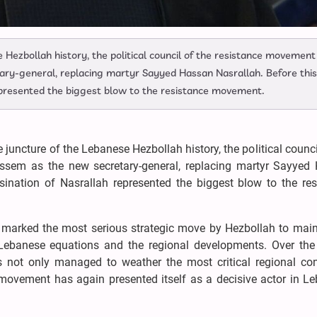
se Hezbollah history, the political council of the resistance movement
y-general, replacing martyr Sayyed Hassan Nasrallah. Before this
epresented the biggest blow to the resistance movement.
ve juncture of the Lebanese Hezbollah history, the political counci
em as the new secretary-general, replacing martyr Sayyed
sination of Nasrallah represented the biggest blow to the res
marked the most serious strategic move by Hezbollah to maint
Lebanese equations and the regional developments. Over the
not only managed to weather the most critical regional con
 movement has again presented itself as a decisive actor in L