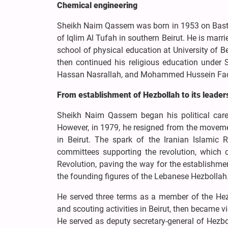
Chemical engineering
Sheikh Naim Qassem was born in 1953 on Bast
of Iqlim Al Tufah in southern Beirut. He is marr
school of physical education at University of 
then continued his religious education unde
Hassan Nasrallah, and Mohammed Hussein Fadhla
From establishment of Hezbollah to its leader
Sheikh Naim Qassem began his political care
However, in 1979, he resigned from the movem
in Beirut. The spark of the Iranian Islamic 
committees supporting the revolution, which ca
Revolution, paving the way for the establishm
the founding figures of the Lebanese Hezbollah
He served three terms as a member of the Hezbo
and scouting activities in Beirut, then became v
He served as deputy secretary-general of Hezb