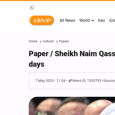
All News
World
Iran
Gra
Home
Cultural
Papers
Paper / Sheikh Naim Qass
days
7 May 2025 - 11:04
News ID: 1555793
Source