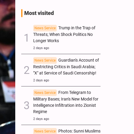
Most visited
Trump in the Trap of
News Service
Threats; When Shock Politics No
Longer Works
2 days ago
Guardian's Account of
News Service
Restricting Critics in Saudi Arabia;
"X" at Service of Saudi Censorship!
2 days ago
From Telegram to
News Service
Military Bases; Iran's New Model for
Intelligence Infiltration into Zionist
Regime
2 days ago
Photos: Sunni Muslims
News Service