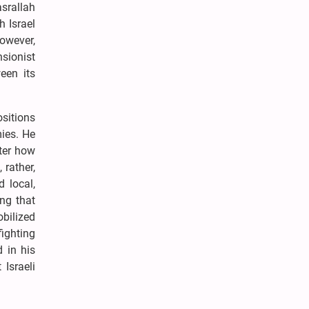
asrallah
h Israel
However,
nsionist
een its
ositions
mies. He
tter how
 rather,
d local,
ing that
obilized
fighting
 in his
Israeli