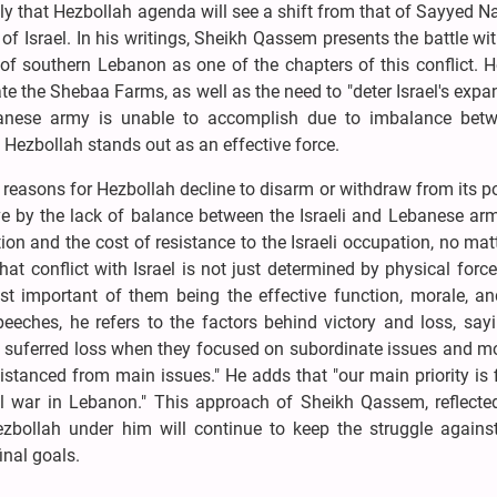
ely that Hezbollah agenda will see a shift from that of Sayyed N
of Israel. In his writings, Sheikh Qassem presents the battle wit
 of southern Lebanon as one of the chapters of this conflict. 
rate the Shebaa Farms, as well as the need to "deter Israel's expa
banese army is unable to accomplish due to imbalance betw
e, Hezbollah stands out as an effective force.
reasons for Hezbollah decline to disarm or withdraw from its p
ive by the lack of balance between the Israeli and Lebanese ar
ion and the cost of resistance to the Israeli occupation, no ma
at conflict with Israel is not just determined by physical force,
ost important of them being the effective function, morale, an
peeches, he refers to the factors behind victory and loss, say
s suferred loss when they focused on subordinate issues and m
distanced from main issues." He adds that "our main priority is 
nal war in Lebanon." This approach of Sheikh Qassem, reflected
zbollah under him will continue to keep the struggle against 
final goals.