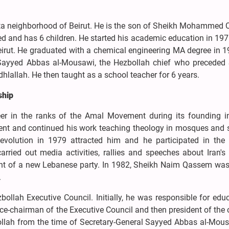
a neighborhood of Beirut. He is the son of Sheikh Mohammed
ied and has 6 children. He started his academic education in 197
Beirut. He graduated with a chemical engineering MA degree in 
r Sayyed Abbas al-Mousawi, the Hezbollah chief who preceded
llah. He then taught as a school teacher for 6 years.
ship
er in the ranks of the Amal Movement during its founding i
ent and continued his work teaching theology in mosques and 
Revolution in 1979 attracted him and he participated in the 
rried out media activities, rallies and speeches about Iran's
ent of a new Lebanese party. In 1982, Sheikh Naim Qassem was
.
llah Executive Council. Initially, he was responsible for edu
ice-chairman of the Executive Council and then president of the 
ollah from the time of Secretary-General Sayyed Abbas al-Mous