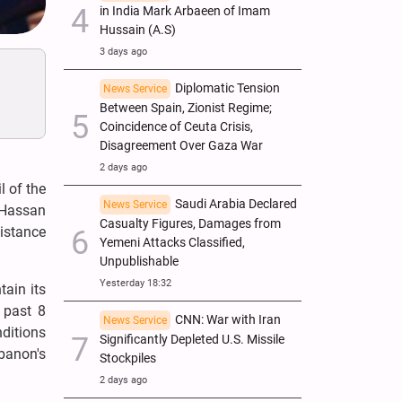
in India Mark Arbaeen of Imam
Hussain (A.S)
3 days ago
Diplomatic Tension
News Service
Between Spain, Zionist Regime;
Coincidence of Ceuta Crisis,
Disagreement Over Gaza War
2 days ago
l of the
Saudi Arabia Declared
News Service
 Hassan
Casualty Figures, Damages from
istance
Yemeni Attacks Classified,
Unpublishable
Yesterday 18:32
ain its
 past 8
CNN: War with Iran
News Service
ditions
Significantly Depleted U.S. Missile
ebanon's
Stockpiles
2 days ago