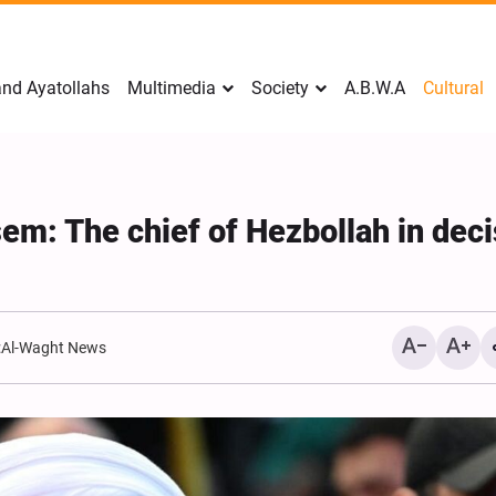
nd Ayatollahs
Multimedia
Society
A.B.W.A
Cultural
em: The chief of Hezbollah in deci
:
Al-Waght News
Analysis: Iran’s Embassie
Frontline of War of Narra