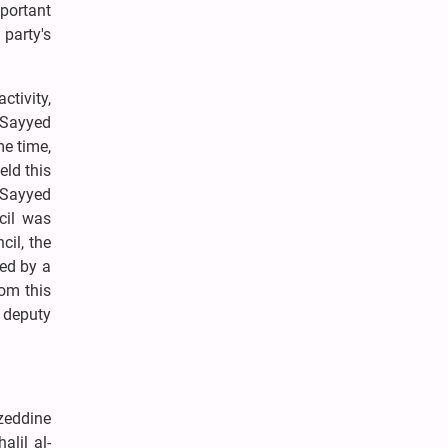
portant
 party's
tivity,
y Sayyed
e time,
eld this
 Sayyed
cil was
cil, the
ded by a
om this
 deputy
zzeddine
lil al-