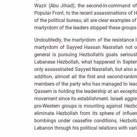
Wazir (Abu Jihad), the second-in-command of
Popular Front, to the recent assassinations of 
of the political bureau, all are clear examples 
martyrdom of the leaders stopped these group
Undoubtedly, the martyrdom of the resistance l
martyrdom of Sayyed Hassan Nasrallah not only
general is pursuing Hezbollah’s goals serious
Lebanese Hezbollah, what happened in Septemb
only assassinated Sayyed Nasrallah, but also 
addition, almost all the first and second-ran
members of the party who has managed to lead H
Qassem is holding the leadership at an exceptio
movement since its establishment. Israeli aggr
pro-Western groups is mounting against Hezbol
eliminate Hezbollah from its sphere of influe
bombings under ceasefire conditions, Hezbolla
Lebanon through his political relations with va