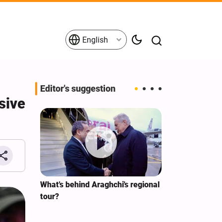
English
Editor's suggestion
sive
s on the
What's behind Araghchi's regional
Analysis / Mi
tives
tour?
Why’s US Ang
for Iran Visit?