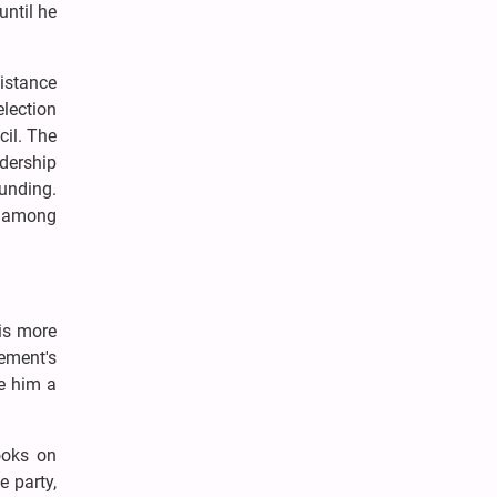
until he
sistance
lection
cil. The
dership
ounding.
e among
his more
vement's
e him a
ooks on
e party,