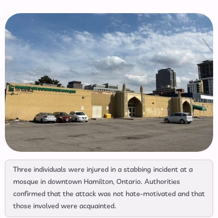
Three individuals were injured in a stabbing incident at a
mosque in downtown Hamilton, Ontario. Authorities
confirmed that the attack was not hate-motivated and that
those involved were acquainted.