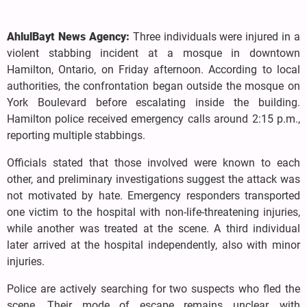
AhlulBayt News Agency:
Three individuals were injured in a
violent stabbing incident at a mosque in downtown
Hamilton, Ontario, on Friday afternoon. According to local
authorities, the confrontation began outside the mosque on
York Boulevard before escalating inside the building.
Hamilton police received emergency calls around 2:15 p.m.,
reporting multiple stabbings.
Officials stated that those involved were known to each
other, and preliminary investigations suggest the attack was
not motivated by hate. Emergency responders transported
one victim to the hospital with non-life-threatening injuries,
while another was treated at the scene. A third individual
later arrived at the hospital independently, also with minor
injuries.
Police are actively searching for two suspects who fled the
scene. Their mode of escape remains unclear, with