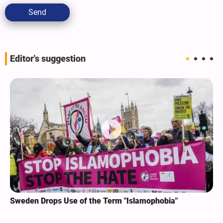
Send
Editor's suggestion
Sweden Drops Use of the Term "Islamophobia"