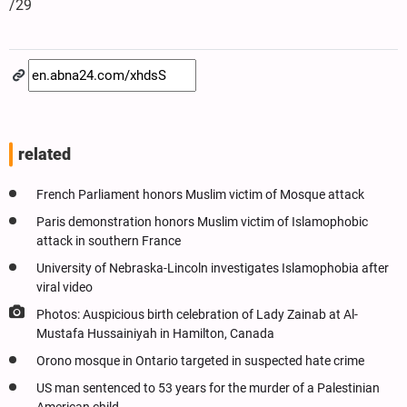
/29
related
French Parliament honors Muslim victim of Mosque attack
Paris demonstration honors Muslim victim of Islamophobic
attack in southern France
University of Nebraska-Lincoln investigates Islamophobia after
viral video
Photos: Auspicious birth celebration of Lady Zainab at Al-
Mustafa Hussainiyah in Hamilton, Canada
Orono mosque in Ontario targeted in suspected hate crime
US man sentenced to 53 years for the murder of a Palestinian