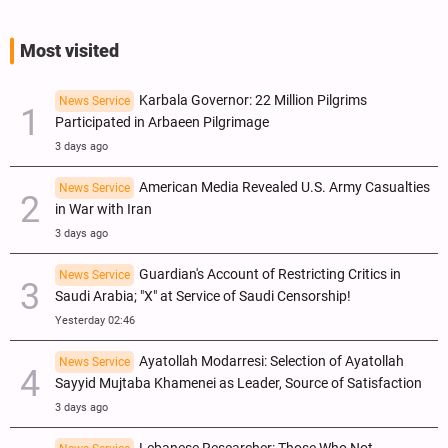
Most visited
Karbala Governor: 22 Million Pilgrims
News Service
Participated in Arbaeen Pilgrimage
3 days ago
American Media Revealed U.S. Army Casualties
News Service
in War with Iran
3 days ago
Guardian's Account of Restricting Critics in
News Service
Saudi Arabia; "X" at Service of Saudi Censorship!
Yesterday 02:46
Ayatollah Modarresi: Selection of Ayatollah
News Service
Sayyid Mujtaba Khamenei as Leader, Source of Satisfaction
3 days ago