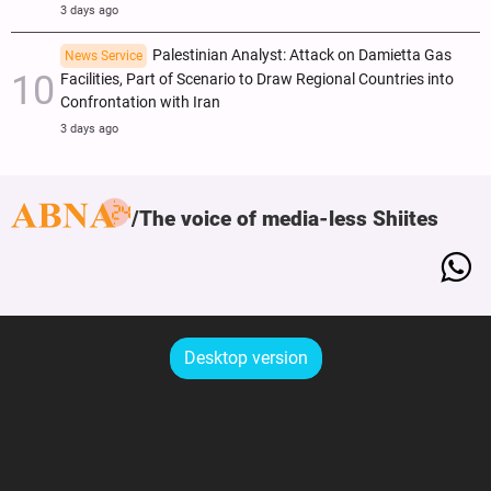
3 days ago
Palestinian Analyst: Attack on Damietta Gas
News Service
Facilities, Part of Scenario to Draw Regional Countries into
Confrontation with Iran
3 days ago
The voice of media-less Shiites
Desktop version