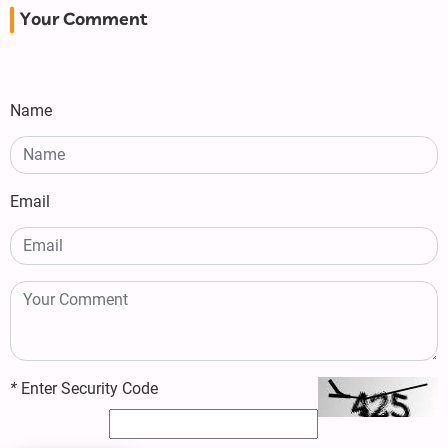
Your Comment
Name
Email
*
Enter Security Code