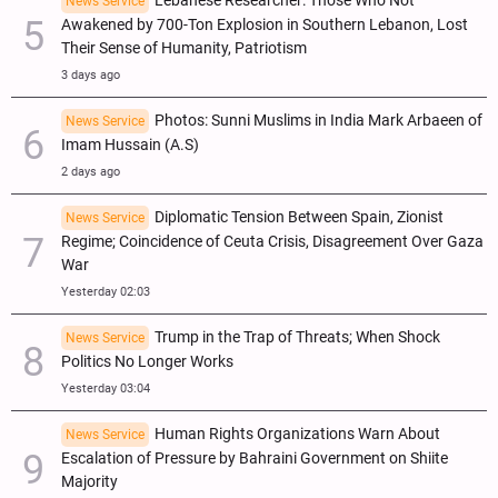
Lebanese Researcher: Those Who Not
News Service
Awakened by 700-Ton Explosion in Southern Lebanon, Lost
Their Sense of Humanity, Patriotism
3 days ago
Photos: Sunni Muslims in India Mark Arbaeen of
News Service
Imam Hussain (A.S)
2 days ago
Diplomatic Tension Between Spain, Zionist
News Service
Regime; Coincidence of Ceuta Crisis, Disagreement Over Gaza
War
Yesterday 02:03
Trump in the Trap of Threats; When Shock
News Service
Politics No Longer Works
Yesterday 03:04
Human Rights Organizations Warn About
News Service
Escalation of Pressure by Bahraini Government on Shiite
Majority