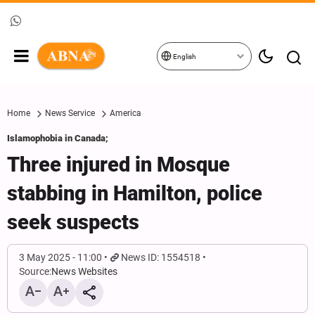
English
Home
News Service
America
Islamophobia in Canada;
Three injured in Mosque
stabbing in Hamilton, police
seek suspects
3 May 2025 - 11:00
News ID: 1554518
Source:
News Websites