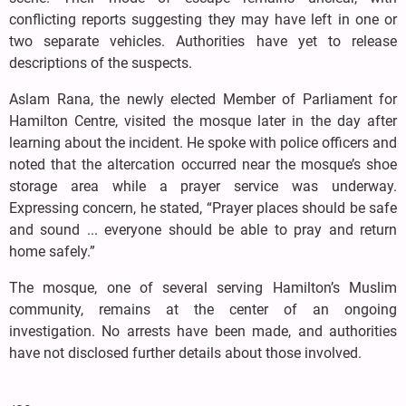
conflicting reports suggesting they may have left in one or
two separate vehicles. Authorities have yet to release
descriptions of the suspects.
Aslam Rana, the newly elected Member of Parliament for
Hamilton Centre, visited the mosque later in the day after
learning about the incident. He spoke with police officers and
noted that the altercation occurred near the mosque’s shoe
storage area while a prayer service was underway.
Expressing concern, he stated, “Prayer places should be safe
and sound ... everyone should be able to pray and return
home safely.”
The mosque, one of several serving Hamilton’s Muslim
community, remains at the center of an ongoing
investigation. No arrests have been made, and authorities
have not disclosed further details about those involved.