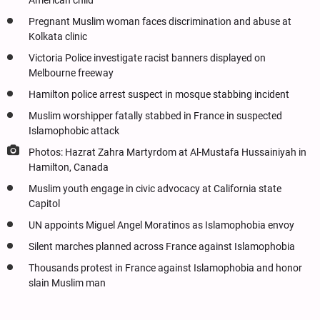
American child
Pregnant Muslim woman faces discrimination and abuse at
Kolkata clinic
Victoria Police investigate racist banners displayed on
Melbourne freeway
Hamilton police arrest suspect in mosque stabbing incident
Muslim worshipper fatally stabbed in France in suspected
Islamophobic attack
Photos: Hazrat Zahra Martyrdom at Al-Mustafa Hussainiyah in
Hamilton, Canada
Muslim youth engage in civic advocacy at California state
Capitol
UN appoints Miguel Angel Moratinos as Islamophobia envoy
Silent marches planned across France against Islamophobia
Thousands protest in France against Islamophobia and honor
slain Muslim man