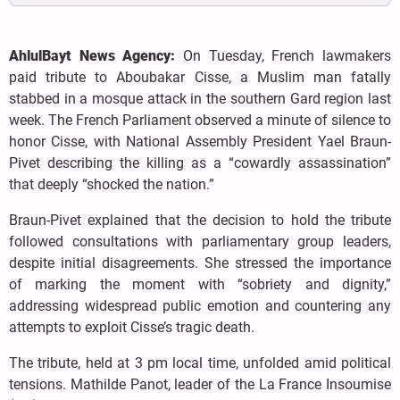
AhlulBayt News Agency:
On Tuesday, French lawmakers
paid tribute to Aboubakar Cisse, a Muslim man fatally
stabbed in a mosque attack in the southern Gard region last
week. The French Parliament observed a minute of silence to
honor Cisse, with National Assembly President Yael Braun-
Pivet describing the killing as a “cowardly assassination”
that deeply “shocked the nation.”
Braun-Pivet explained that the decision to hold the tribute
followed consultations with parliamentary group leaders,
despite initial disagreements. She stressed the importance
of marking the moment with “sobriety and dignity,”
addressing widespread public emotion and countering any
attempts to exploit Cisse’s tragic death.
The tribute, held at 3 pm local time, unfolded amid political
tensions. Mathilde Panot, leader of the La France Insoumise