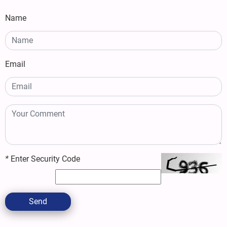
Name
Email
*
Enter Security Code
Send