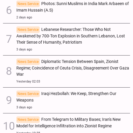
Photos: Sunni Muslims in India Mark Arbaeen of
News Service
Imam Hussain (A.S)
2 days ago
Lebanese Researcher: Those Who Not
News Service
Awakened by 700-Ton Explosion in Southern Lebanon, Lost
Their Sense of Humanity, Patriotism
3 days ago
Diplomatic Tension Between Spain, Zionist
News Service
Regime; Coincidence of Ceuta Crisis, Disagreement Over Gaza
War
Yesterday 02:03
Iraqi Hezbollah: We Keep, Strengthen Our
News Service
Weapons
3 days ago
From Telegram to Military Bases; Iran's New
News Service
Model for Intelligence Infiltration into Zionist Regime