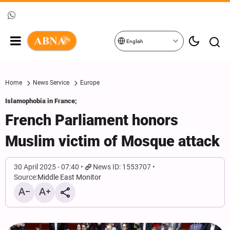
English
Home
News Service
Europe
Islamophobia in France;
French Parliament honors
Muslim victim of Mosque attack
30 April 2025 - 07:40
News ID: 1553707
Source:
Middle East Monitor