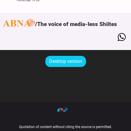
Yesterday 19:38
The voice of media-less Shiites
Desktop version
Quotation of content without citing the source is permitted.