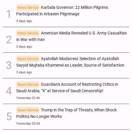
Karbala Governor: 22 Million Pilgrims
News Service
Participated in Arbaeen Pilgrimage
3 days ago
American Media Revealed U.S. Army Casualties
News Service
in War with Iran
3 days ago
Ayatollah Modarresi: Selection of Ayatollah
News Service
Sayyid Mujtaba Khamenei as Leader, Source of Satisfaction
3 days ago
Guardian's Account of Restricting Critics in
News Service
Saudi Arabia; "X" at Service of Saudi Censorship!
Yesterday 02:46
Trump in the Trap of Threats; When Shock
News Service
Politics No Longer Works
Yesterday 03:04