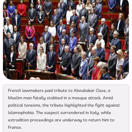
French lawmakers paid tribute to Aboubakar Cisse, a
Muslim man fatally stabbed in a mosque attack. Amid
political tensions, the tribute highlighted the fight against
Islamophobia. The suspect surrendered in Italy, while
extradition proceedings are underway to return him to
France.