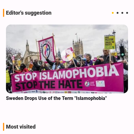
Editor's suggestion
Sweden Drops Use of the Term "Islamophobia"
Most visited