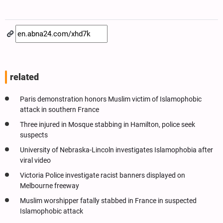
related
Paris demonstration honors Muslim victim of Islamophobic
attack in southern France
Three injured in Mosque stabbing in Hamilton, police seek
suspects
University of Nebraska-Lincoln investigates Islamophobia after
viral video
Victoria Police investigate racist banners displayed on
Melbourne freeway
Muslim worshipper fatally stabbed in France in suspected
Islamophobic attack