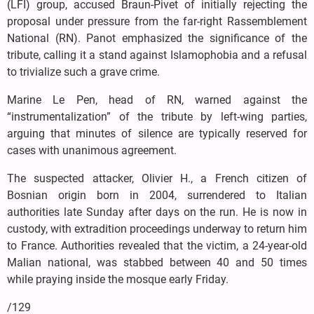
(LFI) group, accused Braun-Pivet of initially rejecting the
proposal under pressure from the far-right Rassemblement
National (RN). Panot emphasized the significance of the
tribute, calling it a stand against Islamophobia and a refusal
to trivialize such a grave crime.
Marine Le Pen, head of RN, warned against the
“instrumentalization” of the tribute by left-wing parties,
arguing that minutes of silence are typically reserved for
cases with unanimous agreement.
The suspected attacker, Olivier H., a French citizen of
Bosnian origin born in 2004, surrendered to Italian
authorities late Sunday after days on the run. He is now in
custody, with extradition proceedings underway to return him
to France. Authorities revealed that the victim, a 24-year-old
Malian national, was stabbed between 40 and 50 times
while praying inside the mosque early Friday.
/129