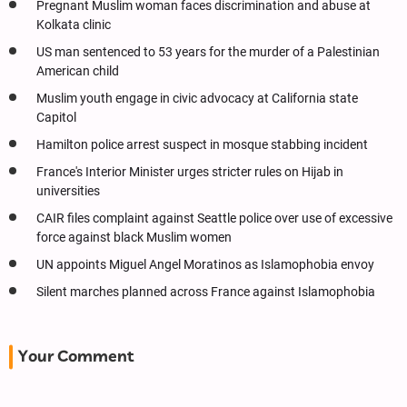
Pregnant Muslim woman faces discrimination and abuse at
Kolkata clinic
US man sentenced to 53 years for the murder of a Palestinian
American child
Muslim youth engage in civic advocacy at California state
Capitol
Hamilton police arrest suspect in mosque stabbing incident
France's Interior Minister urges stricter rules on Hijab in
universities
CAIR files complaint against Seattle police over use of excessive
force against black Muslim women
UN appoints Miguel Angel Moratinos as Islamophobia envoy
Silent marches planned across France against Islamophobia
Your Comment