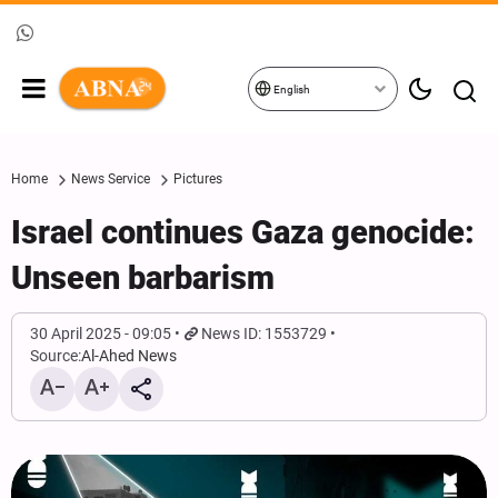
English
Home
News Service
Pictures
Israel continues Gaza genocide:
Unseen barbarism
30 April 2025 - 09:05
News ID: 1553729
Source:
Al-Ahed News