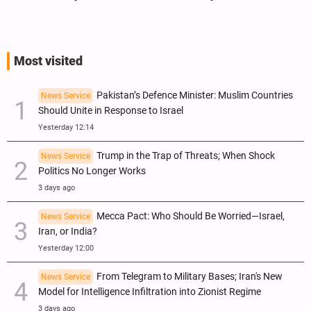
Most visited
Pakistan’s Defence Minister: Muslim Countries
News Service
Should Unite in Response to Israel
Yesterday 12:14
Trump in the Trap of Threats; When Shock
News Service
Politics No Longer Works
3 days ago
Mecca Pact: Who Should Be Worried—Israel,
News Service
Iran, or India?
Yesterday 12:00
From Telegram to Military Bases; Iran's New
News Service
Model for Intelligence Infiltration into Zionist Regime
3 days ago