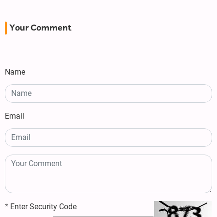
Your Comment
Name
Email
*
Enter Security Code