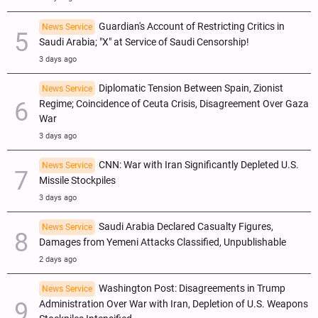
Guardian's Account of Restricting Critics in
News Service
Saudi Arabia; "X" at Service of Saudi Censorship!
3 days ago
Diplomatic Tension Between Spain, Zionist
News Service
Regime; Coincidence of Ceuta Crisis, Disagreement Over Gaza
War
3 days ago
CNN: War with Iran Significantly Depleted U.S.
News Service
Missile Stockpiles
3 days ago
Saudi Arabia Declared Casualty Figures,
News Service
Damages from Yemeni Attacks Classified, Unpublishable
2 days ago
Washington Post: Disagreements in Trump
News Service
Administration Over War with Iran, Depletion of U.S. Weapons