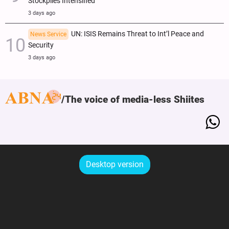
Stockpiles Intensified
3 days ago
UN: ISIS Remains Threat to Int’l Peace and
News Service
Security
3 days ago
The voice of media-less Shiites
Desktop version