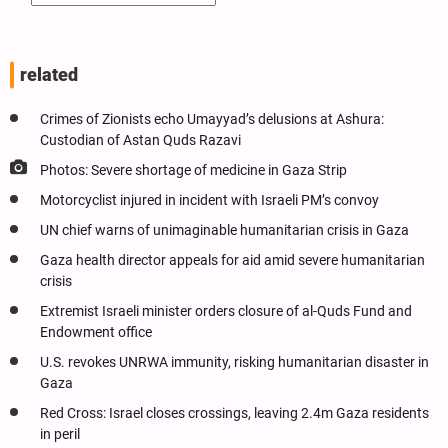
related
Crimes of Zionists echo Umayyad’s delusions at Ashura:
Custodian of Astan Quds Razavi
Photos: Severe shortage of medicine in Gaza Strip
Motorcyclist injured in incident with Israeli PM’s convoy
UN chief warns of unimaginable humanitarian crisis in Gaza
Gaza health director appeals for aid amid severe humanitarian
crisis
Extremist Israeli minister orders closure of al-Quds Fund and
Endowment office
U.S. revokes UNRWA immunity, risking humanitarian disaster in
Gaza
Red Cross: Israel closes crossings, leaving 2.4m Gaza residents
in peril