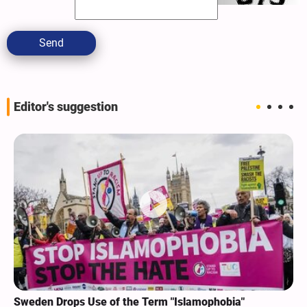
Send
Editor's suggestion
Sweden Drops Use of the Term "Islamophobia"