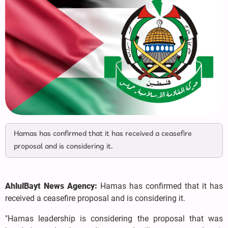
Hamas has confirmed that it has received a ceasefire
proposal and is considering it.
AhlulBayt News Agency:
Hamas has confirmed that it has
received a ceasefire proposal and is considering it.
"Hamas leadership is considering the proposal that was