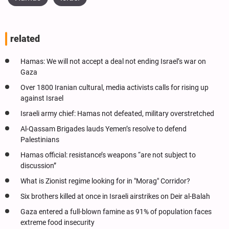
related
Hamas: We will not accept a deal not ending Israel’s war on
Gaza
Over 1800 Iranian cultural, media activists calls for rising up
against Israel
Israeli army chief: Hamas not defeated, military overstretched
Al-Qassam Brigades lauds Yemen’s resolve to defend
Palestinians
Hamas official: resistance’s weapons “are not subject to
discussion”
What is Zionist regime looking for in "Morag" Corridor?
Six brothers killed at once in Israeli airstrikes on Deir al-Balah
Gaza entered a full-blown famine as 91% of population faces
extreme food insecurity