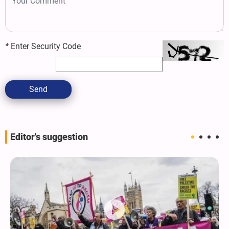
*
Enter Security Code
Send
Editor's suggestion