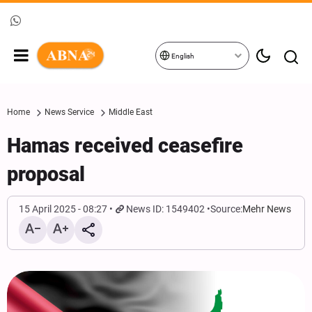
English
Home
News Service
Middle East
Hamas received ceasefire
proposal
15 April 2025 - 08:27
News ID: 1549402
Source:
Mehr News