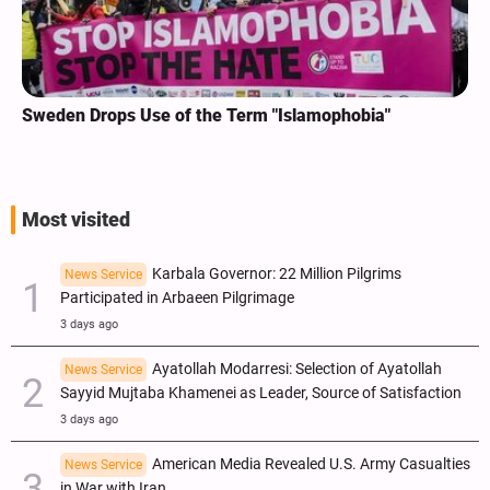
Sweden Drops Use of the Term "Islamophobia"
Most visited
Karbala Governor: 22 Million Pilgrims
News Service
Participated in Arbaeen Pilgrimage
3 days ago
Ayatollah Modarresi: Selection of Ayatollah
News Service
Sayyid Mujtaba Khamenei as Leader, Source of Satisfaction
3 days ago
American Media Revealed U.S. Army Casualties
News Service
in War with Iran