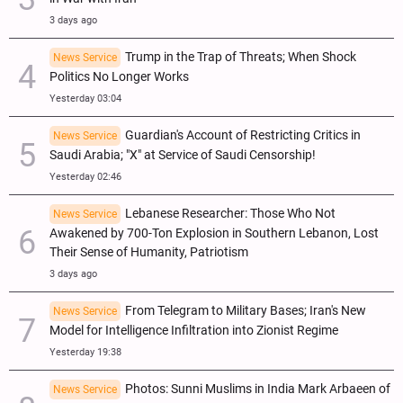
3 days ago
Trump in the Trap of Threats; When Shock
News Service
Politics No Longer Works
Yesterday 03:04
Guardian's Account of Restricting Critics in
News Service
Saudi Arabia; "X" at Service of Saudi Censorship!
Yesterday 02:46
Lebanese Researcher: Those Who Not
News Service
Awakened by 700-Ton Explosion in Southern Lebanon, Lost
Their Sense of Humanity, Patriotism
3 days ago
From Telegram to Military Bases; Iran's New
News Service
Model for Intelligence Infiltration into Zionist Regime
Yesterday 19:38
Photos: Sunni Muslims in India Mark Arbaeen of
News Service