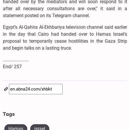
handed over by the mediators and will soon respond to it
after all necessary consultations are over," it said in a
statement posted on its Telegram channel.
Egypt’s Al-Qahira Al-Ekhbariya television channel said earlier
in the day that Cairo had handed over to Hamas Israel’s
proposal to temporarily cease hostilities in the Gaza Strip
and begin talks on a lasting truce.
......................
End/ 257
Tags
Hamas
israel