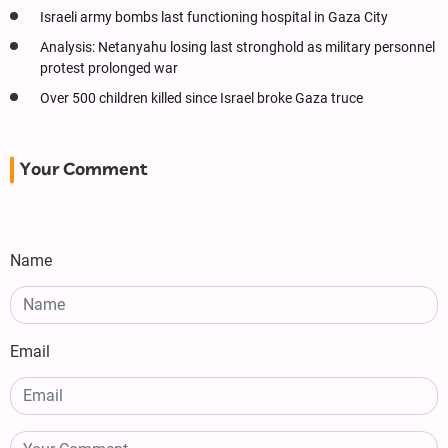
Israeli army bombs last functioning hospital in Gaza City
Analysis: Netanyahu losing last stronghold as military personnel
protest prolonged war
Over 500 children killed since Israel broke Gaza truce
Your Comment
Name
Email