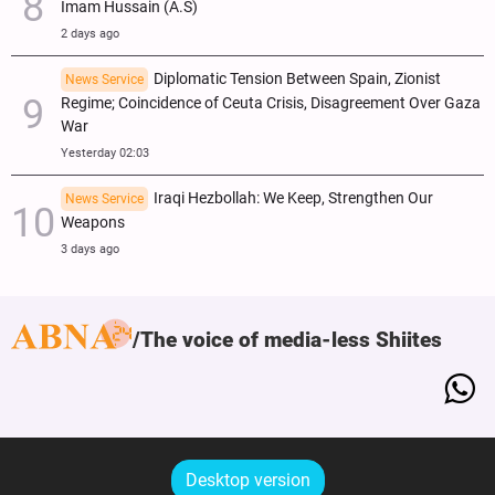
Imam Hussain (A.S)
2 days ago
Diplomatic Tension Between Spain, Zionist
News Service
Regime; Coincidence of Ceuta Crisis, Disagreement Over Gaza
War
Yesterday 02:03
Iraqi Hezbollah: We Keep, Strengthen Our
News Service
Weapons
3 days ago
The voice of media-less Shiites
Desktop version