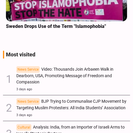
Sweden Drops Use of the Term "Islamophobia"
Most visited
Video: Thousands Join Arbaeen Walk in
News Service
Dearborn, USA, Promoting Message of Freedom and
Compassion
3 days ago
BJP Trying to Communalise CJP Movement by
News Service
Targeting Muslim Protesters: All India Students’ Association
3 days ago
Analysis: India, from an Importer of Israeli Arms to
Cultural