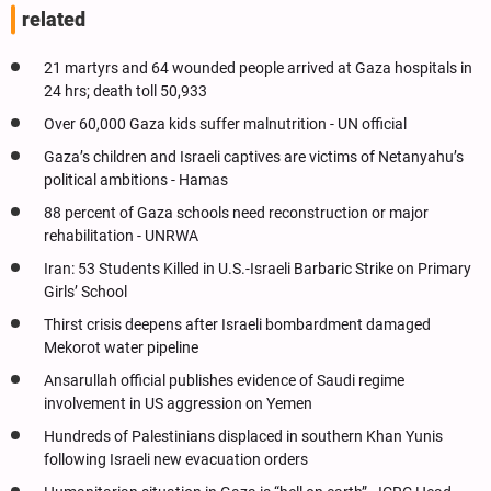
related
21 martyrs and 64 wounded people arrived at Gaza hospitals in
24 hrs; death toll 50,933
Over 60,000 Gaza kids suffer malnutrition - UN official
Gaza’s children and Israeli captives are victims of Netanyahu’s
political ambitions - Hamas
88 percent of Gaza schools need reconstruction or major
rehabilitation - UNRWA
Iran: 53 Students Killed in U.S.-Israeli Barbaric Strike on Primary
Girls’ School
Thirst crisis deepens after Israeli bombardment damaged
Mekorot water pipeline
Ansarullah official publishes evidence of Saudi regime
involvement in US aggression on Yemen
Hundreds of Palestinians displaced in southern Khan Yunis
following Israeli new evacuation orders