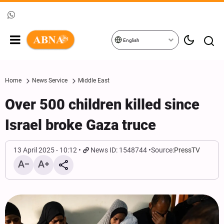
English
Home
News Service
Middle East
Over 500 children killed since
Israel broke Gaza truce
13 April 2025 - 10:12
News ID: 1548744
Source:
PressTV