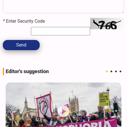
*
Enter Security Code
Send
Editor's suggestion