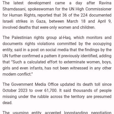
The latest development came a day after Ravina
Shamdasani, spokeswoman for the UN High Commissioner
for Human Rights, reported that 36 of the 224 documented
Israeli strikes in Gaza, between March 18 and April 9,
involved deaths that were only women and children.
The Palestinian rights group al-Haq, which monitors and
documents rights violations committed by the occupying
entity, said in a post on social media that the findings by the
UN further confirmed a pattern it previously identified, adding
that “Such a calculated effort to exterminate women, boys,
girls and even infants, has not been witnessed in any other
modern conflict.”
The Government Media Office updated its death toll since
October 2023 to over 61,700. It said thousands of people
missing under the rubble across the territory are presumed
dead.
The usurping entity accepted longstanding negotiation