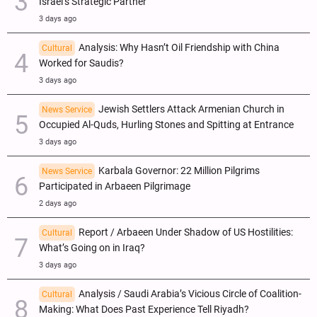
Israel’s Strategic Partner
3 days ago
Analysis: Why Hasn’t Oil Friendship with China
Cultural
Worked for Saudis?
3 days ago
Jewish Settlers Attack Armenian Church in
News Service
Occupied Al-Quds, Hurling Stones and Spitting at Entrance
3 days ago
Karbala Governor: 22 Million Pilgrims
News Service
Participated in Arbaeen Pilgrimage
2 days ago
Report / Arbaeen Under Shadow of US Hostilities:
Cultural
What’s Going on in Iraq?
3 days ago
Analysis / Saudi Arabia’s Vicious Circle of Coalition-
Cultural
Making: What Does Past Experience Tell Riyadh?