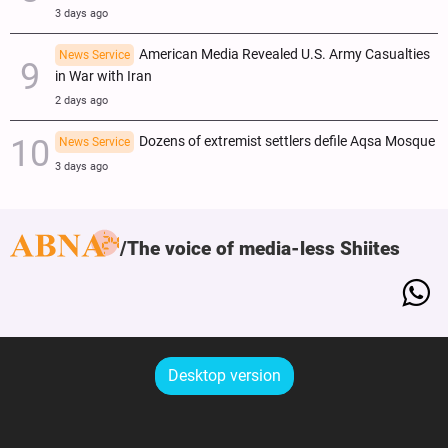
3 days ago
American Media Revealed U.S. Army Casualties
News Service
in War with Iran
2 days ago
Dozens of extremist settlers defile Aqsa Mosque
News Service
3 days ago
The voice of media-less Shiites
Desktop version