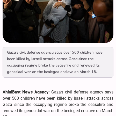
Gaza's civil defense agency says over 500 children have
been killed by Israeli attacks across Gaza since the
occupying regime broke the ceasefire and renewed its
genocidal war on the besieged enclave on March 18.
AhlulBayt News Agency:
Gaza's civil defense agency says
over 500 children have been killed by Israeli attacks across
Gaza since the occupying regime broke the ceasefire and
renewed its genocidal war on the besieged enclave on March