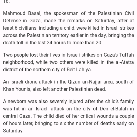
18.
Mahmoud Basal, the spokesman of the Palestinian Civil
Defense in Gaza, made the remarks on Saturday, after at
least 6 civilians, including a child, were killed in Israeli strikes
across the Palestinian territory earlier in the day, bringing the
death toll in the last 24 hours to more than 20.
Two people lost their lives in Israeli strikes on Gaza’s Tuffah
neighborhood, while two others were killed in the al-Atatra
district of the northern city of Beit Lahiya.
An Israeli drone attack in the Qizan an-Najjar area, south of
Khan Younis, also left another Palestinian dead.
A newborn was also severely injured after the child’s family
was hit in an Israeli attack on the city of Deir el-Balah in
central Gaza. The child died of her critical wounds a couple
of hours later, bringing to six the number of deaths early on
Saturday.