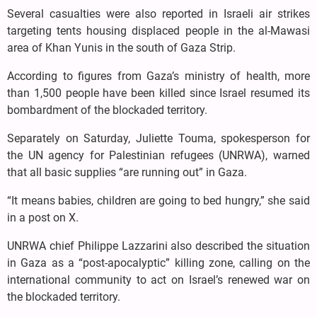
Several casualties were also reported in Israeli air strikes
targeting tents housing displaced people in the al-Mawasi
area of Khan Yunis in the south of Gaza Strip.
According to figures from Gaza’s ministry of health, more
than 1,500 people have been killed since Israel resumed its
bombardment of the blockaded territory.
Separately on Saturday, Juliette Touma, spokesperson for
the UN agency for Palestinian refugees (UNRWA), warned
that all basic supplies “are running out” in Gaza.
“It means babies, children are going to bed hungry,” she said
in a post on X.
UNRWA chief Philippe Lazzarini also described the situation
in Gaza as a “post-apocalyptic” killing zone, calling on the
international community to act on Israel’s renewed war on
the blockaded territory.