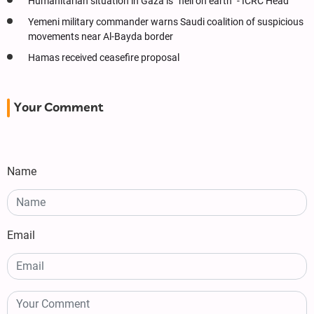
Humanitarian situation in Gaza is “hell on earth” - ICRC Head
Yemeni military commander warns Saudi coalition of suspicious
movements near Al-Bayda border
Hamas received ceasefire proposal
Your Comment
Name
Email