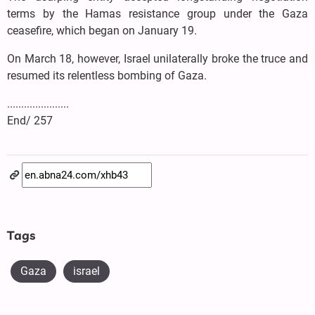
terms by the Hamas resistance group under the Gaza
ceasefire, which began on January 19.
On March 18, however, Israel unilaterally broke the truce and
resumed its relentless bombing of Gaza.
......................
End/ 257
Tags
Gaza
israel