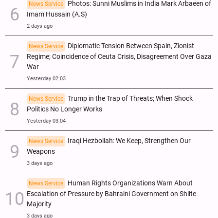
Photos: Sunni Muslims in India Mark Arbaeen of
News Service
Imam Hussain (A.S)
2 days ago
Diplomatic Tension Between Spain, Zionist
News Service
Regime; Coincidence of Ceuta Crisis, Disagreement Over Gaza
War
Yesterday 02:03
Trump in the Trap of Threats; When Shock
News Service
Politics No Longer Works
Yesterday 03:04
Iraqi Hezbollah: We Keep, Strengthen Our
News Service
Weapons
3 days ago
Human Rights Organizations Warn About
News Service
Escalation of Pressure by Bahraini Government on Shiite
Majority
3 days ago