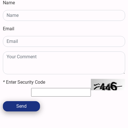
Name
Email
*
Enter Security Code
Send