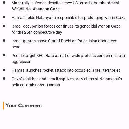
Mass rally in Yemen despite heavy US terrorist bombardment:
'We Will Not Abandon Gaza'
Hamas holds Netanyahu responsible for prolonging war in Gaza
Israeli occupation forces continues its genocidal war on Gaza
for the 26th consecutive day
Israeli guards shave Star of David on Palestinian abductee’s
head
People target KFC, Bata as nationwide protests condemn Israeli
aggression
Hamas launches rocket attack into occupied Israeli territories
Gaza’s children and Israeli captives are victims of Netanyahu’s
political ambitions - Hamas
Your Comment