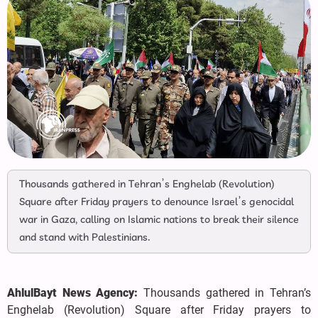
Thousands gathered in Tehran’s Enghelab (Revolution)
Square after Friday prayers to denounce Israel’s genocidal
war in Gaza, calling on Islamic nations to break their silence
and stand with Palestinians.
AhlulBayt News Agency:
Thousands gathered in Tehran’s
Enghelab (Revolution) Square after Friday prayers to