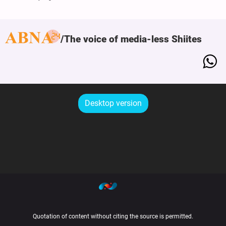
The voice of media-less Shiites
Desktop version
Quotation of content without citing the source is permitted.