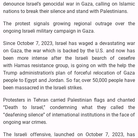
denounce Israel’s genocidal war in Gaza, calling on Islamic
nations to break their silence and stand with Palestinians.
The protest signals growing regional outrage over the
ongoing Israeli military campaign in Gaza.
Since October 7, 2023, Israel has waged a devastating war
on Gaza, the war which is backed by the U.S. and now has
been more intense after the Israeli bearch of cesefire
with Hamas resistance group, is going on with the help the
Trump administration's plan of forceful relocation of Gaza
people to Egypt and Jordan. So far, over 50,000 people have
been massacred in the Israeli strikes.
Protesters in Tehran carried Palestinian flags and chanted
“Death to Israel,” condemning what they called the
“deafening silence” of international institutions in the face of
ongoing war crimes.
The Israeli offensive, launched on October 7, 2023, has