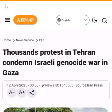
English
Home
News Service
Iran
Thousands protest in Tehran
condemn Israeli genocide war in
Gaza
12 April 2025 - 08:55
News ID: 1548503
Source:
Iran Press