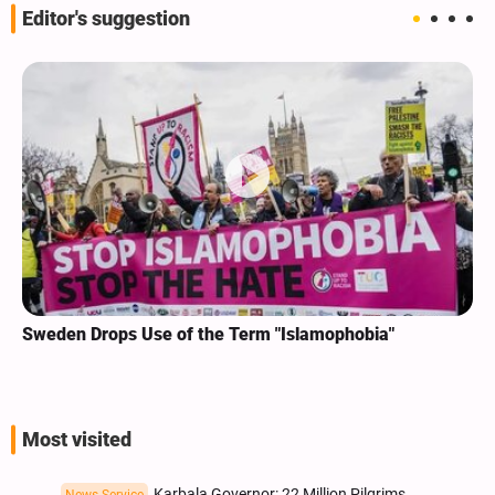
Editor's suggestion
Sweden Drops Use of the Term "Islamophobia"
Most visited
Karbala Governor: 22 Million Pilgrims
News Service