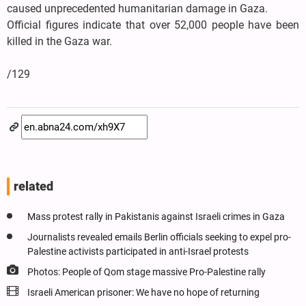
caused unprecedented humanitarian damage in Gaza.
Official figures indicate that over 52,000 people have been
killed in the Gaza war.
/129
related
Mass protest rally in Pakistanis against Israeli crimes in Gaza
Journalists revealed emails Berlin officials seeking to expel pro-
Palestine activists participated in anti-Israel protests
Photos: People of Qom stage massive Pro-Palestine rally
Israeli American prisoner: We have no hope of returning