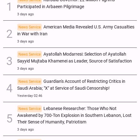
Participated in Arbaeen Pilgrimage
3 days ago
American Media Revealed U.S. Army Casualties
News Service
in War with Iran
3 days ago
Ayatollah Modarresi: Selection of Ayatollah
News Service
Sayyid Mujtaba Khamenei as Leader, Source of Satisfaction
3 days ago
Guardian's Account of Restricting Critics in
News Service
Saudi Arabia; "X" at Service of Saudi Censorship!
Yesterday 02:46
Lebanese Researcher: Those Who Not
News Service
Awakened by 700-Ton Explosion in Southern Lebanon, Lost
Their Sense of Humanity, Patriotism
3 days ago