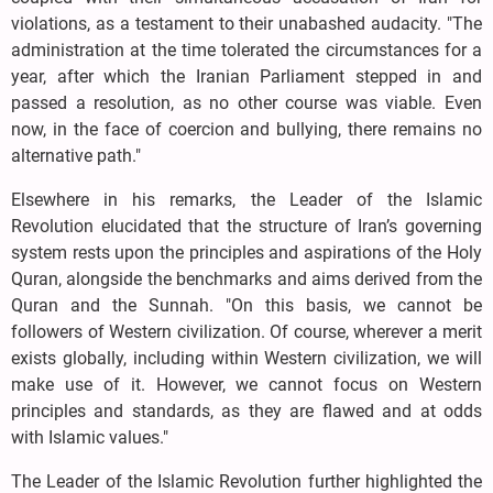
violations, as a testament to their unabashed audacity. "The
administration at the time tolerated the circumstances for a
year, after which the Iranian Parliament stepped in and
passed a resolution, as no other course was viable. Even
now, in the face of coercion and bullying, there remains no
alternative path."
Elsewhere in his remarks, the Leader of the Islamic
Revolution elucidated that the structure of Iran’s governing
system rests upon the principles and aspirations of the Holy
Quran, alongside the benchmarks and aims derived from the
Quran and the Sunnah. "On this basis, we cannot be
followers of Western civilization. Of course, wherever a merit
exists globally, including within Western civilization, we will
make use of it. However, we cannot focus on Western
principles and standards, as they are flawed and at odds
with Islamic values."
The Leader of the Islamic Revolution further highlighted the