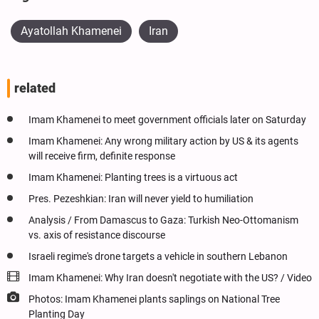
Ayatollah Khamenei
Iran
related
Imam Khamenei to meet government officials later on Saturday
Imam Khamenei: Any wrong military action by US & its agents
will receive firm, definite response
Imam Khamenei: Planting trees is a virtuous act
Pres. Pezeshkian: Iran will never yield to humiliation
Analysis / From Damascus to Gaza: Turkish Neo-Ottomanism
vs. axis of resistance discourse
Israeli regime's drone targets a vehicle in southern Lebanon
Imam Khamenei: Why Iran doesn't negotiate with the US? / Video
Photos: Imam Khamenei plants saplings on National Tree
Planting Day