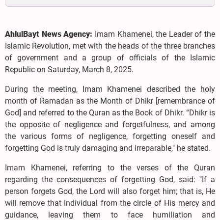
AhlulBayt News Agency:
Imam Khamenei, the Leader of the
Islamic Revolution, met with the heads of the three branches
of government and a group of officials of the Islamic
Republic on Saturday, March 8, 2025.
During the meeting, Imam Khamenei described the holy
month of Ramadan as the Month of Dhikr [remembrance of
God] and referred to the Quran as the Book of Dhikr. “Dhikr is
the opposite of negligence and forgetfulness, and among
the various forms of negligence, forgetting oneself and
forgetting God is truly damaging and irreparable," he stated.
Imam Khamenei, referring to the verses of the Quran
regarding the consequences of forgetting God, said: "If a
person forgets God, the Lord will also forget him; that is, He
will remove that individual from the circle of His mercy and
guidance, leaving them to face humiliation and