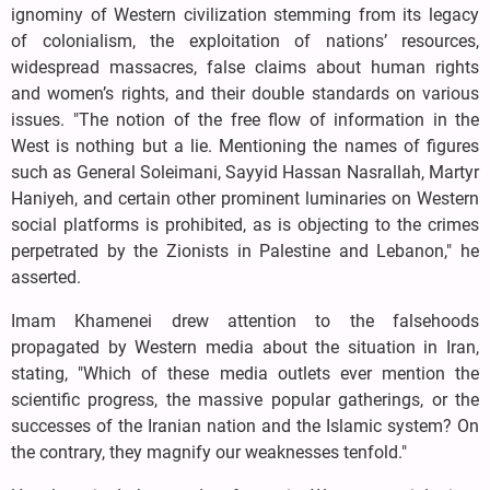
ignominy of Western civilization stemming from its legacy
of colonialism, the exploitation of nations’ resources,
widespread massacres, false claims about human rights
and women’s rights, and their double standards on various
issues. "The notion of the free flow of information in the
West is nothing but a lie. Mentioning the names of figures
such as General Soleimani, Sayyid Hassan Nasrallah, Martyr
Haniyeh, and certain other prominent luminaries on Western
social platforms is prohibited, as is objecting to the crimes
perpetrated by the Zionists in Palestine and Lebanon," he
asserted.
Imam Khamenei drew attention to the falsehoods
propagated by Western media about the situation in Iran,
stating, "Which of these media outlets ever mention the
scientific progress, the massive popular gatherings, or the
successes of the Iranian nation and the Islamic system? On
the contrary, they magnify our weaknesses tenfold."