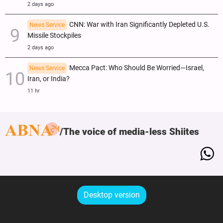
2 days ago
CNN: War with Iran Significantly Depleted U.S.
News Service
Missile Stockpiles
2 days ago
Mecca Pact: Who Should Be Worried—Israel,
News Service
Iran, or India?
11 hr
The voice of media-less Shiites
Desktop version