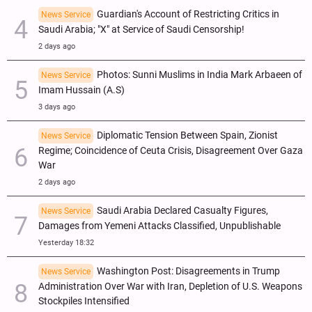
Guardian's Account of Restricting Critics in
News Service
Saudi Arabia; "X" at Service of Saudi Censorship!
2 days ago
Photos: Sunni Muslims in India Mark Arbaeen of
News Service
Imam Hussain (A.S)
3 days ago
Diplomatic Tension Between Spain, Zionist
News Service
Regime; Coincidence of Ceuta Crisis, Disagreement Over Gaza
War
2 days ago
Saudi Arabia Declared Casualty Figures,
News Service
Damages from Yemeni Attacks Classified, Unpublishable
Yesterday 18:32
Washington Post: Disagreements in Trump
News Service
Administration Over War with Iran, Depletion of U.S. Weapons
Stockpiles Intensified