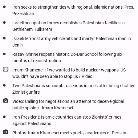
Iran seeks to strengthen ties with regional, Islamic nations: Pres.
Pezeshkian
Israeli occupation forces demolishes Palestinian facilities in
Bethlehem, Tulkarem
Israeli terrorist army vehicle hits and martyr Palestinian man in
Jenin
Razavi Shrine reopens historic Do-Dar School following six
months of reconstruction
Imam Khamenei: If we wanted to build nuclear weapons, US
wouldn’t have been able to stop us / Video
Two Palestinians succumb to serious injuries after being shot by
Zionist gunfire
Video: Calling for negotiations an attempt to deceive global
public opinion - Imam Khamenei
Iran President: Islamic countries can stop Zionists’ crimes
against Palestinians
Photos: Imam Khamenei meets poets, academics of Persian