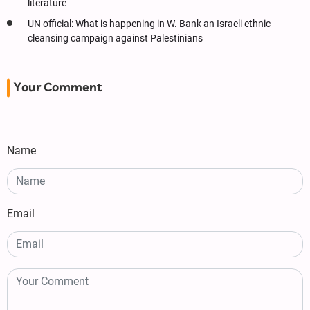
literature
UN official: What is happening in W. Bank an Israeli ethnic
cleansing campaign against Palestinians
Your Comment
Name
Email