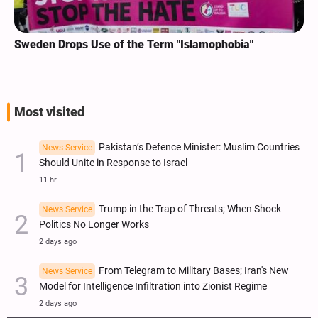
Sweden Drops Use of the Term "Islamophobia"
Most visited
Pakistan’s Defence Minister: Muslim Countries
News Service
Should Unite in Response to Israel
11 hr
Trump in the Trap of Threats; When Shock
News Service
Politics No Longer Works
2 days ago
From Telegram to Military Bases; Iran's New
News Service
Model for Intelligence Infiltration into Zionist Regime
2 days ago