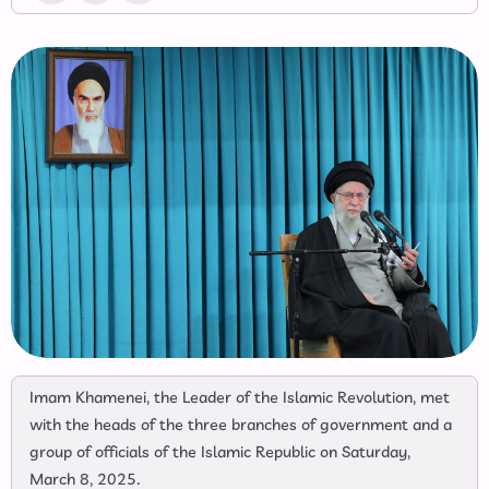
Imam Khamenei, the Leader of the Islamic Revolution, met
with the heads of the three branches of government and a
group of officials of the Islamic Republic on Saturday,
March 8, 2025.