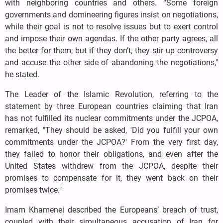
with neighboring countries and others. “Some foreign
governments and domineering figures insist on negotiations,
while their goal is not to resolve issues but to exert control
and impose their own agendas. If the other party agrees, all
the better for them; but if they don’t, they stir up controversy
and accuse the other side of abandoning the negotiations,"
he stated.
The Leader of the Islamic Revolution, referring to the
statement by three European countries claiming that Iran
has not fulfilled its nuclear commitments under the JCPOA,
remarked, "They should be asked, 'Did you fulfill your own
commitments under the JCPOA?' From the very first day,
they failed to honor their obligations, and even after the
United States withdrew from the JCPOA, despite their
promises to compensate for it, they went back on their
promises twice."
Imam Khamenei described the Europeans’ breach of trust,
coupled with their simultaneous accusation of Iran for