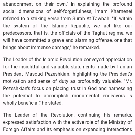
abandonment on their own." In explaining the profound
social dimensions of self-forgetfulness, Imam Khamenei
referred to a striking verse from Surah At-Tawbah. "If, within
the system of the Islamic Republic, we act like our
predecessors, that is, the officials of the Taghut regime, we
will have committed a grave and alarming offense, one that
brings about immense damage," he remarked.
The Leader of the Islamic Revolution conveyed appreciation
for the insightful and valuable statements made by Iranian
President Masoud Pezeshkian, highlighting the President’s
motivation and sense of duty as profoundly valuable. "Mr.
Pezeshkian's focus on placing trust in God and harnessing
the potential to accomplish monumental endeavors is
wholly beneficial," he stated.
The Leader of the Revolution, continuing his remarks,
expressed satisfaction with the active role of the Ministry of
Foreign Affairs and its emphasis on expanding interactions