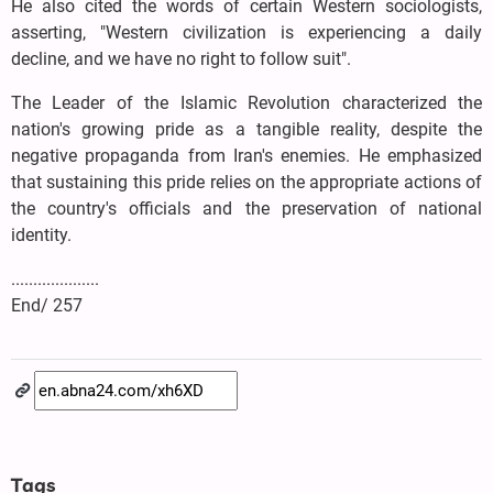
He also cited the words of certain Western sociologists,
asserting, "Western civilization is experiencing a daily
decline, and we have no right to follow suit".
The Leader of the Islamic Revolution characterized the
nation's growing pride as a tangible reality, despite the
negative propaganda from Iran's enemies. He emphasized
that sustaining this pride relies on the appropriate actions of
the country's officials and the preservation of national
identity.
....................
End/ 257
Tags