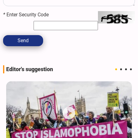
*
Enter Security Code
Send
Editor's suggestion