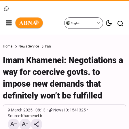
English
Home
News Service
Iran
Imam Khamenei: Negotiations a
way for coercive govts. to
impose new demands that
definitely won’t be fulfilled
9 March 2025 - 08:13
News ID: 1541325
Source:
Khamenei.ir