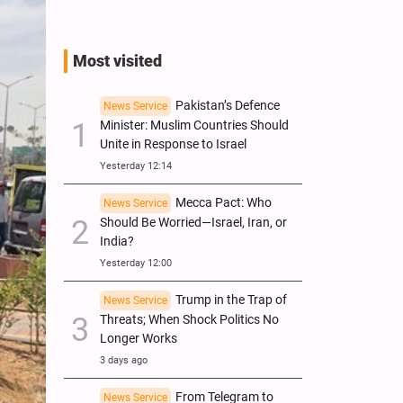
Most visited
Pakistan’s Defence
News Service
Minister: Muslim Countries Should
Unite in Response to Israel
Yesterday 12:14
Mecca Pact: Who
News Service
Should Be Worried—Israel, Iran, or
India?
Yesterday 12:00
Trump in the Trap of
News Service
Threats; When Shock Politics No
Longer Works
3 days ago
From Telegram to
News Service