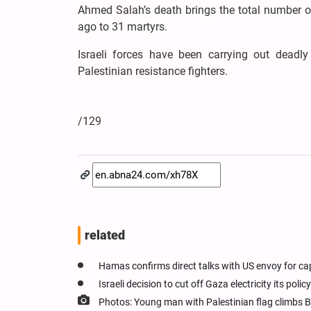
Ahmed Salah’s death brings the total number of 
ago to 31 martyrs.
Israeli forces have been carrying out deadl
Palestinian resistance fighters.
/129
related
Hamas confirms direct talks with US envoy for ca
Israeli decision to cut off Gaza electricity its pol
Photos: Young man with Palestinian flag climbs B