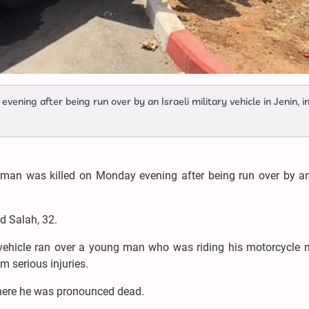
ening after being run over by an Israeli military vehicle in Jenin, i
man was killed on Monday evening after being run over by an 
d Salah, 32.
y vehicle ran over a young man who was riding his motorcycle 
m serious injuries.
 where he was pronounced dead.