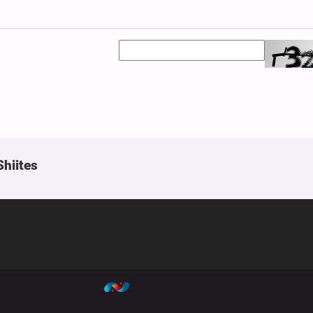
Shiites