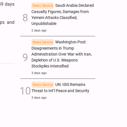
 49 days
Saudi Arabia Declared
News Service
Casualty Figures, Damages from
Yemeni Attacks Classified,
ops and
Unpublishable
2 days ago
Washington Post:
News Service
Disagreements in Trump
Administration Over War with Iran,
Depletion of U.S. Weapons
Stockpiles Intensified
3 days ago
UN: ISIS Remains
News Service
Threat to Int’l Peace and Security
3 days ago