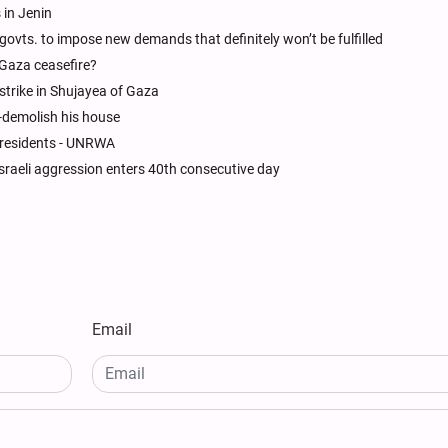
 in Jenin
ovts. to impose new demands that definitely won’t be fulfilled
 Gaza ceasefire?
 strike in Shujayea of Gaza
f-demolish his house
 residents - UNRWA
raeli aggression enters 40th consecutive day
Email