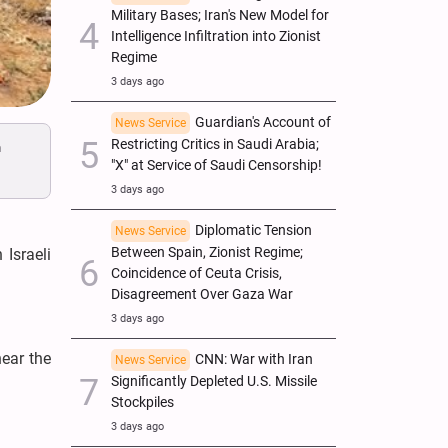
Military Bases; Iran's New Model for
Intelligence Infiltration into Zionist
Regime
3 days ago
Guardian's Account of
News Service
Restricting Critics in Saudi Arabia;
n
"X" at Service of Saudi Censorship!
3 days ago
Diplomatic Tension
News Service
Between Spain, Zionist Regime;
Israeli
Coincidence of Ceuta Crisis,
Disagreement Over Gaza War
3 days ago
near the
CNN: War with Iran
News Service
Significantly Depleted U.S. Missile
Stockpiles
3 days ago