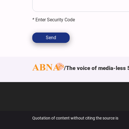
*
Enter Security Code
Send
The voice of media-less 
Quotation of content without citing the source is