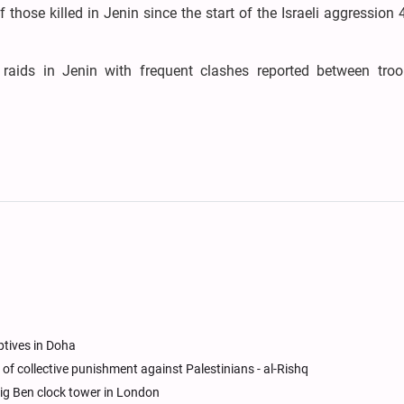
those killed in Jenin since the start of the Israeli aggression
y raids in Jenin with frequent clashes reported between tro
ptives in Doha
icy of collective punishment against Palestinians - al-Rishq
ig Ben clock tower in London