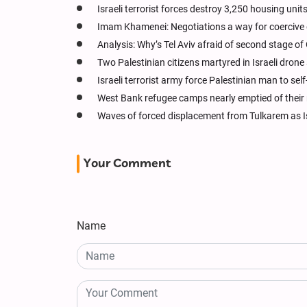
Israeli terrorist forces destroy 3,250 housing units
Imam Khamenei: Negotiations a way for coercive g
Analysis: Why’s Tel Aviv afraid of second stage of
Two Palestinian citizens martyred in Israeli drone
Israeli terrorist army force Palestinian man to sel
West Bank refugee camps nearly emptied of their
Waves of forced displacement from Tulkarem as Is
Your Comment
Name