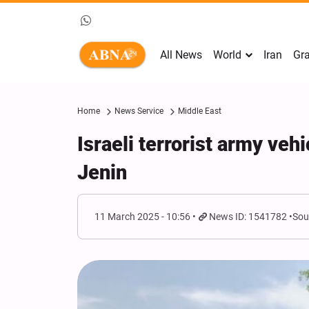
All News
World
Iran
Gra
Home
News Service
Middle East
Israeli terrorist army veh
Jenin
11 March 2025 - 10:56
News ID: 1541782
Sou