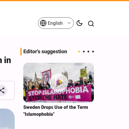
English
Editor's suggestion
n in
i‑Iran
Sweden Drops Use of the Term
We Remain Co
e
"Islamophobia"
Covenant We 
 for
Hassan Nasra
Qassem