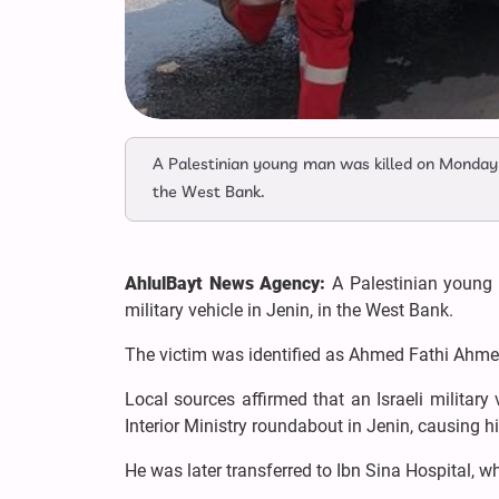
A Palestinian young man was killed on Monday ev
the West Bank.
AhlulBayt News Agency:
A Palestinian young 
military vehicle in Jenin, in the West Bank.
The victim was identified as Ahmed Fathi Ahme
Local sources affirmed that an Israeli militar
Interior Ministry roundabout in Jenin, causing hi
He was later transferred to Ibn Sina Hospital,