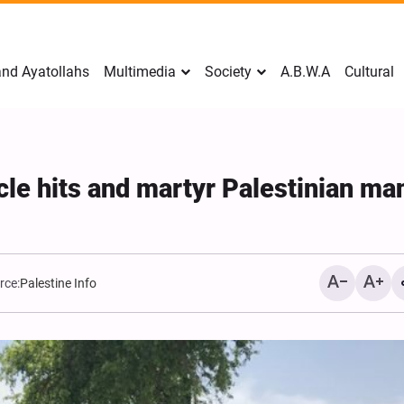
nd Ayatollahs
Multimedia
Society
A.B.W.A
Cultural
icle hits and martyr Palestinian ma
rce:
Palestine Info
Mark Levin Escalates Ant
Rhetoric, Calls for Regim
Change and U.S. Support
Opposition