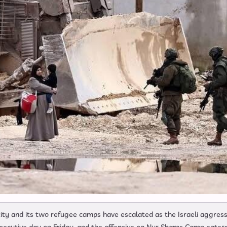
ty and its two refugee camps have escalated as the Israeli aggress