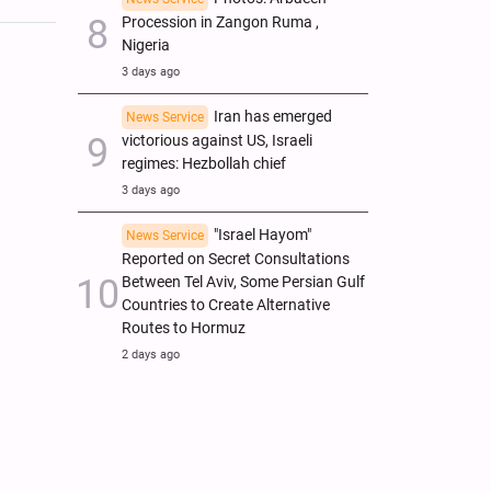
Procession in Zangon Ruma ,
Nigeria
3 days ago
Iran has emerged
News Service
victorious against US, Israeli
regimes: Hezbollah chief
3 days ago
"Israel Hayom"
News Service
Reported on Secret Consultations
Between Tel Aviv, Some Persian Gulf
Countries to Create Alternative
Routes to Hormuz
2 days ago