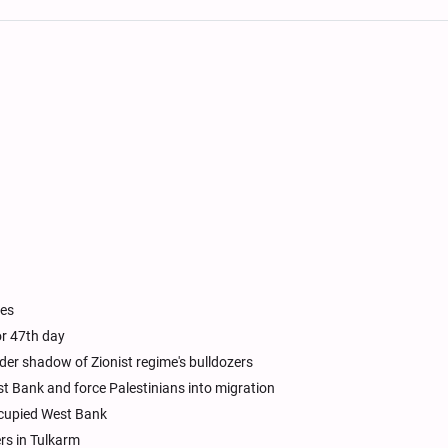
ues
or 47th day
r shadow of Zionist regime's bulldozers
est Bank and force Palestinians into migration
 occupied West Bank
rs in Tulkarm