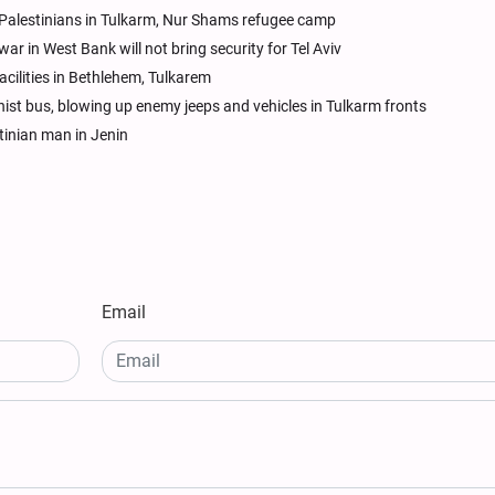
 Palestinians in Tulkarm, Nur Shams refugee camp
r in West Bank will not bring security for Tel Aviv
acilities in Bethlehem, Tulkarem
nist bus, blowing up enemy jeeps and vehicles in Tulkarm fronts
stinian man in Jenin
Email