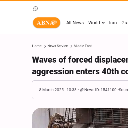
All News
World
Iran
Gra
Home
News Service
Middle East
Waves of forced displace
aggression enters 40th c
8 March 2025 - 10:38
News ID: 1541100
Sour