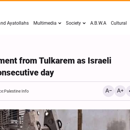
nd Ayatollahs
Multimedia
Society
A.B.W.A
Cultural
ment from Tulkarem as Israeli
onsecutive day
ce:
Palestine Info
Mark Levin Escalates Ant
Rhetoric, Calls for Regim
Change and U.S. Support
Opposition