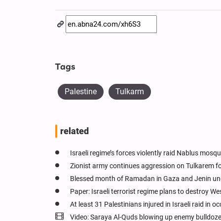
Tags
Palestine
Tulkarm
related
Israeli regime’s forces violently raid Nablus mosq
Zionist army continues aggression on Tulkarem f
Blessed month of Ramadan in Gaza and Jenin unde
Paper: Israeli terrorist regime plans to destroy W
At least 31 Palestinians injured in Israeli raid in
Video: Saraya Al-Quds blowing up enemy bulldoze