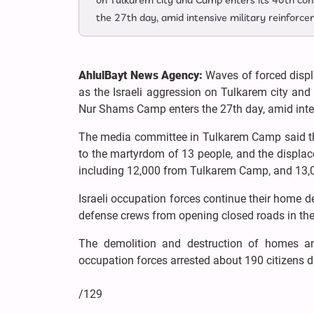
on Tulkarem city and Camp enters its 40th con
the 27th day, amid intensive military reinforce
AhlulBayt News Agency:
Waves of forced disp
as the Israeli aggression on Tulkarem city and
Nur Shams Camp enters the 27th day, amid inten
The media committee in Tulkarem Camp said that
to the martyrdom of 13 people, and the displ
including 12,000 from Tulkarem Camp, and 13
Israeli occupation forces continue their home de
defense crews from opening closed roads in the c
The demolition and destruction of homes and
occupation forces arrested about 190 citizens d
/129