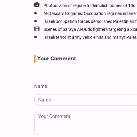
Photos: Zionist regime to demolish homes of 106
Al-Qassam Brigades: Occupation regime's insane wa
Israeli occupation forces demolishes Palestinian f
Scenes of Saraya Al-Quds fighters targeting a Zio
Israeli terrorist army vehicle hits and martyr Pale
Your Comment
Name