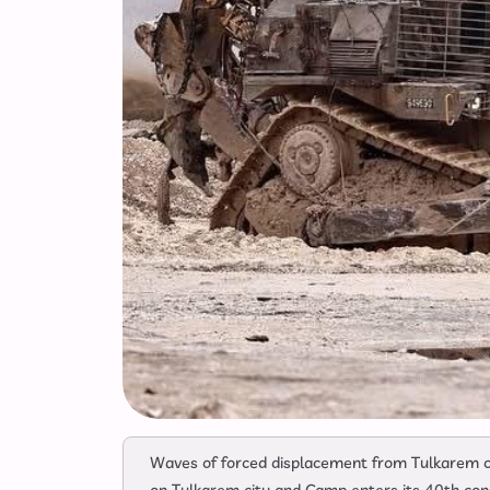
Waves of forced displacement from Tulkarem ci