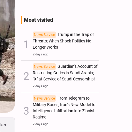
Most visited
Trump in the Trap of
News Service
Threats; When Shock Politics No
Longer Works
2 days ago
Guardian's Account of
News Service
Restricting Critics in Saudi Arabia;
"X" at Service of Saudi Censorship!
2 days ago
From Telegram to
News Service
Military Bases; Iran's New Model for
Intelligence Infiltration into Zionist
Regime
ion
2 days ago