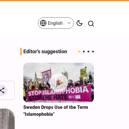
English
Editor's suggestion
i‑Iran
Sweden Drops Use of the Term
We Remain Co
e
"Islamophobia"
Covenant We 
 for
Hassan Nasra
Qassem