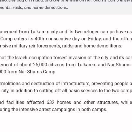
secutive day on Friday, and the offensive on Nur Shams Camp enter
ments, raids, and home demolitions.
lacement from Tulkarem city and its two refugee camps have es
 Camp enters its 40th consecutive day on Friday, and the offe
sive military reinforcements, raids, and home demolitions.
 the Israeli occupation forces’ invasion of the city and its c
acement of about 25,000 citizens from Tulkarem and Nur Shams
,000 from Nur Shams Camp.
molitions and destruction of infrastructure, preventing people a
ity, in addition to cutting off all basic services to the two camp
 facilities affected 632 homes and other structures, while 
uring the intensive arrest campaigns in both camps.