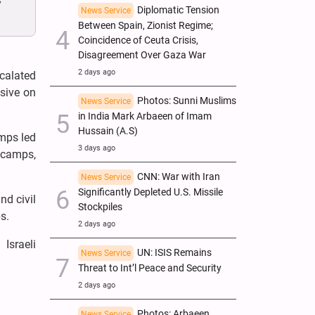
s
Diplomatic Tension
News Service
Between Spain, Zionist Regime;
Coincidence of Ceuta Crisis,
Disagreement Over Gaza War
2 days ago
calated
nsive on
Photos: Sunni Muslims
News Service
in India Mark Arbaeen of Imam
Hussain (A.S)
amps led
3 days ago
 camps,
CNN: War with Iran
News Service
Significantly Depleted U.S. Missile
nd civil
Stockpiles
s.
2 days ago
Israeli
UN: ISIS Remains
News Service
Threat to Int’l Peace and Security
2 days ago
Photos: Arbaeen
News Service